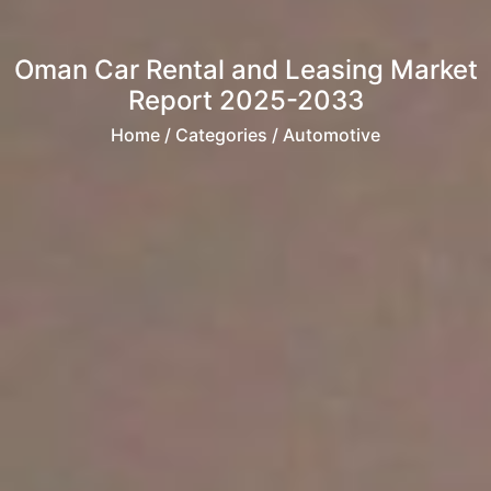
Oman Car Rental and Leasing Market
Report 2025-2033
Home
/ Categories / Automotive