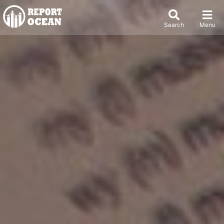
Search
Menu