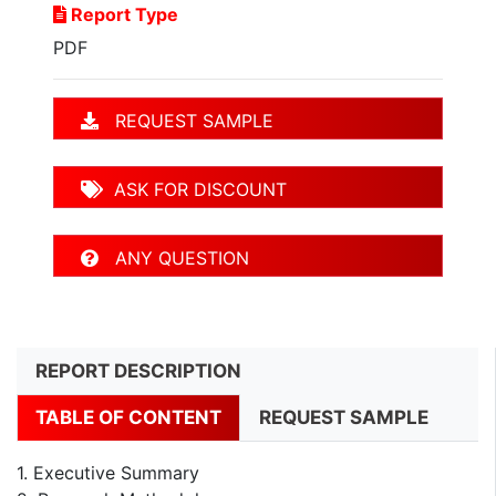
Report Type
PDF
REQUEST SAMPLE
ASK FOR DISCOUNT
ANY QUESTION
REPORT DESCRIPTION
TABLE OF CONTENT
REQUEST SAMPLE
1. Executive Summary