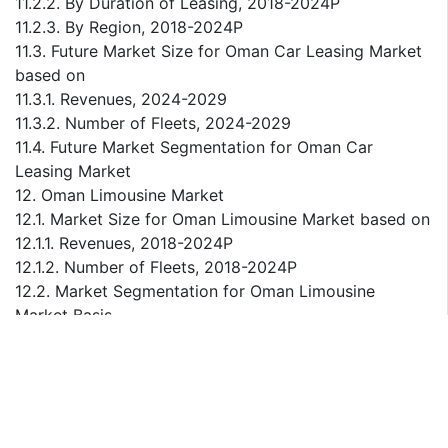
11.2.2. By Duration of Leasing, 2018-2024P
11.2.3. By Region, 2018-2024P
11.3. Future Market Size for Oman Car Leasing Market
based on
11.3.1. Revenues, 2024-2029
11.3.2. Number of Fleets, 2024-2029
11.4. Future Market Segmentation for Oman Car
Leasing Market
12. Oman Limousine Market
12.1. Market Size for Oman Limousine Market based on
12.1.1. Revenues, 2018-2024P
12.1.2. Number of Fleets, 2018-2024P
12.2. Market Segmentation for Oman Limousine
Market Basis
12.2.1. By Purpose, 2018-2024P
12.2.2. By Type of Vehicle, 2018-2024P
12.2.3. By Region, 2018-2024P
12.3. Future Market Size for Oman Limousine Market
based on