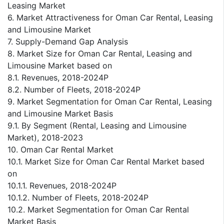
Leasing Market
6. Market Attractiveness for Oman Car Rental, Leasing
and Limousine Market
7. Supply-Demand Gap Analysis
8. Market Size for Oman Car Rental, Leasing and
Limousine Market based on
8.1. Revenues, 2018-2024P
8.2. Number of Fleets, 2018-2024P
9. Market Segmentation for Oman Car Rental, Leasing
and Limousine Market Basis
9.1. By Segment (Rental, Leasing and Limousine
Market), 2018-2023
10. Oman Car Rental Market
10.1. Market Size for Oman Car Rental Market based
on
10.1.1. Revenues, 2018-2024P
10.1.2. Number of Fleets, 2018-2024P
10.2. Market Segmentation for Oman Car Rental
Market Basis