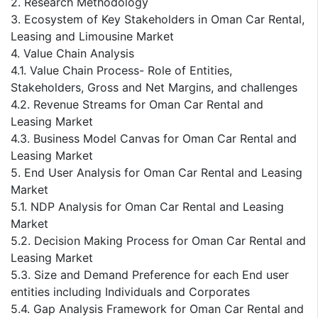
2. Research Methodology
3. Ecosystem of Key Stakeholders in Oman Car Rental,
Leasing and Limousine Market
4. Value Chain Analysis
4.1. Value Chain Process- Role of Entities,
Stakeholders, Gross and Net Margins, and challenges
4.2. Revenue Streams for Oman Car Rental and
Leasing Market
4.3. Business Model Canvas for Oman Car Rental and
Leasing Market
5. End User Analysis for Oman Car Rental and Leasing
Market
5.1. NDP Analysis for Oman Car Rental and Leasing
Market
5.2. Decision Making Process for Oman Car Rental and
Leasing Market
5.3. Size and Demand Preference for each End user
entities including Individuals and Corporates
5.4. Gap Analysis Framework for Oman Car Rental and