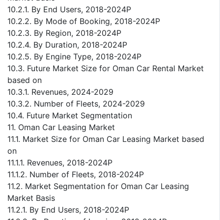
10.2.1. By End Users, 2018-2024P
10.2.2. By Mode of Booking, 2018-2024P
10.2.3. By Region, 2018-2024P
10.2.4. By Duration, 2018-2024P
10.2.5. By Engine Type, 2018-2024P
10.3. Future Market Size for Oman Car Rental Market
based on
10.3.1. Revenues, 2024-2029
10.3.2. Number of Fleets, 2024-2029
10.4. Future Market Segmentation
11. Oman Car Leasing Market
11.1. Market Size for Oman Car Leasing Market based
on
11.1.1. Revenues, 2018-2024P
11.1.2. Number of Fleets, 2018-2024P
11.2. Market Segmentation for Oman Car Leasing
Market Basis
11.2.1. By End Users, 2018-2024P