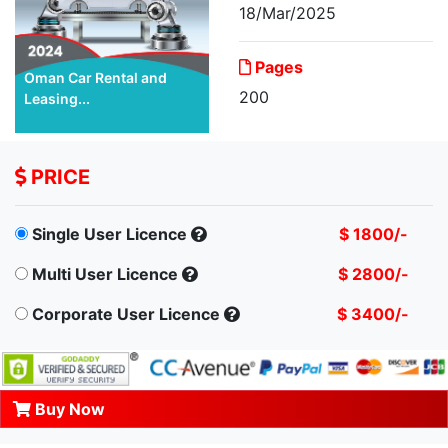
18/Mar/2025
Pages
Oman Car Rental and
200
Leasing...
PRICE
Single User Licence
$ 1800/-
Multi User Licence
$ 2800/-
Corporate User Licence
$ 3400/-
Buy Now