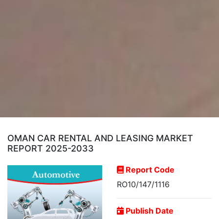
OMAN CAR RENTAL AND LEASING MARKET
REPORT 2025-2033
Report Code
RO10/147/1116
Publish Date