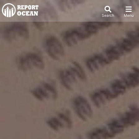
Search
Menu