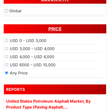
Global
PRICE
USD 0 - USD 3,000
USD 3,000 - USD 4,000
USD 4,000 - USD 6,000
USD 6000 - USD 10,000
Any Price
REPORTS
United States Petroleum Asphalt Market, By
Product Type (Paving Asphalt,...