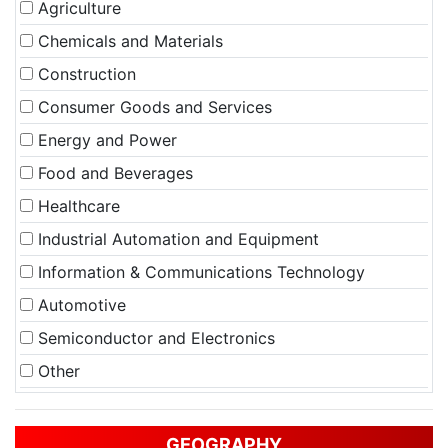
Agriculture
Chemicals and Materials
Construction
Consumer Goods and Services
Energy and Power
Food and Beverages
Healthcare
Industrial Automation and Equipment
Information & Communications Technology
Automotive
Semiconductor and Electronics
Other
GEOGRAPHY