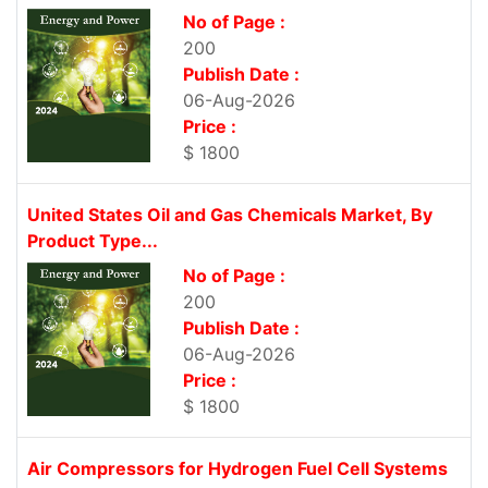
No of Page :
200
Publish Date :
06-Aug-2026
Price :
$ 1800
United States Oil and Gas Chemicals Market, By
Product Type...
No of Page :
200
Publish Date :
06-Aug-2026
Price :
$ 1800
Air Compressors for Hydrogen Fuel Cell Systems