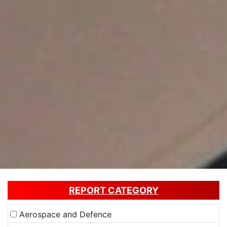
REPORT CATEGORY
Aerospace and Defence