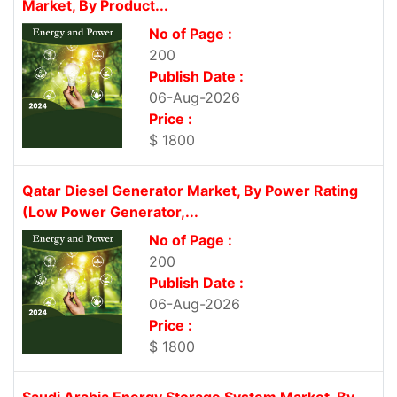
Market, By Product...
No of Page :
200
Publish Date :
06-Aug-2026
Price :
$ 1800
Qatar Diesel Generator Market, By Power Rating
(Low Power Generator,...
No of Page :
200
Publish Date :
06-Aug-2026
Price :
$ 1800
Saudi Arabia Energy Storage System Market, By