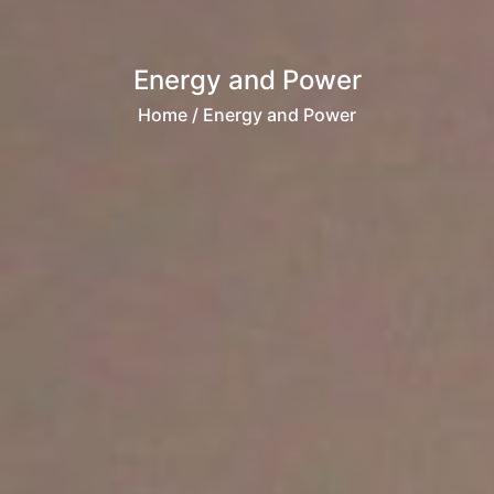
Energy and Power
Home
/ Energy and Power