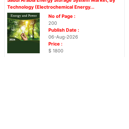
Technology (Electrochemical Energy...
No of Page :
200
Publish Date :
06-Aug-2026
Price :
$ 1800
Vietnam Photovoltaic Cell Import Research Market
Report 2025-2033
No of Page :
200
Publish Date :
06-Aug-2026
Price :
$ 1800