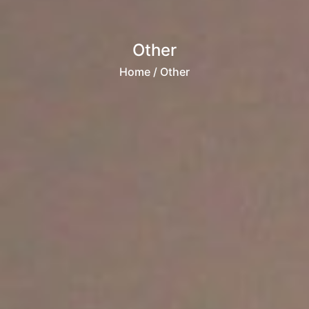
Other
Home
/ Other