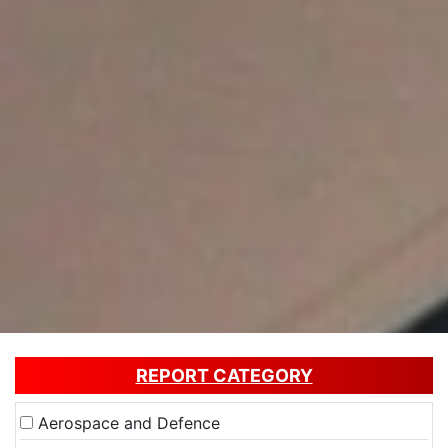
REPORT CATEGORY
Aerospace and Defence