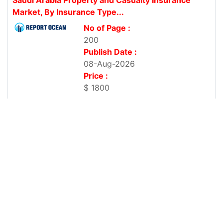
Market, By Insurance Type...
No of Page :
200
Publish Date :
08-Aug-2026
Price :
$ 1800
Property and Casualty Insurance Market, By
Insurance Type (Auto, Home,...
No of Page :
200
Publish Date :
08-Aug-2026
Price :
$ 1800