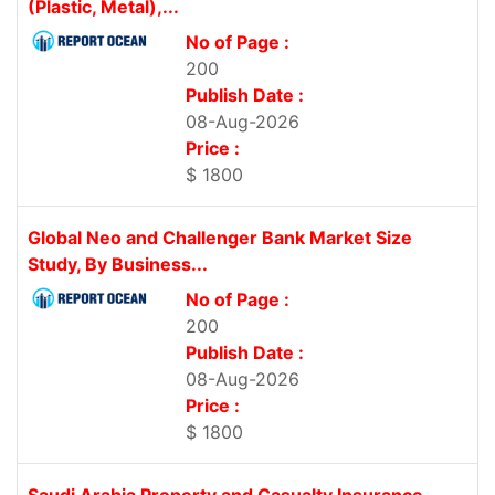
(Plastic, Metal),...
No of Page :
200
Publish Date :
08-Aug-2026
Price :
$ 1800
Global Neo and Challenger Bank Market Size
Study, By Business...
No of Page :
200
Publish Date :
08-Aug-2026
Price :
$ 1800
Saudi Arabia Property and Casualty Insurance