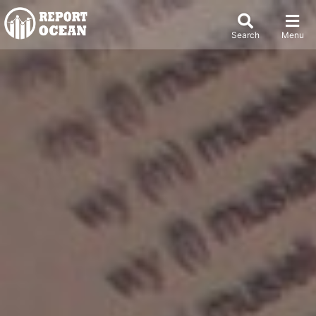
Search
Menu