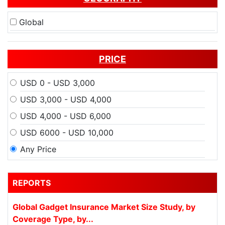
Global
PRICE
USD 0 - USD 3,000
USD 3,000 - USD 4,000
USD 4,000 - USD 6,000
USD 6000 - USD 10,000
Any Price
REPORTS
Global Gadget Insurance Market Size Study, by
Coverage Type, by...