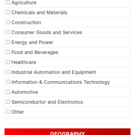
Agriculture
Chemicals and Materials
Construction
Consumer Goods and Services
Energy and Power
Food and Beverages
Healthcare
Industrial Automation and Equipment
Information & Communications Technology
Automotive
Semiconductor and Electronics
Other
GEOGRAPHY