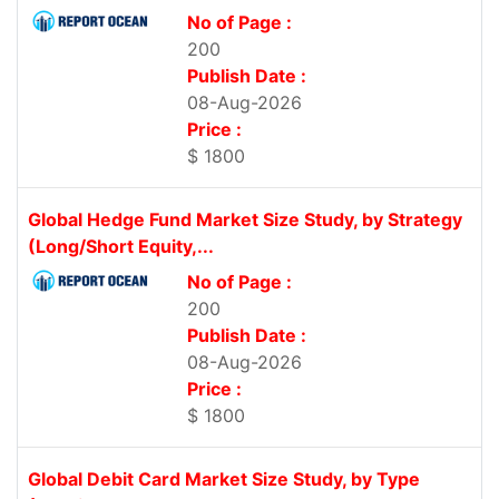
No of Page :
200
Publish Date :
08-Aug-2026
Price :
$ 1800
Global Hedge Fund Market Size Study, by Strategy
(Long/Short Equity,...
No of Page :
200
Publish Date :
08-Aug-2026
Price :
$ 1800
Global Debit Card Market Size Study, by Type