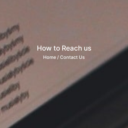
How to Reach us
Home
/ Contact Us