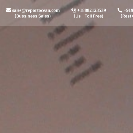
sales@reportocean.com
+18882123539
+919
(Bussiness Sales)
(Us - Toll Free)
(Rest 