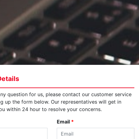
etails
any question for us, please contact our customer service
ng up the form below. Our representatives will get in
ou within 24 hour to resolve your concerns.
Email
*