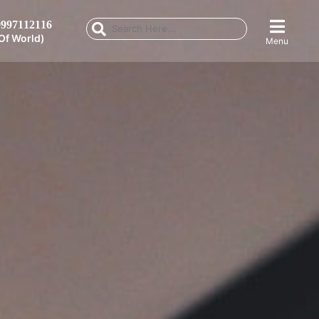
997112116
Of World)
Menu