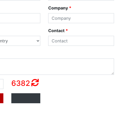
Company
*
Contact
*
6382