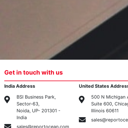
Get in touch with us
India Address
United States Addres
BSI Business Park,
500 N Michigan 
Sector-63,
Suite 600, Chica
Noida, UP- 201301 -
Illinois 60611
India
sales@reportoc
sales@reportocean.com