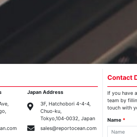
Contact D
s
Japan Address
If you have 
team by filli
Ave,
3F, Hatchobori 4-4-4,
touch with y
go,
Chuo-ku,
Tokyo,104-0032, Japan
Name
*
ean.com
sales@reportocean.com