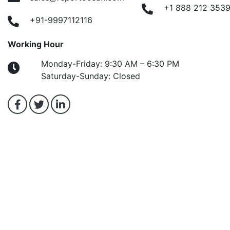
+1 888 212 353
+91-9997112116
Working Hour
Monday-Friday: 9:30 AM – 6:30 PM
Saturday-Sunday: Closed