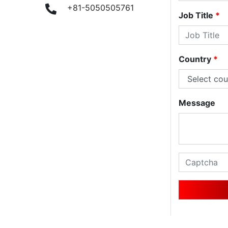
9
+81-5050505761
Job Title
*
Country
*
Message