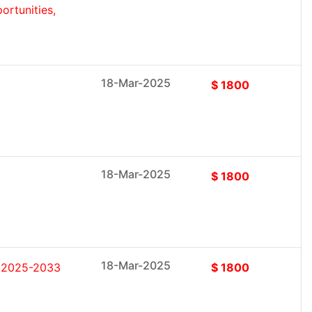
rtunities,
18-Mar-2025
$ 1800
18-Mar-2025
$ 1800
18-Mar-2025
t 2025-2033
$ 1800