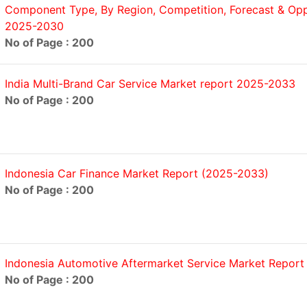
Component Type, By Region, Competition, Forecast & Oppo
2025-2030
No of Page : 200
India Multi-Brand Car Service Market report 2025-2033
No of Page : 200
Indonesia Car Finance Market Report (2025-2033)
No of Page : 200
Indonesia Automotive Aftermarket Service Market Repor
No of Page : 200