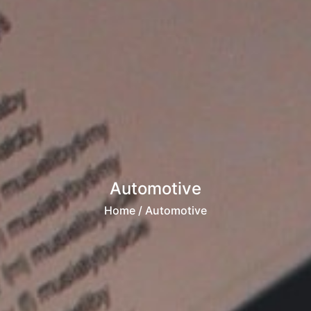
Automotive
Home
/ Automotive