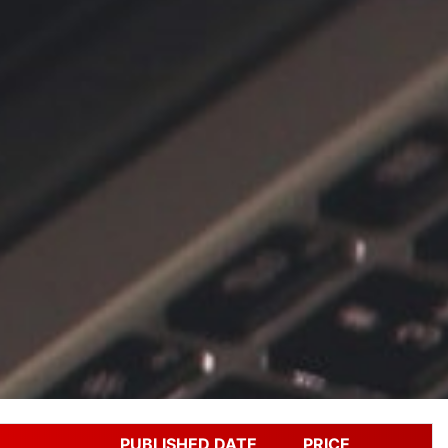
PUBLISHED DATE
PRICE