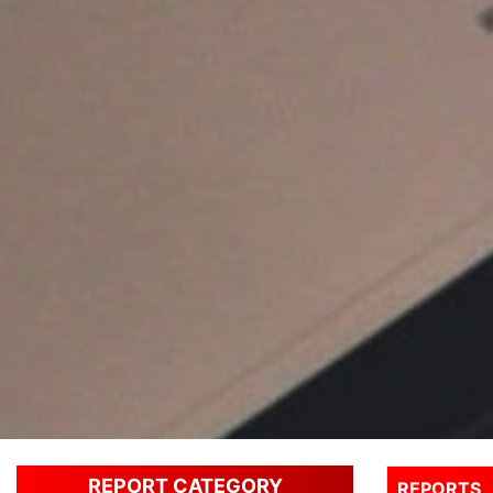
REPORT CATEGORY
REPORTS