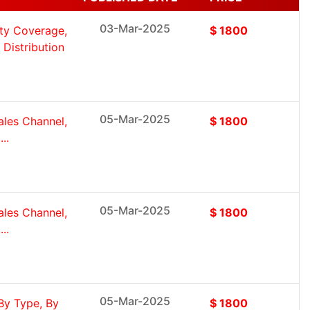
03-Mar-2025
ity Coverage,
$ 1800
Distribution
05-Mar-2025
ales Channel,
$ 1800
..
05-Mar-2025
ales Channel,
$ 1800
..
05-Mar-2025
By Type, By
$ 1800