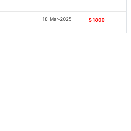
18-Mar-2025
$ 1800
18-Mar-2025
$ 1800
18-Mar-2025
$ 1800