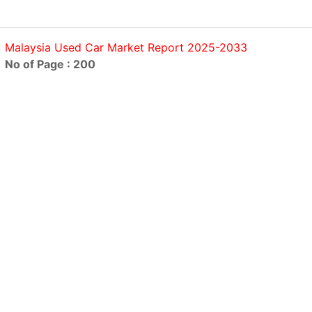
Malaysia Used Car Market Report 2025-2033
No of Page : 200
Oman Car Rental and Leasing Market Report 2025-2033
No of Page : 200
Saudi Arabia Used Car Market Outlook to 2029
No of Page : 200