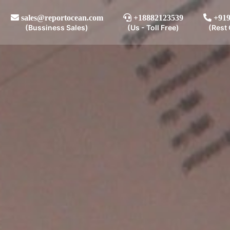
sales@reportocean.com
+18882123539
+919
(Bussiness Sales)
(Us - Toll Free)
(Rest 