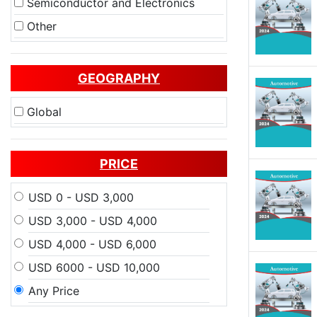
Semiconductor and Electronics
Other
GEOGRAPHY
Global
PRICE
USD 0 - USD 3,000
USD 3,000 - USD 4,000
USD 4,000 - USD 6,000
USD 6000 - USD 10,000
Any Price