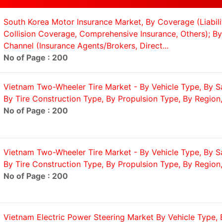
South Korea Motor Insurance Market, By Coverage (Liabil
Collision Coverage, Comprehensive Insurance, Others); By 
Channel (Insurance Agents/Brokers, Direct...
No of Page : 200
Vietnam Two-Wheeler Tire Market - By Vehicle Type, By S
By Tire Construction Type, By Propulsion Type, By Region,.
No of Page : 200
Vietnam Two-Wheeler Tire Market - By Vehicle Type, By S
By Tire Construction Type, By Propulsion Type, By Region,.
No of Page : 200
Vietnam Electric Power Steering Market By Vehicle Type, 