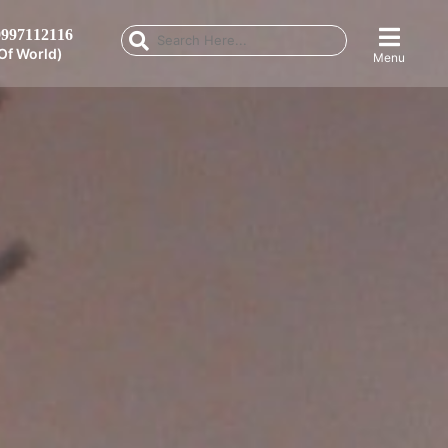
997112116
Of World)
Menu