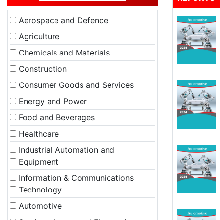
Aerospace and Defence
Agriculture
Chemicals and Materials
Construction
Consumer Goods and Services
Energy and Power
Food and Beverages
Healthcare
Industrial Automation and
Equipment
Information & Communications
Technology
Automotive