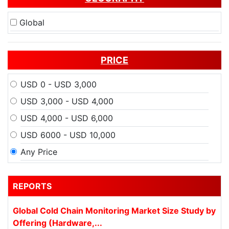
Global
PRICE
USD 0 - USD 3,000
USD 3,000 - USD 4,000
USD 4,000 - USD 6,000
USD 6000 - USD 10,000
Any Price
REPORTS
Global Cold Chain Monitoring Market Size Study by
Offering (Hardware,...