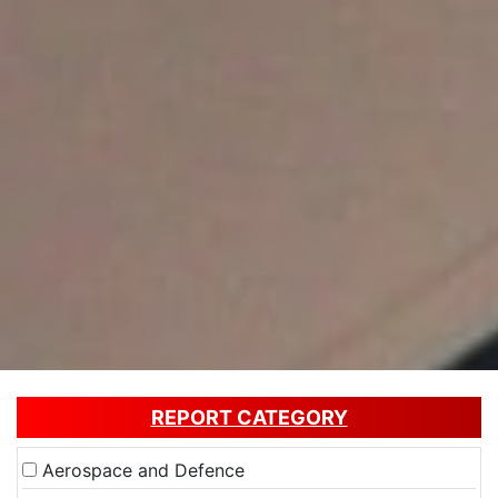
REPORT CATEGORY
Aerospace and Defence