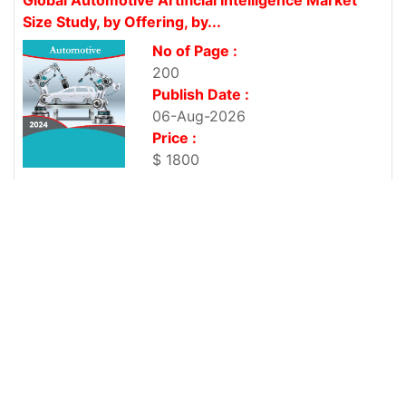
Size Study, by Offering, by...
No of Page :
200
Publish Date :
06-Aug-2026
Price :
$ 1800
Global Mountain E-Bikes Market Size Study, by
Class, by Battery,...
No of Page :
200
Publish Date :
06-Aug-2026
Price :
$ 1800