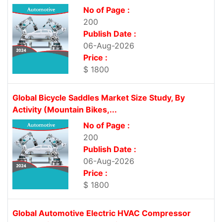
No of Page :
200
Publish Date :
06-Aug-2026
Price :
$ 1800
Global Bicycle Saddles Market Size Study, By
Activity (Mountain Bikes,...
No of Page :
200
Publish Date :
06-Aug-2026
Price :
$ 1800
Global Automotive Electric HVAC Compressor