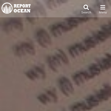
Search
Menu