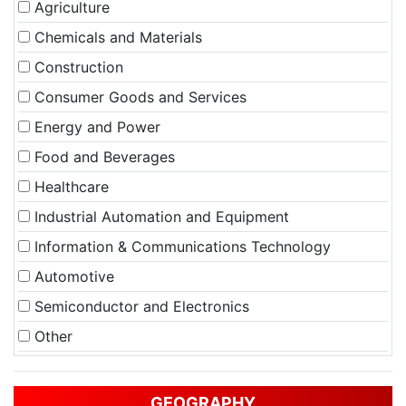
Agriculture
Chemicals and Materials
Construction
Consumer Goods and Services
Energy and Power
Food and Beverages
Healthcare
Industrial Automation and Equipment
Information & Communications Technology
Automotive
Semiconductor and Electronics
Other
GEOGRAPHY