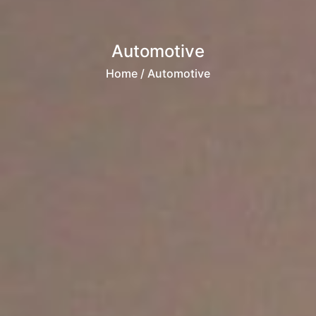
Automotive
Home
/ Automotive