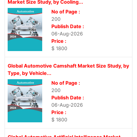
Market Size Study, by Cooling...
No of Page :
200
Publish Date :
06-Aug-2026
Price :
$ 1800
Global Automotive Camshaft Market Size Study, by
Type, by Vehicle...
No of Page :
200
Publish Date :
06-Aug-2026
Price :
$ 1800
Global Automotive Artificial Intelligence Market