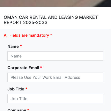
OMAN CAR RENTAL AND LEASING MARKET
REPORT 2025-2033
All Fields are mandatory *
Name
*
Corporate Email
*
Job Title
*
Company
*