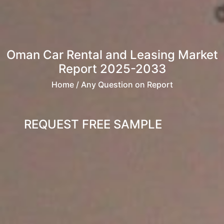
Oman Car Rental and Leasing Market
Report 2025-2033
Home
/ Any Question on Report
REQUEST FREE SAMPLE