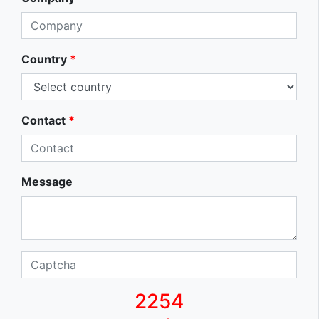
Country
*
Contact
*
Message
2254