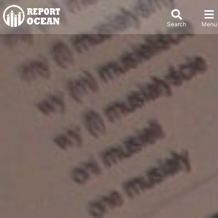
Search
Menu