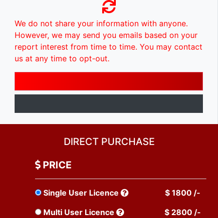
We do not share your information with anyone.
However, we may send you emails based on your
report interest from time to time. You may contact
us at any time to opt-out.
DIRECT PURCHASE
PRICE
Single User Licence
$ 1800 /-
Multi User Licence
$ 2800 /-