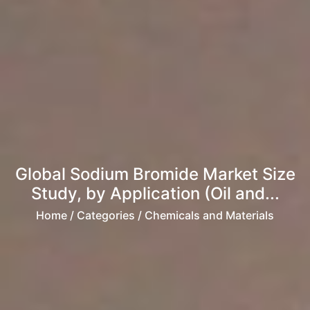
Global Sodium Bromide Market Size
Study, by Application (Oil and...
Home
/ Categories / Chemicals and Materials