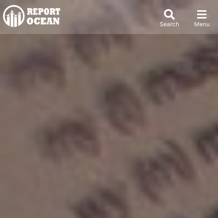
Search
Menu