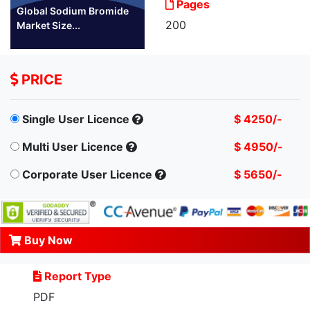
Pages
Global Sodium Bromide
200
Market Size...
PRICE
Single User Licence
$ 4250/-
Multi User Licence
$ 4950/-
Corporate User Licence
$ 5650/-
Buy Now
Report Type
PDF