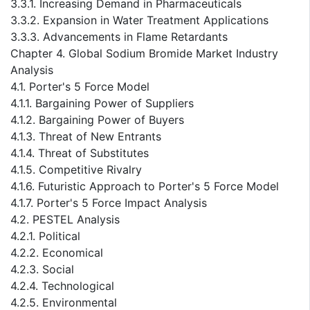
3.3.1. Increasing Demand in Pharmaceuticals
3.3.2. Expansion in Water Treatment Applications
3.3.3. Advancements in Flame Retardants
Chapter 4. Global Sodium Bromide Market Industry
Analysis
4.1. Porter's 5 Force Model
4.1.1. Bargaining Power of Suppliers
4.1.2. Bargaining Power of Buyers
4.1.3. Threat of New Entrants
4.1.4. Threat of Substitutes
4.1.5. Competitive Rivalry
4.1.6. Futuristic Approach to Porter's 5 Force Model
4.1.7. Porter's 5 Force Impact Analysis
4.2. PESTEL Analysis
4.2.1. Political
4.2.2. Economical
4.2.3. Social
4.2.4. Technological
4.2.5. Environmental