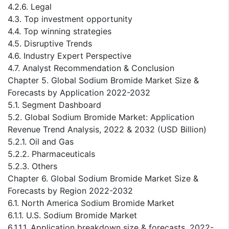
4.2.6. Legal
4.3. Top investment opportunity
4.4. Top winning strategies
4.5. Disruptive Trends
4.6. Industry Expert Perspective
4.7. Analyst Recommendation & Conclusion
Chapter 5. Global Sodium Bromide Market Size &
Forecasts by Application 2022-2032
5.1. Segment Dashboard
5.2. Global Sodium Bromide Market: Application
Revenue Trend Analysis, 2022 & 2032 (USD Billion)
5.2.1. Oil and Gas
5.2.2. Pharmaceuticals
5.2.3. Others
Chapter 6. Global Sodium Bromide Market Size &
Forecasts by Region 2022-2032
6.1. North America Sodium Bromide Market
6.1.1. U.S. Sodium Bromide Market
6.1.1.1. Application breakdown size & forecasts, 2022-