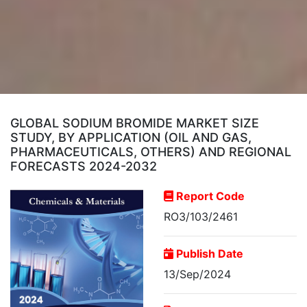
GLOBAL SODIUM BROMIDE MARKET SIZE
STUDY, BY APPLICATION (OIL AND GAS,
PHARMACEUTICALS, OTHERS) AND REGIONAL
FORECASTS 2024-2032
Report Code
RO3/103/2461
Publish Date
13/Sep/2024