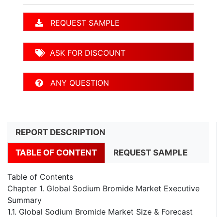
REQUEST SAMPLE
ASK FOR DISCOUNT
ANY QUESTION
REPORT DESCRIPTION
TABLE OF CONTENT
REQUEST SAMPLE
Table of Contents
Chapter 1. Global Sodium Bromide Market Executive
Summary
1.1. Global Sodium Bromide Market Size & Forecast