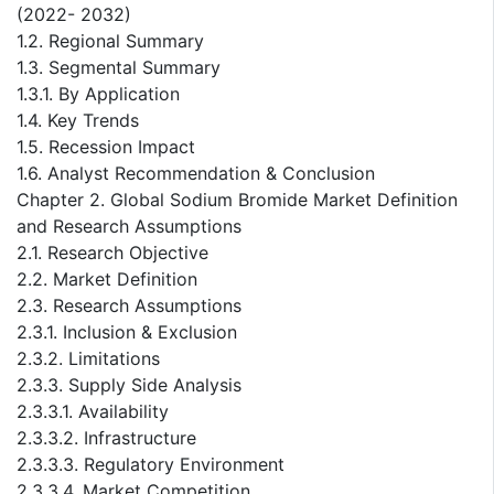
(2022- 2032)
1.2. Regional Summary
1.3. Segmental Summary
1.3.1. By Application
1.4. Key Trends
1.5. Recession Impact
1.6. Analyst Recommendation & Conclusion
Chapter 2. Global Sodium Bromide Market Definition
and Research Assumptions
2.1. Research Objective
2.2. Market Definition
2.3. Research Assumptions
2.3.1. Inclusion & Exclusion
2.3.2. Limitations
2.3.3. Supply Side Analysis
2.3.3.1. Availability
2.3.3.2. Infrastructure
2.3.3.3. Regulatory Environment
2.3.3.4. Market Competition