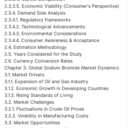
2.3.3.5. Economic Viability (Consumer's Perspective)
2.3.4. Demand Side Analysis
2.3.4.1. Regulatory frameworks
2.3.4.2. Technological Advancements
2.3.4.3. Environmental Considerations
2.3.4.4. Consumer Awareness & Acceptance
2.4. Estimation Methodology
2.5. Years Considered for the Study
2.6. Currency Conversion Rates
Chapter 3. Global Sodium Bromide Market Dynamics
3.1. Market Drivers
3.1.1. Expansion of Oil and Gas Industry
3.1.2. Economic Growth in Developing Countries
3.1.3. Rising Standards of Living
3.2. Market Challenges
3.2.1. Fluctuations in Crude Oil Prices
3.2.2. Volatility in Manufacturing Costs
3.3. Market Opportunities