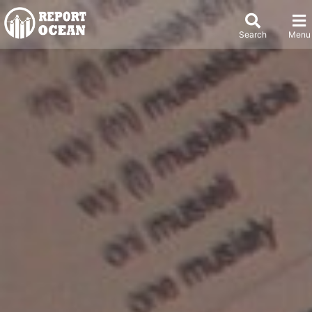
Search
Menu