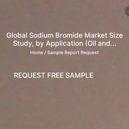
Global Sodium Bromide Market Size
Study, by Application (Oil and...
Home
/ Sample Report Request
REQUEST FREE SAMPLE