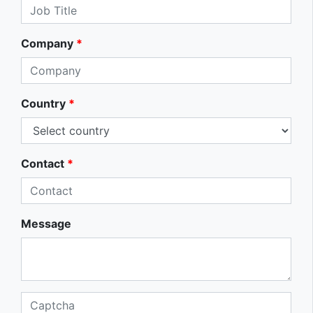
Company
*
Country
*
Contact
*
Message