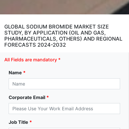
GLOBAL SODIUM BROMIDE MARKET SIZE
STUDY, BY APPLICATION (OIL AND GAS,
PHARMACEUTICALS, OTHERS) AND REGIONAL
FORECASTS 2024-2032
All Fields are mandatory *
Name
*
Corporate Email
*
Job Title
*