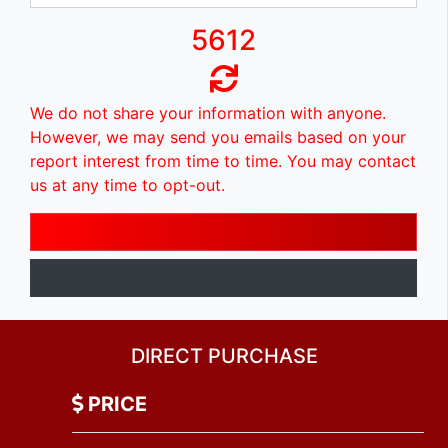
5612
We do not share your information with anyone.
However, we may send you emails based on your
report interest from time to time. You may contact
us at any time to opt-out.
DIRECT PURCHASE
PRICE