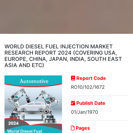
WORLD DIESEL FUEL INJECTION MARKET
RESEARCH REPORT 2024 (COVERING USA,
EUROPE, CHINA, JAPAN, INDIA, SOUTH EAST
ASIA AND ETC)
Report Code
RO10/102/1672
Publish Date
01/Jan/1970
Pages
World Diesel Fuel