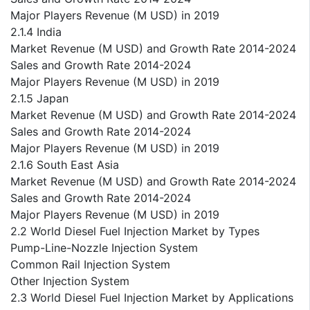
Major Players Revenue (M USD) in 2019
2.1.4 India
Market Revenue (M USD) and Growth Rate 2014-2024
Sales and Growth Rate 2014-2024
Major Players Revenue (M USD) in 2019
2.1.5 Japan
Market Revenue (M USD) and Growth Rate 2014-2024
Sales and Growth Rate 2014-2024
Major Players Revenue (M USD) in 2019
2.1.6 South East Asia
Market Revenue (M USD) and Growth Rate 2014-2024
Sales and Growth Rate 2014-2024
Major Players Revenue (M USD) in 2019
2.2 World Diesel Fuel Injection Market by Types
Pump-Line-Nozzle Injection System
Common Rail Injection System
Other Injection System
2.3 World Diesel Fuel Injection Market by Applications