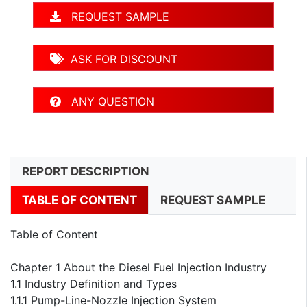
REQUEST SAMPLE
ASK FOR DISCOUNT
ANY QUESTION
REPORT DESCRIPTION
TABLE OF CONTENT
REQUEST SAMPLE
Table of Content
Chapter 1 About the Diesel Fuel Injection Industry
1.1 Industry Definition and Types
1.1.1 Pump-Line-Nozzle Injection System