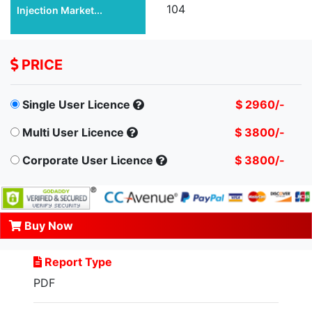
104
Injection Market...
PRICE
Single User Licence
$ 2960/-
Multi User Licence
$ 3800/-
Corporate User Licence
$ 3800/-
Buy Now
Report Type
PDF