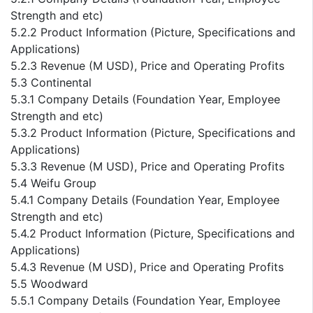
Strength and etc)
5.2.2 Product Information (Picture, Specifications and
Applications)
5.2.3 Revenue (M USD), Price and Operating Profits
5.3 Continental
5.3.1 Company Details (Foundation Year, Employee
Strength and etc)
5.3.2 Product Information (Picture, Specifications and
Applications)
5.3.3 Revenue (M USD), Price and Operating Profits
5.4 Weifu Group
5.4.1 Company Details (Foundation Year, Employee
Strength and etc)
5.4.2 Product Information (Picture, Specifications and
Applications)
5.4.3 Revenue (M USD), Price and Operating Profits
5.5 Woodward
5.5.1 Company Details (Foundation Year, Employee