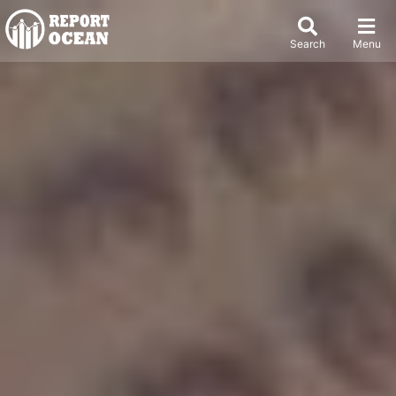
Search
Menu