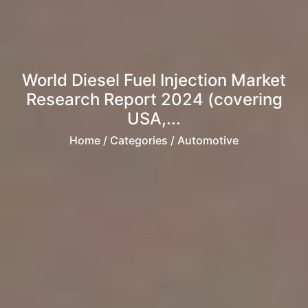
World Diesel Fuel Injection Market
Research Report 2024 (covering
USA,...
Home
/ Categories / Automotive