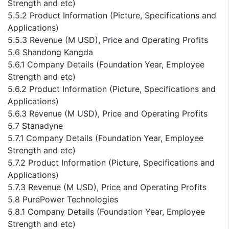
Strength and etc)
5.5.2 Product Information (Picture, Specifications and
Applications)
5.5.3 Revenue (M USD), Price and Operating Profits
5.6 Shandong Kangda
5.6.1 Company Details (Foundation Year, Employee
Strength and etc)
5.6.2 Product Information (Picture, Specifications and
Applications)
5.6.3 Revenue (M USD), Price and Operating Profits
5.7 Stanadyne
5.7.1 Company Details (Foundation Year, Employee
Strength and etc)
5.7.2 Product Information (Picture, Specifications and
Applications)
5.7.3 Revenue (M USD), Price and Operating Profits
5.8 PurePower Technologies
5.8.1 Company Details (Foundation Year, Employee
Strength and etc)