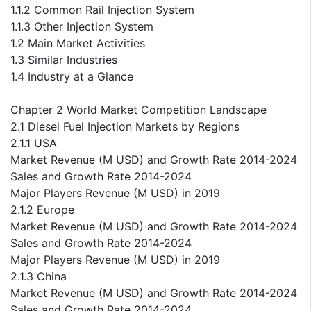
1.1.2 Common Rail Injection System
1.1.3 Other Injection System
1.2 Main Market Activities
1.3 Similar Industries
1.4 Industry at a Glance
Chapter 2 World Market Competition Landscape
2.1 Diesel Fuel Injection Markets by Regions
2.1.1 USA
Market Revenue (M USD) and Growth Rate 2014-2024
Sales and Growth Rate 2014-2024
Major Players Revenue (M USD) in 2019
2.1.2 Europe
Market Revenue (M USD) and Growth Rate 2014-2024
Sales and Growth Rate 2014-2024
Major Players Revenue (M USD) in 2019
2.1.3 China
Market Revenue (M USD) and Growth Rate 2014-2024
Sales and Growth Rate 2014-2024