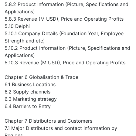
5.8.2 Product Information (Picture, Specifications and
Applications)
5.8.3 Revenue (M USD), Price and Operating Profits
5.10 Delphi
5.10.1 Company Details (Foundation Year, Employee
Strength and etc)
5.10.2 Product Information (Picture, Specifications and
Applications)
5.10.3 Revenue (M USD), Price and Operating Profits
Chapter 6 Globalisation & Trade
6.1 Business Locations
6.2 Supply channels
6.3 Marketing strategy
6.4 Barriers to Entry
Chapter 7 Distributors and Customers
7.1 Major Distributors and contact information by
Regions