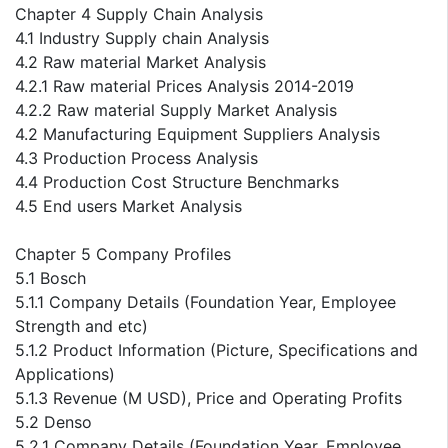
Chapter 4 Supply Chain Analysis
4.1 Industry Supply chain Analysis
4.2 Raw material Market Analysis
4.2.1 Raw material Prices Analysis 2014-2019
4.2.2 Raw material Supply Market Analysis
4.2 Manufacturing Equipment Suppliers Analysis
4.3 Production Process Analysis
4.4 Production Cost Structure Benchmarks
4.5 End users Market Analysis
Chapter 5 Company Profiles
5.1 Bosch
5.1.1 Company Details (Foundation Year, Employee
Strength and etc)
5.1.2 Product Information (Picture, Specifications and
Applications)
5.1.3 Revenue (M USD), Price and Operating Profits
5.2 Denso
5.2.1 Company Details (Foundation Year, Employee