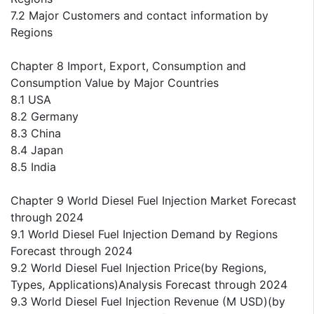
7.2 Major Customers and contact information by
Regions
Chapter 8 Import, Export, Consumption and
Consumption Value by Major Countries
8.1 USA
8.2 Germany
8.3 China
8.4 Japan
8.5 India
Chapter 9 World Diesel Fuel Injection Market Forecast
through 2024
9.1 World Diesel Fuel Injection Demand by Regions
Forecast through 2024
9.2 World Diesel Fuel Injection Price(by Regions,
Types, Applications)Analysis Forecast through 2024
9.3 World Diesel Fuel Injection Revenue (M USD)(by