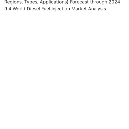
Regions, Types, Applications) Forecast through 2024
9.4 World Diesel Fuel Injection Market Analysis
9.4.1 World Diesel Fuel Injection Market Revenue and
Growth Rate 2014-2019
9.4.2 World Diesel Fuel Injection Market Consumption
and Growth rate 2014-2019
9.4.3 World Diesel Fuel Injection Market Price Analysis
2014-2019
Chapter 10 Key success factors and Market Overview
Tables and figures
Table Main Market Activities by Regions
Table Market Revenue (M USD) and Growth Rate
2014-2024
Table Major Players Revenue (M USD) in 2019
Table Market Revenue (M USD) and Growth Rate
2014-2024
Table Major Players Revenue (M USD) in 2019