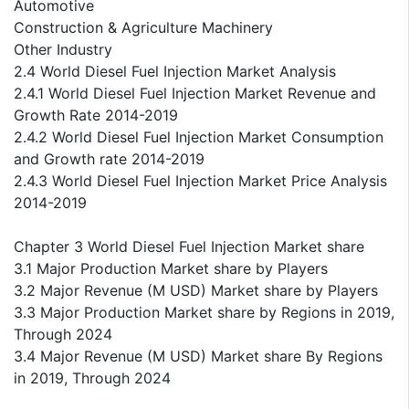
Automotive
Construction & Agriculture Machinery
Other Industry
2.4 World Diesel Fuel Injection Market Analysis
2.4.1 World Diesel Fuel Injection Market Revenue and
Growth Rate 2014-2019
2.4.2 World Diesel Fuel Injection Market Consumption
and Growth rate 2014-2019
2.4.3 World Diesel Fuel Injection Market Price Analysis
2014-2019
Chapter 3 World Diesel Fuel Injection Market share
3.1 Major Production Market share by Players
3.2 Major Revenue (M USD) Market share by Players
3.3 Major Production Market share by Regions in 2019,
Through 2024
3.4 Major Revenue (M USD) Market share By Regions
in 2019, Through 2024