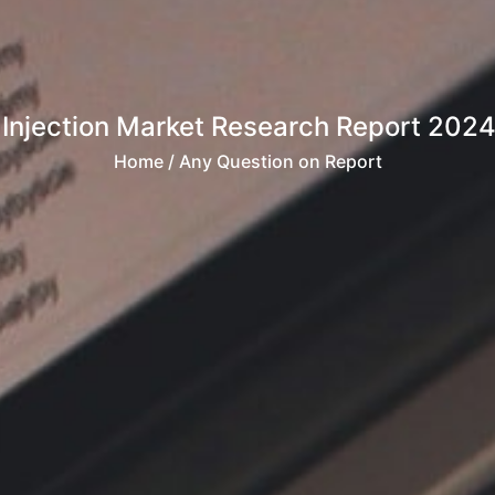
 Injection Market Research Report 2024
Home
/ Any Question on Report