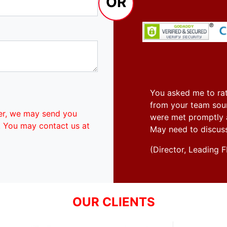
OR
You asked me to rat
from your team soun
er, we may send you
were met promptly an
. You may contact us at
May need to discus
(Director, Leadin
OUR CLIENTS