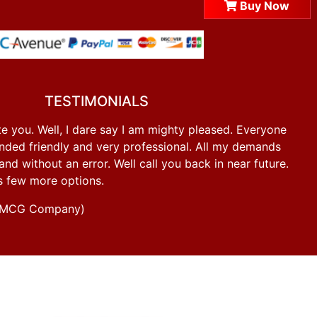
Buy Now
TESTIMONIALS
e you. Well, I dare say I am mighty pleased. Everyone
ded friendly and very professional. All my demands
d without an error. Well call you back in near future.
s few more options.
g FMCG Company)