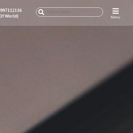
997112116
Of World)
Menu