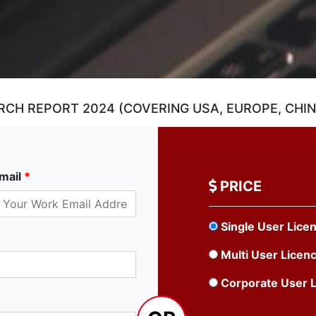
CH REPORT 2024 (COVERING USA, EUROPE, CHINA
mail
*
PRICE
Single User Lice
Multi User Licen
Corporate User 