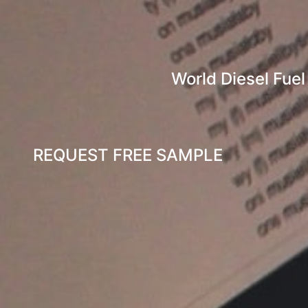
World Diesel Fuel
REQUEST FREE SAMPLE