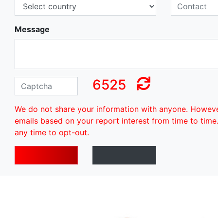
Message
6525
We do not share your information with anyone. Howev
emails based on your report interest from time to time
any time to opt-out.