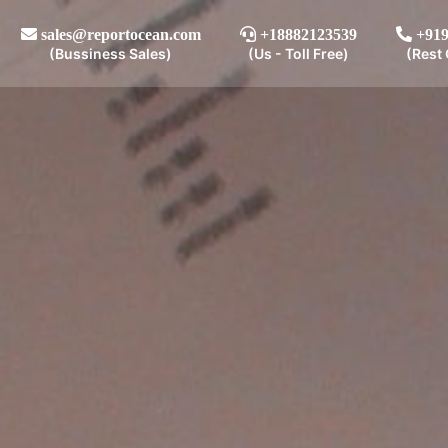
sales@reportocean.com
+18882123539
+919
(Bussiness Sales)
(Us - Toll Free)
(Rest 