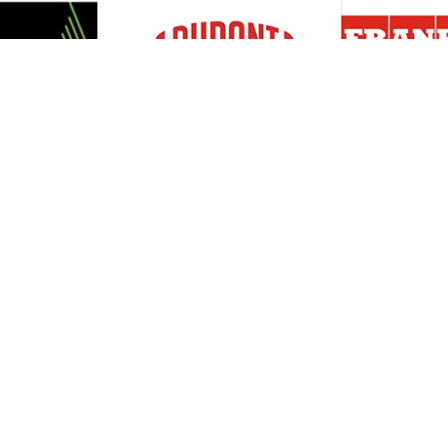
Resources
Support
About Us
Privacy Policy
Articles
Terms & Conditions
RO Insights
Disclaimer
Career
Return Policy
Press Release
Site Map