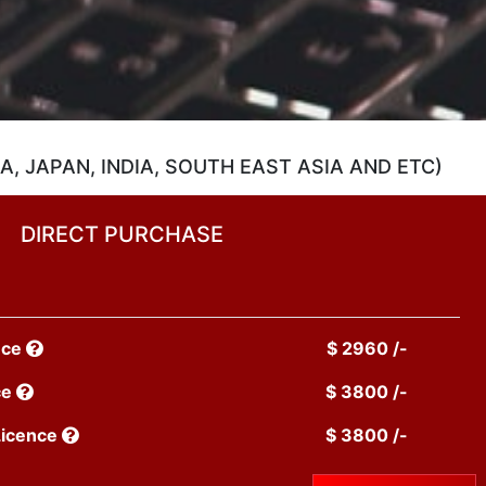
, JAPAN, INDIA, SOUTH EAST ASIA AND ETC)
DIRECT PURCHASE
nce
$ 2960 /-
ce
$ 3800 /-
Licence
$ 3800 /-