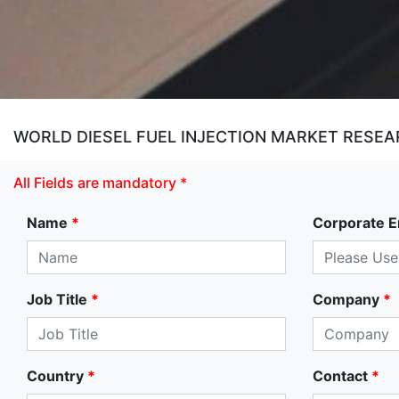
WORLD DIESEL FUEL INJECTION MARKET RESEAR
All Fields are mandatory *
Name
*
Corporate E
Job Title
*
Company
*
Country
*
Contact
*