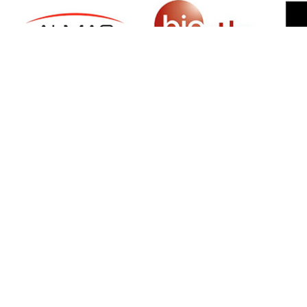
SIGN UP FOR NEWSLETTER
500 N Michigan Ave, Suite 600, Chicago,
Illinois 60611, UNITED STATES
+18882123539