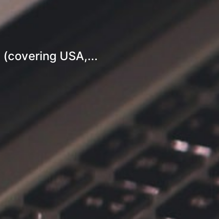
 (covering USA,...