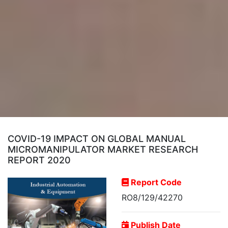
COVID-19 IMPACT ON GLOBAL MANUAL
MICROMANIPULATOR MARKET RESEARCH
REPORT 2020
Report Code
RO8/129/42270
Publish Date