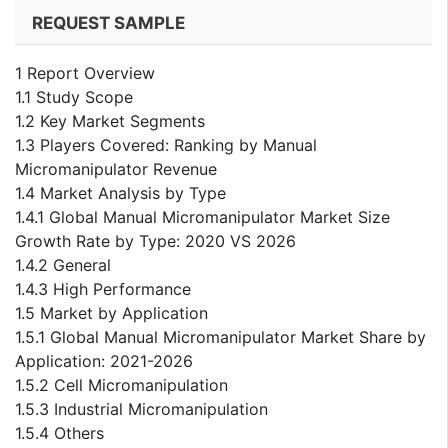
REQUEST SAMPLE
1 Report Overview
1.1 Study Scope
1.2 Key Market Segments
1.3 Players Covered: Ranking by Manual
Micromanipulator Revenue
1.4 Market Analysis by Type
1.4.1 Global Manual Micromanipulator Market Size
Growth Rate by Type: 2020 VS 2026
1.4.2 General
1.4.3 High Performance
1.5 Market by Application
1.5.1 Global Manual Micromanipulator Market Share by
Application: 2021-2026
1.5.2 Cell Micromanipulation
1.5.3 Industrial Micromanipulation
1.5.4 Others