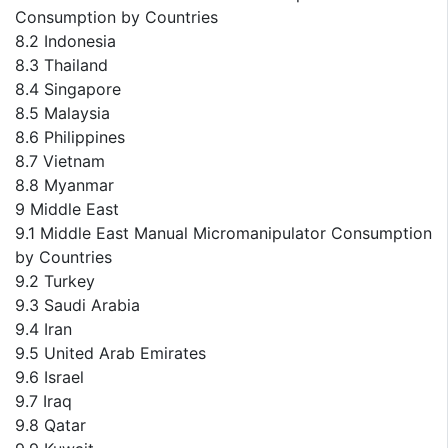
Consumption by Countries
8.2 Indonesia
8.3 Thailand
8.4 Singapore
8.5 Malaysia
8.6 Philippines
8.7 Vietnam
8.8 Myanmar
9 Middle East
9.1 Middle East Manual Micromanipulator Consumption
by Countries
9.2 Turkey
9.3 Saudi Arabia
9.4 Iran
9.5 United Arab Emirates
9.6 Israel
9.7 Iraq
9.8 Qatar