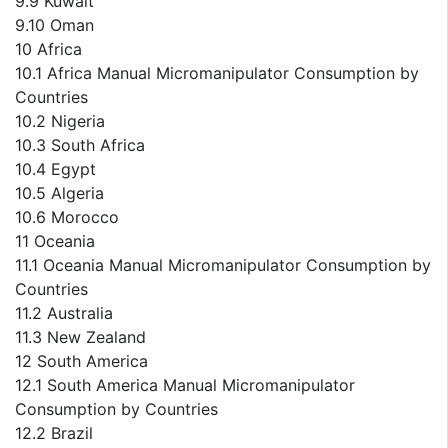
9.9 Kuwait
9.10 Oman
10 Africa
10.1 Africa Manual Micromanipulator Consumption by
Countries
10.2 Nigeria
10.3 South Africa
10.4 Egypt
10.5 Algeria
10.6 Morocco
11 Oceania
11.1 Oceania Manual Micromanipulator Consumption by
Countries
11.2 Australia
11.3 New Zealand
12 South America
12.1 South America Manual Micromanipulator
Consumption by Countries
12.2 Brazil