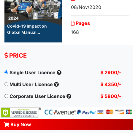
08/Nov/2020
Pages
Covid-19 Impact on
168
Global Manual...
PRICE
Single User Licence
$ 2900/-
Multi User Licence
$ 4350/-
Corporate User Licence
$ 5800/-
Buy Now