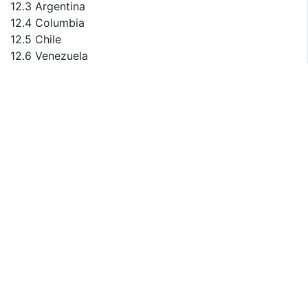
12.3 Argentina
12.4 Columbia
12.5 Chile
12.6 Venezuela
12.7 Peru
12.8 Puerto Rico
12.9 Ecuador
13 Rest of the World
13.1 Rest of the World Manual Micromanipulator
Consumption by Countries
13.2 Kazakhstan
14 Sales Volume, Sales Revenue, Sales Price Trend by
Type
14.1 Global Manual Micromanipulator Sales Volume
Market Share by Type (2015-2020)
14.2 Global Manual Micromanipulator Sales Revenue
Market Share by Type (2015-2020)
14.3 Global Manual Micromanipulator Sales Price by
Type (2015-2020)