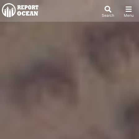
Search
Menu