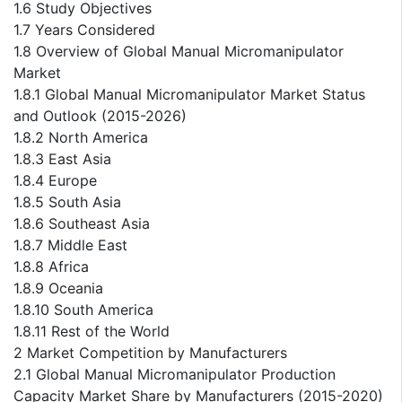
1.6 Study Objectives
1.7 Years Considered
1.8 Overview of Global Manual Micromanipulator
Market
1.8.1 Global Manual Micromanipulator Market Status
and Outlook (2015-2026)
1.8.2 North America
1.8.3 East Asia
1.8.4 Europe
1.8.5 South Asia
1.8.6 Southeast Asia
1.8.7 Middle East
1.8.8 Africa
1.8.9 Oceania
1.8.10 South America
1.8.11 Rest of the World
2 Market Competition by Manufacturers
2.1 Global Manual Micromanipulator Production
Capacity Market Share by Manufacturers (2015-2020)