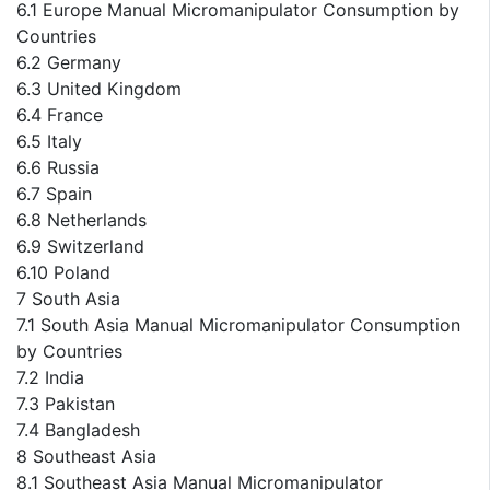
6.1 Europe Manual Micromanipulator Consumption by
Countries
6.2 Germany
6.3 United Kingdom
6.4 France
6.5 Italy
6.6 Russia
6.7 Spain
6.8 Netherlands
6.9 Switzerland
6.10 Poland
7 South Asia
7.1 South Asia Manual Micromanipulator Consumption
by Countries
7.2 India
7.3 Pakistan
7.4 Bangladesh
8 Southeast Asia
8.1 Southeast Asia Manual Micromanipulator