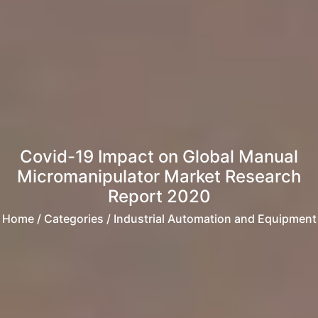
Covid-19 Impact on Global Manual
Micromanipulator Market Research
Report 2020
Home
/ Categories / Industrial Automation and Equipment