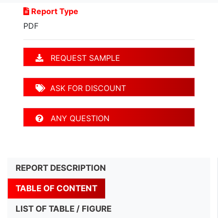
Report Type
PDF
REQUEST SAMPLE
ASK FOR DISCOUNT
ANY QUESTION
REPORT DESCRIPTION
TABLE OF CONTENT
LIST OF TABLE / FIGURE