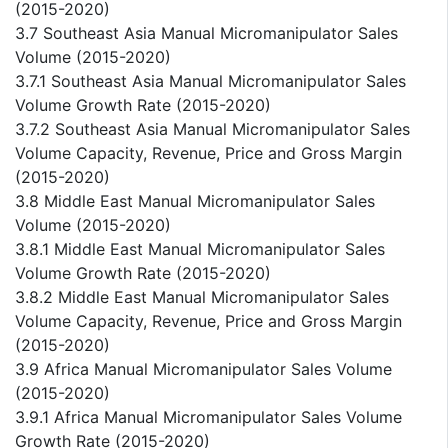
(2015-2020)
3.7 Southeast Asia Manual Micromanipulator Sales
Volume (2015-2020)
3.7.1 Southeast Asia Manual Micromanipulator Sales
Volume Growth Rate (2015-2020)
3.7.2 Southeast Asia Manual Micromanipulator Sales
Volume Capacity, Revenue, Price and Gross Margin
(2015-2020)
3.8 Middle East Manual Micromanipulator Sales
Volume (2015-2020)
3.8.1 Middle East Manual Micromanipulator Sales
Volume Growth Rate (2015-2020)
3.8.2 Middle East Manual Micromanipulator Sales
Volume Capacity, Revenue, Price and Gross Margin
(2015-2020)
3.9 Africa Manual Micromanipulator Sales Volume
(2015-2020)
3.9.1 Africa Manual Micromanipulator Sales Volume
Growth Rate (2015-2020)