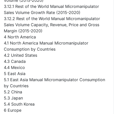
Volume (2015-2020)
3.12.1 Rest of the World Manual Micromanipulator
Sales Volume Growth Rate (2015-2020)
3.12.2 Rest of the World Manual Micromanipulator
Sales Volume Capacity, Revenue, Price and Gross
Margin (2015-2020)
4 North America
4.1 North America Manual Micromanipulator
Consumption by Countries
4.2 United States
4.3 Canada
4.4 Mexico
5 East Asia
5.1 East Asia Manual Micromanipulator Consumption
by Countries
5.2 China
5.3 Japan
5.4 South Korea
6 Europe