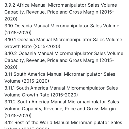
3.9.2 Africa Manual Micromanipulator Sales Volume
Capacity, Revenue, Price and Gross Margin (2015-
2020)
3.10 Oceania Manual Micromanipulator Sales Volume
(2015-2020)
3.10.1 Oceania Manual Micromanipulator Sales Volume
Growth Rate (2015-2020)
3.10.2 Oceania Manual Micromanipulator Sales Volume
Capacity, Revenue, Price and Gross Margin (2015-
2020)
3.11 South America Manual Micromanipulator Sales
Volume (2015-2020)
3.11.1 South America Manual Micromanipulator Sales
Volume Growth Rate (2015-2020)
3.11.2 South America Manual Micromanipulator Sales
Volume Capacity, Revenue, Price and Gross Margin
(2015-2020)
3.12 Rest of the World Manual Micromanipulator Sales