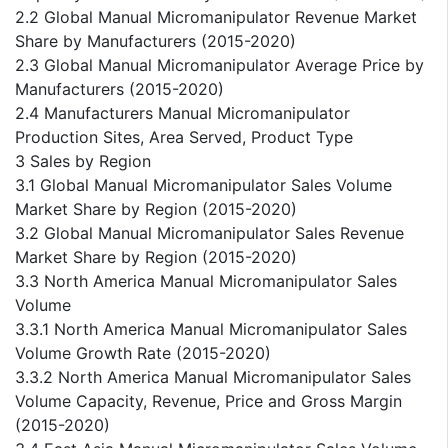
2.2 Global Manual Micromanipulator Revenue Market
Share by Manufacturers (2015-2020)
2.3 Global Manual Micromanipulator Average Price by
Manufacturers (2015-2020)
2.4 Manufacturers Manual Micromanipulator
Production Sites, Area Served, Product Type
3 Sales by Region
3.1 Global Manual Micromanipulator Sales Volume
Market Share by Region (2015-2020)
3.2 Global Manual Micromanipulator Sales Revenue
Market Share by Region (2015-2020)
3.3 North America Manual Micromanipulator Sales
Volume
3.3.1 North America Manual Micromanipulator Sales
Volume Growth Rate (2015-2020)
3.3.2 North America Manual Micromanipulator Sales
Volume Capacity, Revenue, Price and Gross Margin
(2015-2020)