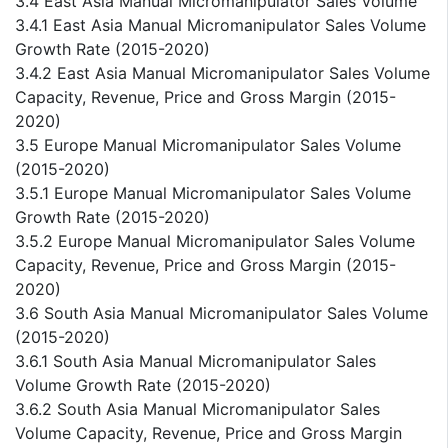
3.4 East Asia Manual Micromanipulator Sales Volume
3.4.1 East Asia Manual Micromanipulator Sales Volume
Growth Rate (2015-2020)
3.4.2 East Asia Manual Micromanipulator Sales Volume
Capacity, Revenue, Price and Gross Margin (2015-
2020)
3.5 Europe Manual Micromanipulator Sales Volume
(2015-2020)
3.5.1 Europe Manual Micromanipulator Sales Volume
Growth Rate (2015-2020)
3.5.2 Europe Manual Micromanipulator Sales Volume
Capacity, Revenue, Price and Gross Margin (2015-
2020)
3.6 South Asia Manual Micromanipulator Sales Volume
(2015-2020)
3.6.1 South Asia Manual Micromanipulator Sales
Volume Growth Rate (2015-2020)
3.6.2 South Asia Manual Micromanipulator Sales
Volume Capacity, Revenue, Price and Gross Margin