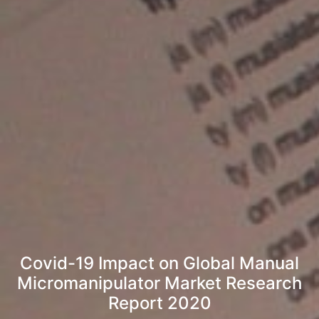
Covid-19 Impact on Global Manual
Micromanipulator Market Research
Report 2020