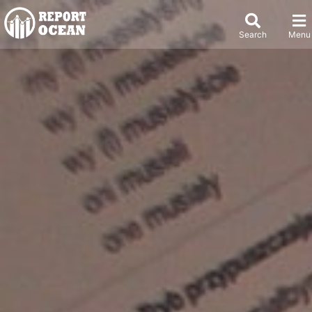
Search
Menu