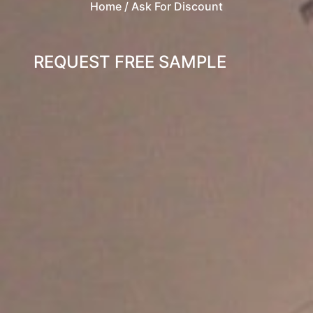
Home
/ Ask For Discount
REQUEST FREE SAMPLE