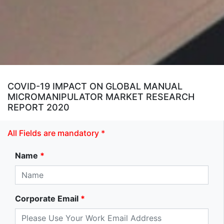
COVID-19 IMPACT ON GLOBAL MANUAL
MICROMANIPULATOR MARKET RESEARCH
REPORT 2020
All Fields are mandatory *
Name
*
Corporate Email
*