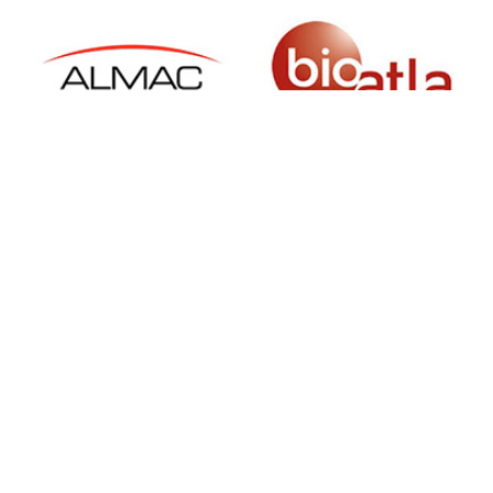
SIGN UP FOR NEWSLETTER