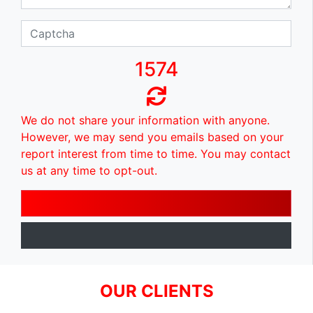
1574
We do not share your information with anyone.
However, we may send you emails based on your
report interest from time to time. You may contact
us at any time to opt-out.
OUR CLIENTS