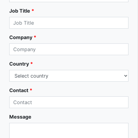
Job Title
*
Company
*
Country
*
Contact
*
Message