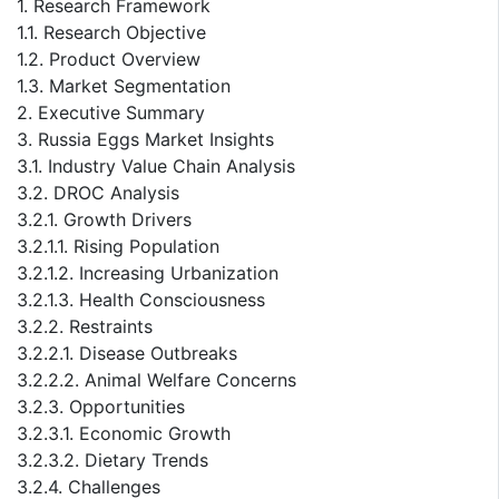
1. Research Framework
1.1. Research Objective
1.2. Product Overview
1.3. Market Segmentation
2. Executive Summary
3. Russia Eggs Market Insights
3.1. Industry Value Chain Analysis
3.2. DROC Analysis
3.2.1. Growth Drivers
3.2.1.1. Rising Population
3.2.1.2. Increasing Urbanization
3.2.1.3. Health Consciousness
3.2.2. Restraints
3.2.2.1. Disease Outbreaks
3.2.2.2. Animal Welfare Concerns
3.2.3. Opportunities
3.2.3.1. Economic Growth
3.2.3.2. Dietary Trends
3.2.4. Challenges