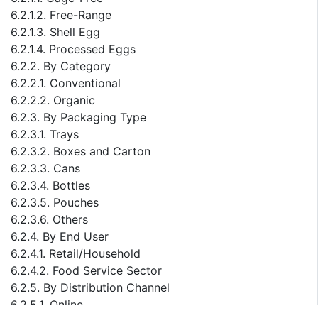
6.2.1.2. Free-Range
6.2.1.3. Shell Egg
6.2.1.4. Processed Eggs
6.2.2. By Category
6.2.2.1. Conventional
6.2.2.2. Organic
6.2.3. By Packaging Type
6.2.3.1. Trays
6.2.3.2. Boxes and Carton
6.2.3.3. Cans
6.2.3.4. Bottles
6.2.3.5. Pouches
6.2.3.6. Others
6.2.4. By End User
6.2.4.1. Retail/Household
6.2.4.2. Food Service Sector
6.2.5. By Distribution Channel
6.2.5.1. Online