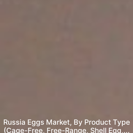
Russia Eggs Market, By Product Type
(Cage-Free, Free-Range, Shell Egg,...