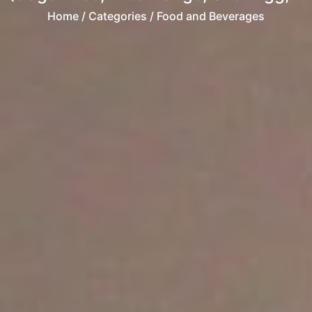
Home
/ Categories / Food and Beverages