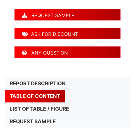
REQUEST SAMPLE
ASK FOR DISCOUNT
ANY QUESTION
REPORT DESCRIPTION
TABLE OF CONTENT
LIST OF TABLE / FIGURE
REQUEST SAMPLE