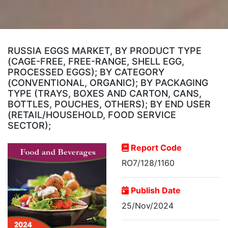
RUSSIA EGGS MARKET, BY PRODUCT TYPE
(CAGE-FREE, FREE-RANGE, SHELL EGG,
PROCESSED EGGS); BY CATEGORY
(CONVENTIONAL, ORGANIC); BY PACKAGING
TYPE (TRAYS, BOXES AND CARTON, CANS,
BOTTLES, POUCHES, OTHERS); BY END USER
(RETAIL/HOUSEHOLD, FOOD SERVICE
SECTOR);
Report Code
RO7/128/1160
Publish Date
25/Nov/2024