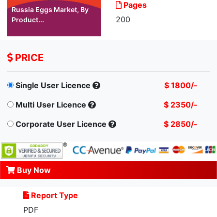
Pages
Russia Eggs Market, By
200
Product...
PRICE
Single User Licence
$ 1800/-
Multi User Licence
$ 2350/-
Corporate User Licence
$ 2850/-
Buy Now
Report Type
PDF