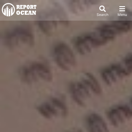
Search
Menu