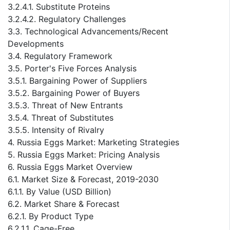
3.2.4.1. Substitute Proteins
3.2.4.2. Regulatory Challenges
3.3. Technological Advancements/Recent
Developments
3.4. Regulatory Framework
3.5. Porter's Five Forces Analysis
3.5.1. Bargaining Power of Suppliers
3.5.2. Bargaining Power of Buyers
3.5.3. Threat of New Entrants
3.5.4. Threat of Substitutes
3.5.5. Intensity of Rivalry
4. Russia Eggs Market: Marketing Strategies
5. Russia Eggs Market: Pricing Analysis
6. Russia Eggs Market Overview
6.1. Market Size & Forecast, 2019-2030
6.1.1. By Value (USD Billion)
6.2. Market Share & Forecast
6.2.1. By Product Type
6.2.1.1. Cage-Free