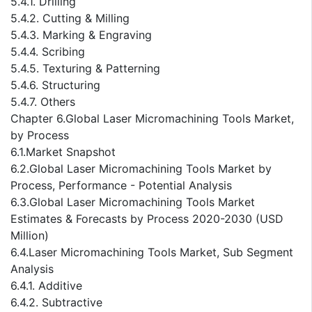
5.4.1. Drilling
5.4.2. Cutting & Milling
5.4.3. Marking & Engraving
5.4.4. Scribing
5.4.5. Texturing & Patterning
5.4.6. Structuring
5.4.7. Others
Chapter 6.Global Laser Micromachining Tools Market,
by Process
6.1.Market Snapshot
6.2.Global Laser Micromachining Tools Market by
Process, Performance - Potential Analysis
6.3.Global Laser Micromachining Tools Market
Estimates & Forecasts by Process 2020-2030 (USD
Million)
6.4.Laser Micromachining Tools Market, Sub Segment
Analysis
6.4.1. Additive
6.4.2. Subtractive