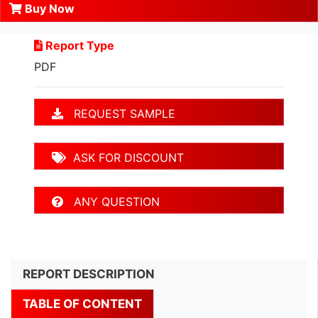
Buy Now
Report Type
PDF
REQUEST SAMPLE
ASK FOR DISCOUNT
ANY QUESTION
REPORT DESCRIPTION
TABLE OF CONTENT