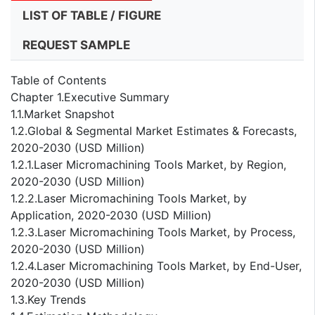
LIST OF TABLE / FIGURE
REQUEST SAMPLE
Table of Contents
Chapter 1.Executive Summary
1.1.Market Snapshot
1.2.Global & Segmental Market Estimates & Forecasts,
2020-2030 (USD Million)
1.2.1.Laser Micromachining Tools Market, by Region,
2020-2030 (USD Million)
1.2.2.Laser Micromachining Tools Market, by
Application, 2020-2030 (USD Million)
1.2.3.Laser Micromachining Tools Market, by Process,
2020-2030 (USD Million)
1.2.4.Laser Micromachining Tools Market, by End-User,
2020-2030 (USD Million)
1.3.Key Trends