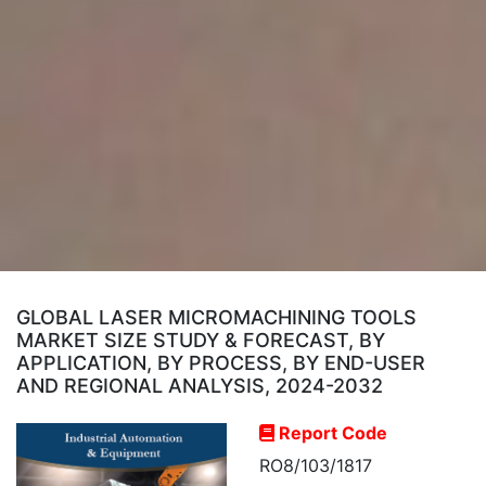
GLOBAL LASER MICROMACHINING TOOLS
MARKET SIZE STUDY & FORECAST, BY
APPLICATION, BY PROCESS, BY END-USER
AND REGIONAL ANALYSIS, 2024-2032
Report Code
RO8/103/1817