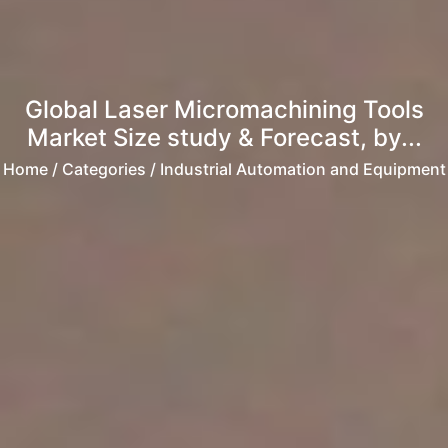
Global Laser Micromachining Tools
Market Size study & Forecast, by...
Home
/ Categories / Industrial Automation and Equipment