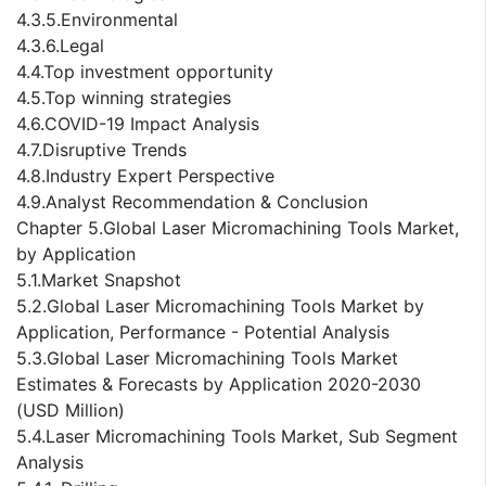
4.3.5.Environmental
4.3.6.Legal
4.4.Top investment opportunity
4.5.Top winning strategies
4.6.COVID-19 Impact Analysis
4.7.Disruptive Trends
4.8.Industry Expert Perspective
4.9.Analyst Recommendation & Conclusion
Chapter 5.Global Laser Micromachining Tools Market,
by Application
5.1.Market Snapshot
5.2.Global Laser Micromachining Tools Market by
Application, Performance - Potential Analysis
5.3.Global Laser Micromachining Tools Market
Estimates & Forecasts by Application 2020-2030
(USD Million)
5.4.Laser Micromachining Tools Market, Sub Segment
Analysis