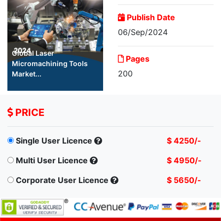
Publish Date
06/Sep/2024
Global Laser
Pages
Micromachining Tools
200
Market...
PRICE
Single User Licence
$ 4250/-
Multi User Licence
$ 4950/-
Corporate User Licence
$ 5650/-