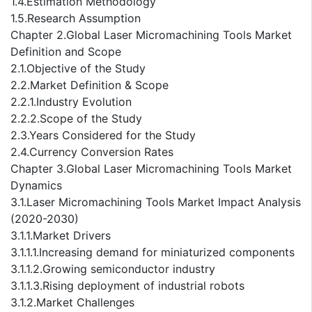
1.4.Estimation Methodology
1.5.Research Assumption
Chapter 2.Global Laser Micromachining Tools Market
Definition and Scope
2.1.Objective of the Study
2.2.Market Definition & Scope
2.2.1.Industry Evolution
2.2.2.Scope of the Study
2.3.Years Considered for the Study
2.4.Currency Conversion Rates
Chapter 3.Global Laser Micromachining Tools Market
Dynamics
3.1.Laser Micromachining Tools Market Impact Analysis
(2020-2030)
3.1.1.Market Drivers
3.1.1.1.Increasing demand for miniaturized components
3.1.1.2.Growing semiconductor industry
3.1.1.3.Rising deployment of industrial robots
3.1.2.Market Challenges