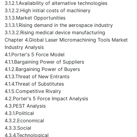
3.1.2.1.Availability of alternative technologies
3.1.2.2.High initial costs of machinery
3.1.3.Market Opportunities
3.1.3.1.Rising demand in the aerospace industry
3.1.3.2.Rising medical device manufacturing
Chapter 4.Global Laser Micromachining Tools Market
Industry Analysis
4.1.Porter's 5 Force Model
4.1.1.Bargaining Power of Suppliers
4.1.2.Bargaining Power of Buyers
4.1.3.Threat of New Entrants
4.1.4.Threat of Substitutes
4.1.5.Competitive Rivalry
4.2.Porter's 5 Force Impact Analysis
4.3.PEST Analysis
4.3.1.Political
4.3.2.Economical
4.3.3.Social
4.3.4.Technological