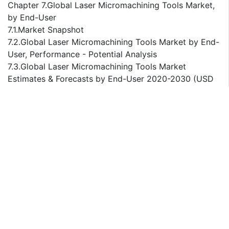
Chapter 7.Global Laser Micromachining Tools Market,
by End-User
7.1.Market Snapshot
7.2.Global Laser Micromachining Tools Market by End-
User, Performance - Potential Analysis
7.3.Global Laser Micromachining Tools Market
Estimates & Forecasts by End-User 2020-2030 (USD
Million)
7.4.Laser Micromachining Tools Market, Sub Segment
Analysis
7.4.1. Automotive
7.4.2. Aerospace and Defense
7.4.3.Medical and Pharmaceuticals
7.4.4. Electronic Products
7.4.5. Optoelectronics and Photonics
7.4.6. Others
Chapter 8.Global Laser Micromachining Tools Market,
Regional Analysis
8.1.Top Leading Countries