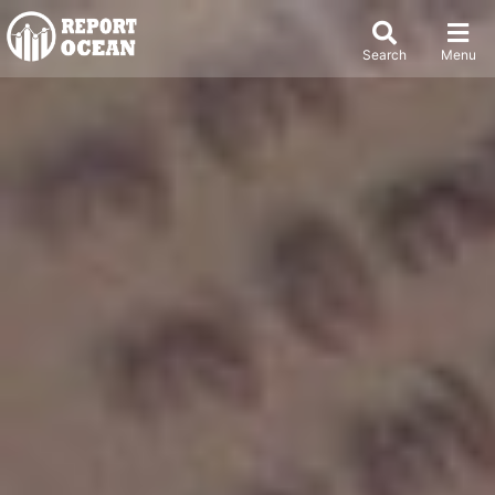
Search
Menu