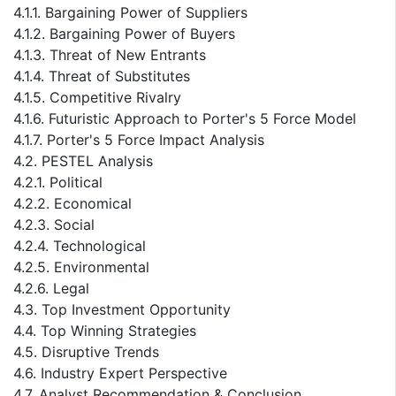
4.1.1. Bargaining Power of Suppliers
4.1.2. Bargaining Power of Buyers
4.1.3. Threat of New Entrants
4.1.4. Threat of Substitutes
4.1.5. Competitive Rivalry
4.1.6. Futuristic Approach to Porter's 5 Force Model
4.1.7. Porter's 5 Force Impact Analysis
4.2. PESTEL Analysis
4.2.1. Political
4.2.2. Economical
4.2.3. Social
4.2.4. Technological
4.2.5. Environmental
4.2.6. Legal
4.3. Top Investment Opportunity
4.4. Top Winning Strategies
4.5. Disruptive Trends
4.6. Industry Expert Perspective
4.7. Analyst Recommendation & Conclusion