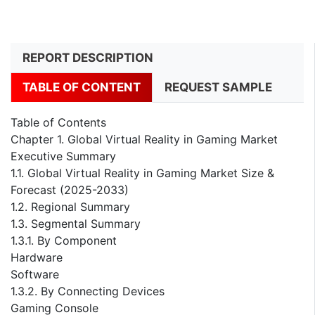
REPORT DESCRIPTION
TABLE OF CONTENT
REQUEST SAMPLE
Table of Contents
Chapter 1. Global Virtual Reality in Gaming Market
Executive Summary
1.1. Global Virtual Reality in Gaming Market Size &
Forecast (2025-2033)
1.2. Regional Summary
1.3. Segmental Summary
1.3.1. By Component
Hardware
Software
1.3.2. By Connecting Devices
Gaming Console