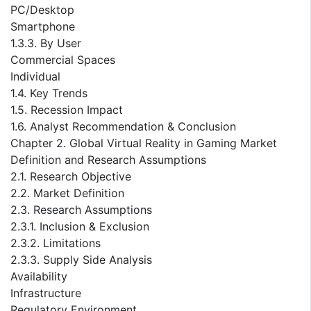
PC/Desktop
Smartphone
1.3.3. By User
Commercial Spaces
Individual
1.4. Key Trends
1.5. Recession Impact
1.6. Analyst Recommendation & Conclusion
Chapter 2. Global Virtual Reality in Gaming Market
Definition and Research Assumptions
2.1. Research Objective
2.2. Market Definition
2.3. Research Assumptions
2.3.1. Inclusion & Exclusion
2.3.2. Limitations
2.3.3. Supply Side Analysis
Availability
Infrastructure
Regulatory Environment