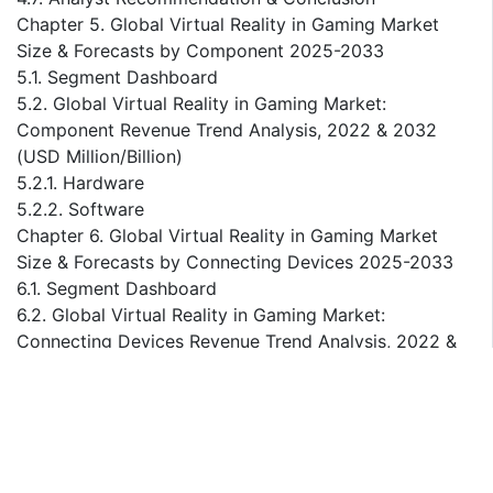
Chapter 5. Global Virtual Reality in Gaming Market
Size & Forecasts by Component 2025-2033
5.1. Segment Dashboard
5.2. Global Virtual Reality in Gaming Market:
Component Revenue Trend Analysis, 2022 & 2032
(USD Million/Billion)
5.2.1. Hardware
5.2.2. Software
Chapter 6. Global Virtual Reality in Gaming Market
Size & Forecasts by Connecting Devices 2025-2033
6.1. Segment Dashboard
6.2. Global Virtual Reality in Gaming Market:
Connecting Devices Revenue Trend Analysis, 2022 &
2032 (USD Million/Billion)
6.2.1. Gaming Console
6.2.2. PC/Desktop
6.2.3. Smartphone
Chapter 7. Global Virtual Reality in Gaming Market