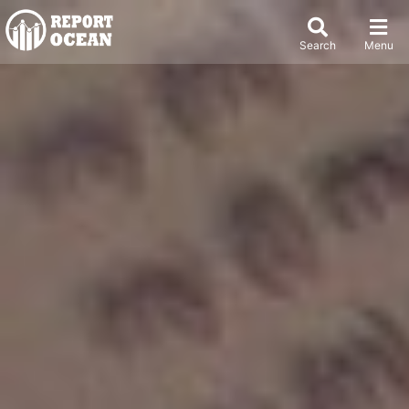
Search
Menu