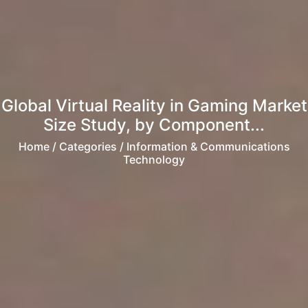
Global Virtual Reality in Gaming Market
Size Study, by Component...
Home
/ Categories / Information & Communications
Technology