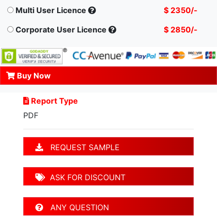
Multi User Licence
$ 2350/-
Corporate User Licence
$ 2850/-
Buy Now
Report Type
PDF
REQUEST SAMPLE
ASK FOR DISCOUNT
ANY QUESTION