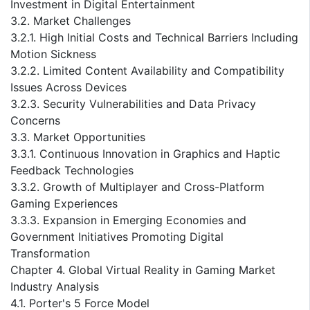
Investment in Digital Entertainment
3.2. Market Challenges
3.2.1. High Initial Costs and Technical Barriers Including
Motion Sickness
3.2.2. Limited Content Availability and Compatibility
Issues Across Devices
3.2.3. Security Vulnerabilities and Data Privacy
Concerns
3.3. Market Opportunities
3.3.1. Continuous Innovation in Graphics and Haptic
Feedback Technologies
3.3.2. Growth of Multiplayer and Cross-Platform
Gaming Experiences
3.3.3. Expansion in Emerging Economies and
Government Initiatives Promoting Digital
Transformation
Chapter 4. Global Virtual Reality in Gaming Market
Industry Analysis
4.1. Porter's 5 Force Model