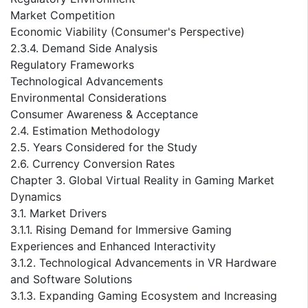
Market Competition
Economic Viability (Consumer's Perspective)
2.3.4. Demand Side Analysis
Regulatory Frameworks
Technological Advancements
Environmental Considerations
Consumer Awareness & Acceptance
2.4. Estimation Methodology
2.5. Years Considered for the Study
2.6. Currency Conversion Rates
Chapter 3. Global Virtual Reality in Gaming Market
Dynamics
3.1. Market Drivers
3.1.1. Rising Demand for Immersive Gaming
Experiences and Enhanced Interactivity
3.1.2. Technological Advancements in VR Hardware
and Software Solutions
3.1.3. Expanding Gaming Ecosystem and Increasing