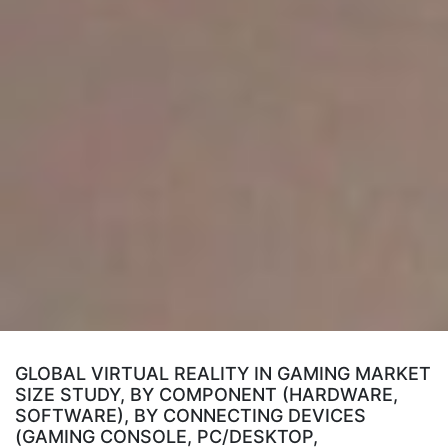
GLOBAL VIRTUAL REALITY IN GAMING MARKET
SIZE STUDY, BY COMPONENT (HARDWARE,
SOFTWARE), BY CONNECTING DEVICES
(GAMING CONSOLE, PC/DESKTOP,