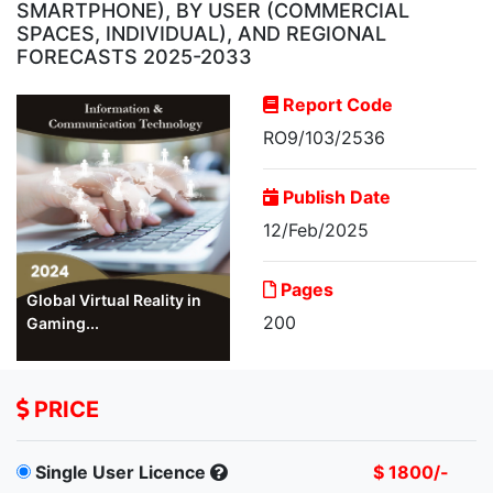
SMARTPHONE), BY USER (COMMERCIAL
SPACES, INDIVIDUAL), AND REGIONAL
FORECASTS 2025-2033
Report Code
RO9/103/2536
Publish Date
12/Feb/2025
Pages
Global Virtual Reality in
200
Gaming...
PRICE
Single User Licence
$ 1800/-