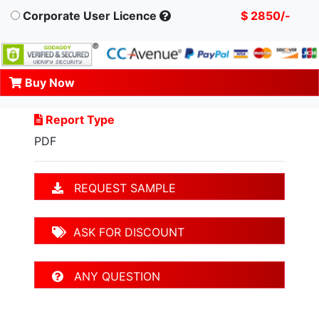
Corporate User Licence
$ 2850/-
Buy Now
Report Type
PDF
REQUEST SAMPLE
ASK FOR DISCOUNT
ANY QUESTION