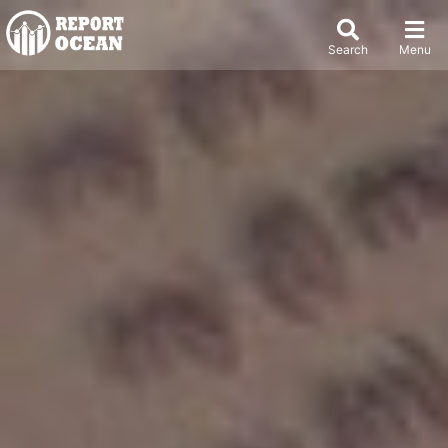
Search
Menu