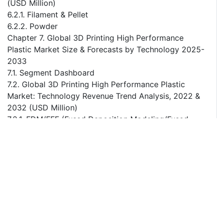
(USD Million)
6.2.1. Filament & Pellet
6.2.2. Powder
Chapter 7. Global 3D Printing High Performance
Plastic Market Size & Forecasts by Technology 2025-
2033
7.1. Segment Dashboard
7.2. Global 3D Printing High Performance Plastic
Market: Technology Revenue Trend Analysis, 2022 &
2032 (USD Million)
7.2.1. FDM/FFF (Fused Deposition Modeling/Fused
Filament Fabrication)
7.2.2. SLS (Selective Laser Sintering)
Chapter 8. Global 3D Printing High Performance
Plastic Market Size & Forecasts by Application 2025-
2033
8.1. Segment Dashboard
8.2. Global 3D Printing High Performance Plastic
Market: Application Revenue Trend Analysis, 2022 &