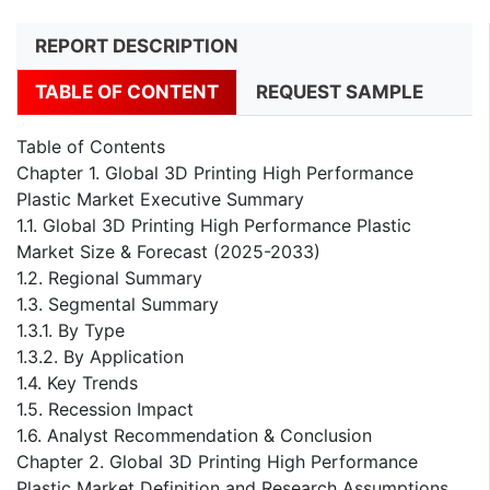
REPORT DESCRIPTION
TABLE OF CONTENT
REQUEST SAMPLE
Table of Contents
Chapter 1. Global 3D Printing High Performance
Plastic Market Executive Summary
1.1. Global 3D Printing High Performance Plastic
Market Size & Forecast (2025-2033)
1.2. Regional Summary
1.3. Segmental Summary
1.3.1. By Type
1.3.2. By Application
1.4. Key Trends
1.5. Recession Impact
1.6. Analyst Recommendation & Conclusion
Chapter 2. Global 3D Printing High Performance
Plastic Market Definition and Research Assumptions