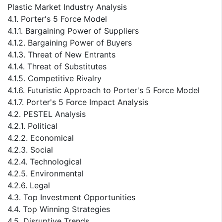
Plastic Market Industry Analysis
4.1. Porter's 5 Force Model
4.1.1. Bargaining Power of Suppliers
4.1.2. Bargaining Power of Buyers
4.1.3. Threat of New Entrants
4.1.4. Threat of Substitutes
4.1.5. Competitive Rivalry
4.1.6. Futuristic Approach to Porter's 5 Force Model
4.1.7. Porter's 5 Force Impact Analysis
4.2. PESTEL Analysis
4.2.1. Political
4.2.2. Economical
4.2.3. Social
4.2.4. Technological
4.2.5. Environmental
4.2.6. Legal
4.3. Top Investment Opportunities
4.4. Top Winning Strategies
4.5. Disruptive Trends