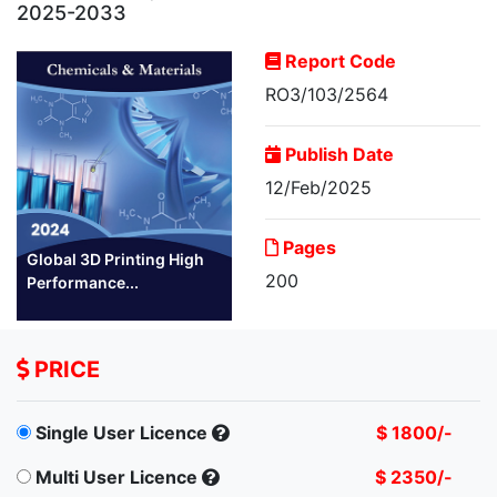
2025-2033
Report Code
RO3/103/2564
Publish Date
12/Feb/2025
Pages
Global 3D Printing High
200
Performance...
PRICE
Single User Licence
$ 1800/-
Multi User Licence
$ 2350/-