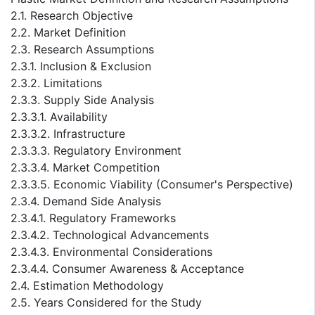
2.1. Research Objective
2.2. Market Definition
2.3. Research Assumptions
2.3.1. Inclusion & Exclusion
2.3.2. Limitations
2.3.3. Supply Side Analysis
2.3.3.1. Availability
2.3.3.2. Infrastructure
2.3.3.3. Regulatory Environment
2.3.3.4. Market Competition
2.3.3.5. Economic Viability (Consumer's Perspective)
2.3.4. Demand Side Analysis
2.3.4.1. Regulatory Frameworks
2.3.4.2. Technological Advancements
2.3.4.3. Environmental Considerations
2.3.4.4. Consumer Awareness & Acceptance
2.4. Estimation Methodology
2.5. Years Considered for the Study