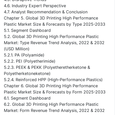
4.6. Industry Expert Perspective
4.7. Analyst Recommendation & Conclusion
Chapter 5. Global 3D Printing High Performance
Plastic Market Size & Forecasts by Type 2025-2033
5.1. Segment Dashboard
5.2. Global 3D Printing High Performance Plastic
Market: Type Revenue Trend Analysis, 2022 & 2032
(USD Million)
5.2.1. PA (Polyamide)
5.2.2. PEI (Polyetherimide)
5.2.3. PEEK & PEKK (Polyetheretherketone &
Polyetherketoneketone)
5.2.4. Reinforced HPP (High-Performance Plastics)
Chapter 6. Global 3D Printing High Performance
Plastic Market Size & Forecasts by Form 2025-2033
6.1. Segment Dashboard
6.2. Global 3D Printing High Performance Plastic
Market: Form Revenue Trend Analysis, 2022 & 2032