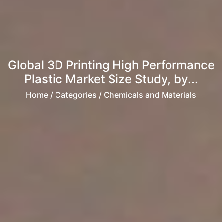
Global 3D Printing High Performance
Plastic Market Size Study, by...
Home
/ Categories / Chemicals and Materials