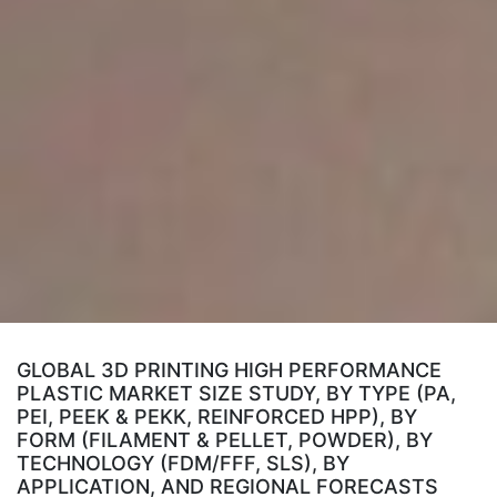
GLOBAL 3D PRINTING HIGH PERFORMANCE
PLASTIC MARKET SIZE STUDY, BY TYPE (PA,
PEI, PEEK & PEKK, REINFORCED HPP), BY
FORM (FILAMENT & PELLET, POWDER), BY
TECHNOLOGY (FDM/FFF, SLS), BY
APPLICATION, AND REGIONAL FORECASTS