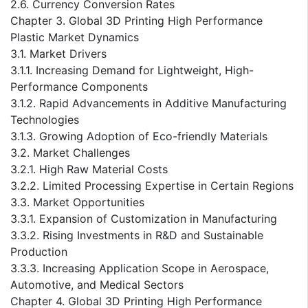
2.6. Currency Conversion Rates
Chapter 3. Global 3D Printing High Performance
Plastic Market Dynamics
3.1. Market Drivers
3.1.1. Increasing Demand for Lightweight, High-
Performance Components
3.1.2. Rapid Advancements in Additive Manufacturing
Technologies
3.1.3. Growing Adoption of Eco-friendly Materials
3.2. Market Challenges
3.2.1. High Raw Material Costs
3.2.2. Limited Processing Expertise in Certain Regions
3.3. Market Opportunities
3.3.1. Expansion of Customization in Manufacturing
3.3.2. Rising Investments in R&D and Sustainable
Production
3.3.3. Increasing Application Scope in Aerospace,
Automotive, and Medical Sectors
Chapter 4. Global 3D Printing High Performance