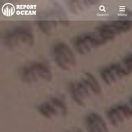
Search
Menu