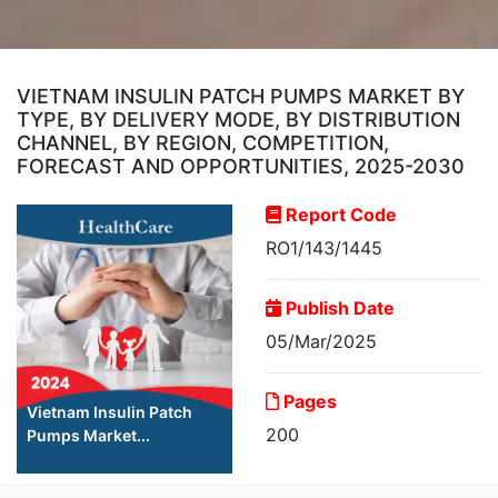
VIETNAM INSULIN PATCH PUMPS MARKET BY
TYPE, BY DELIVERY MODE, BY DISTRIBUTION
CHANNEL, BY REGION, COMPETITION,
FORECAST AND OPPORTUNITIES, 2025-2030
Report Code
RO1/143/1445
Publish Date
05/Mar/2025
Pages
Vietnam Insulin Patch
200
Pumps Market...