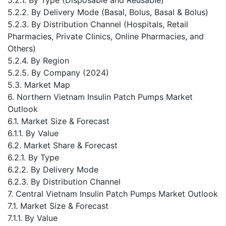
5.2.2. By Delivery Mode (Basal, Bolus, Basal & Bolus)
5.2.3. By Distribution Channel (Hospitals, Retail
Pharmacies, Private Clinics, Online Pharmacies, and
Others)
5.2.4. By Region
5.2.5. By Company (2024)
5.3. Market Map
6. Northern Vietnam Insulin Patch Pumps Market
Outlook
6.1. Market Size & Forecast
6.1.1. By Value
6.2. Market Share & Forecast
6.2.1. By Type
6.2.2. By Delivery Mode
6.2.3. By Distribution Channel
7. Central Vietnam Insulin Patch Pumps Market Outlook
7.1. Market Size & Forecast
7.1.1. By Value