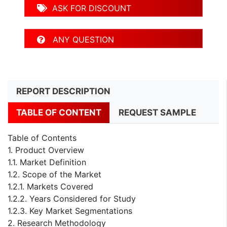
ASK FOR DISCOUNT
ANY QUESTION
REPORT DESCRIPTION
TABLE OF CONTENT
REQUEST SAMPLE
Table of Contents
1. Product Overview
1.1. Market Definition
1.2. Scope of the Market
1.2.1. Markets Covered
1.2.2. Years Considered for Study
1.2.3. Key Market Segmentations
2. Research Methodology