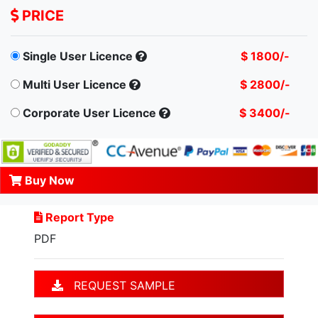
PRICE
Single User Licence
$ 1800/-
Multi User Licence
$ 2800/-
Corporate User Licence
$ 3400/-
Buy Now
Report Type
PDF
REQUEST SAMPLE