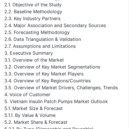
2.1. Objective of the Study
2.2. Baseline Methodology
2.3. Key Industry Partners
2.4. Major Association and Secondary Sources
2.5. Forecasting Methodology
2.6. Data Triangulation & Validation
2.7. Assumptions and Limitations
3. Executive Summary
3.1. Overview of the Market
3.2. Overview of Key Market Segmentations
3.3. Overview of Key Market Players
3.4. Overview of Key Regions/Countries
3.5. Overview of Market Drivers, Challenges, Trends
4. Voice of Customer
5. Vietnam Insulin Patch Pumps Market Outlook
5.1. Market Size & Forecast
5.1.1. By Value & Volume
5.2. Market Share & Forecast
5.2.1. By Type (Disposable and Reusable)