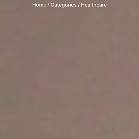
Home
/ Categories / Healthcare