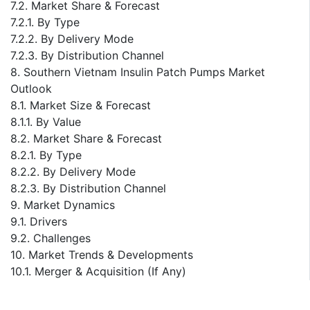
7.2. Market Share & Forecast
7.2.1. By Type
7.2.2. By Delivery Mode
7.2.3. By Distribution Channel
8. Southern Vietnam Insulin Patch Pumps Market
Outlook
8.1. Market Size & Forecast
8.1.1. By Value
8.2. Market Share & Forecast
8.2.1. By Type
8.2.2. By Delivery Mode
8.2.3. By Distribution Channel
9. Market Dynamics
9.1. Drivers
9.2. Challenges
10. Market Trends & Developments
10.1. Merger & Acquisition (If Any)
10.2. Product Launches (If Any)
10.3. Recent Developments