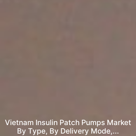
Vietnam Insulin Patch Pumps Market
By Type, By Delivery Mode,...