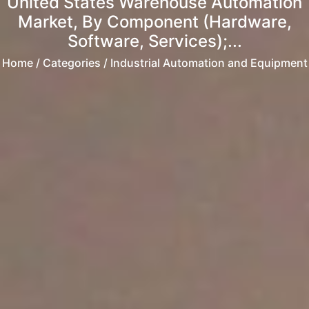
United States Warehouse Automation
Market, By Component (Hardware,
Software, Services);...
Home
/ Categories / Industrial Automation and Equipment