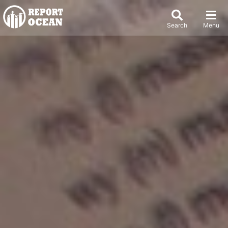
Search
Menu