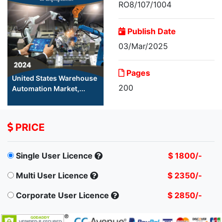
RO8/107/1004
Publish Date
03/Mar/2025
Pages
United States Warehouse
200
Automation Market,...
PRICE
Single User Licence
$ 1800/-
Multi User Licence
$ 2350/-
Corporate User Licence
$ 2850/-