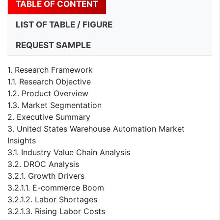
TABLE OF CONTENT
LIST OF TABLE / FIGURE
REQUEST SAMPLE
1. Research Framework
1.1. Research Objective
1.2. Product Overview
1.3. Market Segmentation
2. Executive Summary
3. United States Warehouse Automation Market
Insights
3.1. Industry Value Chain Analysis
3.2. DROC Analysis
3.2.1. Growth Drivers
3.2.1.1. E-commerce Boom
3.2.1.2. Labor Shortages
3.2.1.3. Rising Labor Costs