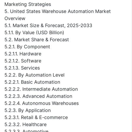
Marketing Strategies
5. United States Warehouse Automation Market
Overview
5.1. Market Size & Forecast, 2025-2033
5.1.1. By Value (USD Billion)
5.2. Market Share & Forecast
5.2.1. By Component
5.2.1.1. Hardware
5.2.1.2. Software
5.2.1.3. Services
5.2.2. By Automation Level
5.2.2.1. Basic Automation
5.2.2.2. Intermediate Automation
5.2.2.3. Advanced Automation
5.2.2.4. Autonomous Warehouses
5.2.3. By Application
5.2.3.1. Retail & E-commerce
5.2.3.2. Healthcare
5.2.3.3. Automotive