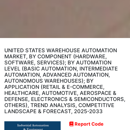
UNITED STATES WAREHOUSE AUTOMATION
MARKET, BY COMPONENT (HARDWARE,
SOFTWARE, SERVICES); BY AUTOMATION
LEVEL (BASIC AUTOMATION, INTERMEDIATE
AUTOMATION, ADVANCED AUTOMATION,
AUTONOMOUS WAREHOUSES); BY
APPLICATION (RETAIL & E-COMMERCE,
HEALTHCARE, AUTOMOTIVE, AEROSPACE &
DEFENSE, ELECTRONICS & SEMICONDUCTORS,
OTHERS), TREND ANALYSIS, COMPETITIVE
LANDSCAPE & FORECAST, 2025-2033
Report Code