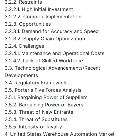
3.2.2. Restraints
3.2.2.1. High Initial Investment
3.2.2.2. Complex Implementation
3.2.3. Opportunities
3.2.3.1. Demand for Accuracy and Speed
3.2.3.2. Supply Chain Optimization
3.2.4. Challenges
3.2.4.1. Maintenance and Operational Costs
3.2.4.2. Lack of Skilled Workforce
3.3. Technological Advancements/Recent
Developments
3.4. Regulatory Framework
3.5. Porter's Five Forces Analysis
3.5.1. Bargaining Power of Suppliers
3.5.2. Bargaining Power of Buyers
3.5.3. Threat of New Entrants
3.5.4. Threat of Substitutes
3.5.5. Intensity of Rivalry
4. United States Warehouse Automation Market