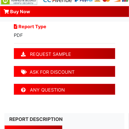
Buy Now
Report Type
PDF
REQUEST SAMPLE
ASK FOR DISCOUNT
ANY QUESTION
REPORT DESCRIPTION