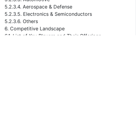
5.2.3.4. Aerospace & Defense
5.2.3.5. Electronics & Semiconductors
5.2.3.6. Others
6. Competitive Landscape
6.1. List of Key Players and Their Offerings
6.2. United States Warehouse Automation Company
Market Share Analysis, 2023
6.3. Competitive Benchmarking, By Operating
Parameters
6.4. Key Strategic Developments (Mergers,
Acquisitions, Partnerships, etc.)
7. Impact of Escalating Geopolitical Tensions on
United States Warehouse Automation Market
8. Company Profiles (Company Overview, Financial
Matrix, Competitive Landscape, Key Personnel, Key
Competitors, Contact Address, Strategic Outlook, and
SWOT Analysis)
8.1. Dematic