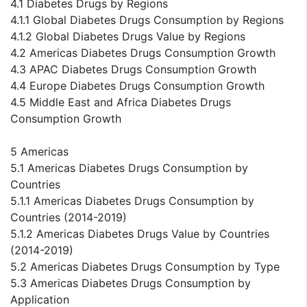
4.1 Diabetes Drugs by Regions
4.1.1 Global Diabetes Drugs Consumption by Regions
4.1.2 Global Diabetes Drugs Value by Regions
4.2 Americas Diabetes Drugs Consumption Growth
4.3 APAC Diabetes Drugs Consumption Growth
4.4 Europe Diabetes Drugs Consumption Growth
4.5 Middle East and Africa Diabetes Drugs
Consumption Growth
5 Americas
5.1 Americas Diabetes Drugs Consumption by
Countries
5.1.1 Americas Diabetes Drugs Consumption by
Countries (2014-2019)
5.1.2 Americas Diabetes Drugs Value by Countries
(2014-2019)
5.2 Americas Diabetes Drugs Consumption by Type
5.3 Americas Diabetes Drugs Consumption by
Application