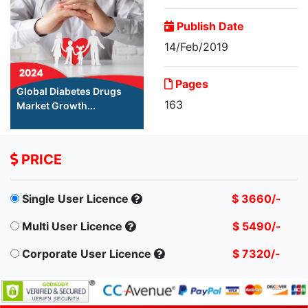
Publish Date
14/Feb/2019
Pages
Global Diabetes Drugs
163
Market Growth...
PRICE
Single User Licence
$ 3660/-
Multi User Licence
$ 5490/-
Corporate User Licence
$ 7320/-