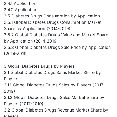
2.4.1 Application I
2.4.2 Application II
2.5 Diabetes Drugs Consumption by Application
2.5.1 Global Diabetes Drugs Consumption Market
Share by Application (2014-2019)
2.5.2 Global Diabetes Drugs Value and Market Share
by Application (2014-2019)
2.5.3 Global Diabetes Drugs Sale Price by Application
(2014-2019)
3 Global Diabetes Drugs by Players
3.1 Global Diabetes Drugs Sales Market Share by
Players
3.1.1 Global Diabetes Drugs Sales by Players (2017-
2019)
3.1.2 Global Diabetes Drugs Sales Market Share by
Players (2017-2019)
3.2 Global Diabetes Drugs Revenue Market Share by
Players