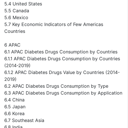
5.4 United States
5.5 Canada
5.6 Mexico
5.7 Key Economic Indicators of Few Americas
Countries
6 APAC
6.1 APAC Diabetes Drugs Consumption by Countries
6.1.1 APAC Diabetes Drugs Consumption by Countries
(2014-2019)
6.1.2 APAC Diabetes Drugs Value by Countries (2014-
2019)
6.2 APAC Diabetes Drugs Consumption by Type
6.3 APAC Diabetes Drugs Consumption by Application
6.4 China
6.5 Japan
6.6 Korea
6.7 Southeast Asia
6.8 India