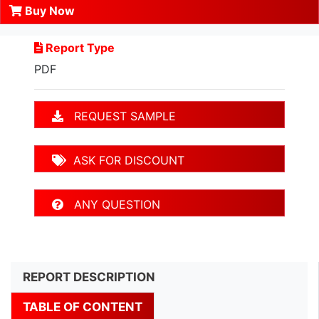
Buy Now
Report Type
PDF
REQUEST SAMPLE
ASK FOR DISCOUNT
ANY QUESTION
REPORT DESCRIPTION
TABLE OF CONTENT