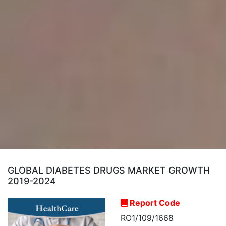
GLOBAL DIABETES DRUGS MARKET GROWTH
2019-2024
Report Code
RO1/109/1668