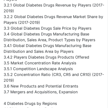
3.2.1 Global Diabetes Drugs Revenue by Players (2017-
2019)
3.2.2 Global Diabetes Drugs Revenue Market Share by
Players (2017-2019)
3.3 Global Diabetes Drugs Sale Price by Players
3.4 Global Diabetes Drugs Manufacturing Base
Distribution, Sales Area, Product Types by Players
3.4.1 Global Diabetes Drugs Manufacturing Base
Distribution and Sales Area by Players
3.4.2 Players Diabetes Drugs Products Offered
3.5 Market Concentration Rate Analysis
3.5.1 Competition Landscape Analysis
3.5.2 Concentration Ratio (CR3, CR5 and CR10) (2017-
2019)
3.6 New Products and Potential Entrants
3.7 Mergers and Acquisitions, Expansion
4 Diabetes Drugs by Regions