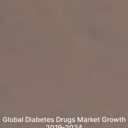
Global Diabetes Drugs Market Growth
2019-2024