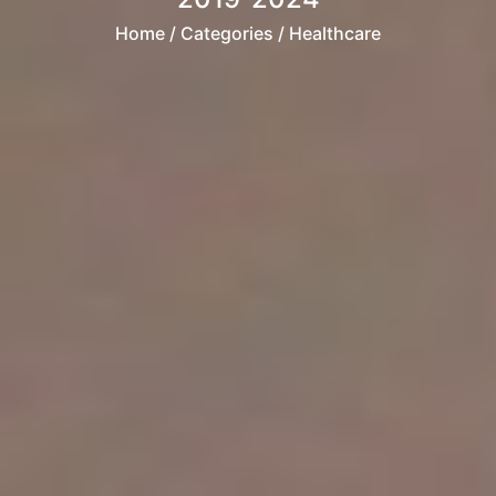
Home
/ Categories / Healthcare