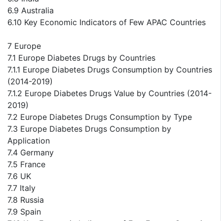
6.9 Australia
6.10 Key Economic Indicators of Few APAC Countries
7 Europe
7.1 Europe Diabetes Drugs by Countries
7.1.1 Europe Diabetes Drugs Consumption by Countries
(2014-2019)
7.1.2 Europe Diabetes Drugs Value by Countries (2014-
2019)
7.2 Europe Diabetes Drugs Consumption by Type
7.3 Europe Diabetes Drugs Consumption by
Application
7.4 Germany
7.5 France
7.6 UK
7.7 Italy
7.8 Russia
7.9 Spain