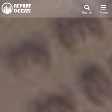
Search
Menu