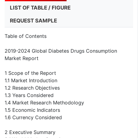
LIST OF TABLE / FIGURE
REQUEST SAMPLE
Table of Contents
2019-2024 Global Diabetes Drugs Consumption
Market Report
1 Scope of the Report
1.1 Market Introduction
1.2 Research Objectives
1.3 Years Considered
1.4 Market Research Methodology
1.5 Economic Indicators
1.6 Currency Considered
2 Executive Summary