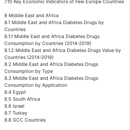
7.10 Key Economic Indicators of Few Europe Countries
8 Middle East and Africa
8.1 Middle East and Africa Diabetes Drugs by
Countries
8.1.1 Middle East and Africa Diabetes Drugs
Consumption by Countries (2014-2019)
8.1.2 Middle East and Africa Diabetes Drugs Value by
Countries (2014-2019)
8.2 Middle East and Africa Diabetes Drugs
Consumption by Type
8.3 Middle East and Africa Diabetes Drugs
Consumption by Application
8.4 Egypt
8.5 South Africa
8.6 Israel
8.7 Turkey
8.8 GCC Countries