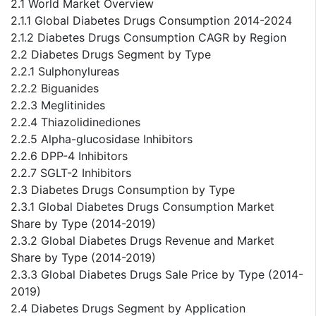
2.1 World Market Overview
2.1.1 Global Diabetes Drugs Consumption 2014-2024
2.1.2 Diabetes Drugs Consumption CAGR by Region
2.2 Diabetes Drugs Segment by Type
2.2.1 Sulphonylureas
2.2.2 Biguanides
2.2.3 Meglitinides
2.2.4 Thiazolidinediones
2.2.5 Alpha-glucosidase Inhibitors
2.2.6 DPP-4 Inhibitors
2.2.7 SGLT-2 Inhibitors
2.3 Diabetes Drugs Consumption by Type
2.3.1 Global Diabetes Drugs Consumption Market
Share by Type (2014-2019)
2.3.2 Global Diabetes Drugs Revenue and Market
Share by Type (2014-2019)
2.3.3 Global Diabetes Drugs Sale Price by Type (2014-
2019)
2.4 Diabetes Drugs Segment by Application