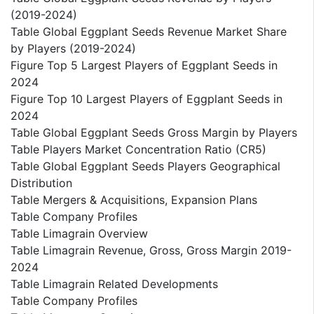
(2019-2024)
Table Global Eggplant Seeds Revenue Market Share
by Players (2019-2024)
Figure Top 5 Largest Players of Eggplant Seeds in
2024
Figure Top 10 Largest Players of Eggplant Seeds in
2024
Table Global Eggplant Seeds Gross Margin by Players
Table Players Market Concentration Ratio (CR5)
Table Global Eggplant Seeds Players Geographical
Distribution
Table Mergers & Acquisitions, Expansion Plans
Table Company Profiles
Table Limagrain Overview
Table Limagrain Revenue, Gross, Gross Margin 2019-
2024
Table Limagrain Related Developments
Table Company Profiles