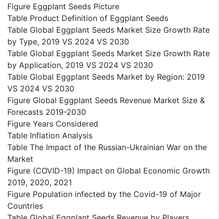
Figure Eggplant Seeds Picture
Table Product Definition of Eggplant Seeds
Table Global Eggplant Seeds Market Size Growth Rate
by Type, 2019 VS 2024 VS 2030
Table Global Eggplant Seeds Market Size Growth Rate
by Application, 2019 VS 2024 VS 2030
Table Global Eggplant Seeds Market by Region: 2019
VS 2024 VS 2030
Figure Global Eggplant Seeds Revenue Market Size &
Forecasts 2019-2030
Figure Years Considered
Table Inflation Analysis
Table The Impact of the Russian-Ukrainian War on the
Market
Figure (COVID-19) Impact on Global Economic Growth
2019, 2020, 2021
Figure Population infected by the Covid-19 of Major
Countries
Table Global Eggplant Seeds Revenue by Players