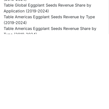
Table Global Eggplant Seeds Revenue Share by
Application (2019-2024)
Table Americas Eggplant Seeds Revenue by Type
(2019-2024)
Table Americas Eggplant Seeds Revenue Share by
Type (2019-2024)
Table Americas Eggplant Seeds Revenue by
Application (2019-2024)
Table Americas Eggplant Seeds Revenue Share by
Application (2019-2024)
Table Americas Eggplant Seeds Revenue by Country
(2019-2024)
Table Americas Eggplant Seeds Revenue Share by
Country (2019-2024)
Figure United States Eggplant Seeds Revenue Market
Size (2019-2024)
Figure Canada Eggplant Seeds Revenue Market Size
(2019-2024)