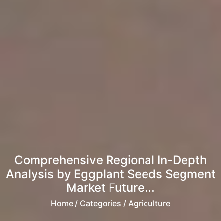
Comprehensive Regional In-Depth
Analysis by Eggplant Seeds Segment
Market Future...
Home
/ Categories / Agriculture