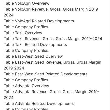
Table VoloAgri Overview
Table VoloAgri Revenue, Gross, Gross Margin 2019-
2024
Table VoloAgri Related Developments
Table Company Profiles
Table Takii Overview
Table Takii Revenue, Gross, Gross Margin 2019-2024
Table Takii Related Developments
Table Company Profiles
Table East-West Seed Overview
Table East-West Seed Revenue, Gross, Gross Margin
2019-2024
Table East-West Seed Related Developments
Table Company Profiles
Table Advanta Overview
Table Advanta Revenue, Gross, Gross Margin 2019-
2024
Table Advanta Related Developments
Table Company Profiles