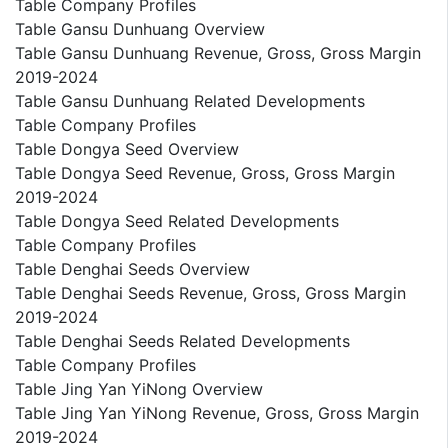
Table Company Profiles
Table Gansu Dunhuang Overview
Table Gansu Dunhuang Revenue, Gross, Gross Margin
2019-2024
Table Gansu Dunhuang Related Developments
Table Company Profiles
Table Dongya Seed Overview
Table Dongya Seed Revenue, Gross, Gross Margin
2019-2024
Table Dongya Seed Related Developments
Table Company Profiles
Table Denghai Seeds Overview
Table Denghai Seeds Revenue, Gross, Gross Margin
2019-2024
Table Denghai Seeds Related Developments
Table Company Profiles
Table Jing Yan YiNong Overview
Table Jing Yan YiNong Revenue, Gross, Gross Margin
2019-2024