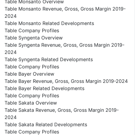
Table Monsanto Overview
Table Monsanto Revenue, Gross, Gross Margin 2019-
2024
Table Monsanto Related Developments
Table Company Profiles
Table Syngenta Overview
Table Syngenta Revenue, Gross, Gross Margin 2019-
2024
Table Syngenta Related Developments
Table Company Profiles
Table Bayer Overview
Table Bayer Revenue, Gross, Gross Margin 2019-2024
Table Bayer Related Developments
Table Company Profiles
Table Sakata Overview
Table Sakata Revenue, Gross, Gross Margin 2019-
2024
Table Sakata Related Developments
Table Company Profiles