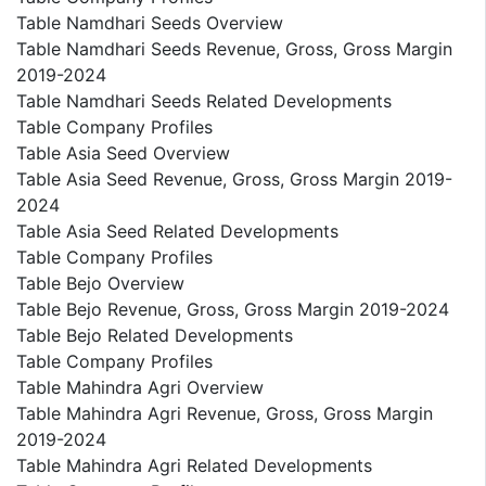
Table Namdhari Seeds Overview
Table Namdhari Seeds Revenue, Gross, Gross Margin
2019-2024
Table Namdhari Seeds Related Developments
Table Company Profiles
Table Asia Seed Overview
Table Asia Seed Revenue, Gross, Gross Margin 2019-
2024
Table Asia Seed Related Developments
Table Company Profiles
Table Bejo Overview
Table Bejo Revenue, Gross, Gross Margin 2019-2024
Table Bejo Related Developments
Table Company Profiles
Table Mahindra Agri Overview
Table Mahindra Agri Revenue, Gross, Gross Margin
2019-2024
Table Mahindra Agri Related Developments