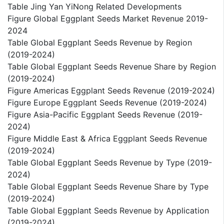
Table Jing Yan YiNong Related Developments
Figure Global Eggplant Seeds Market Revenue 2019-
2024
Table Global Eggplant Seeds Revenue by Region
(2019-2024)
Table Global Eggplant Seeds Revenue Share by Region
(2019-2024)
Figure Americas Eggplant Seeds Revenue (2019-2024)
Figure Europe Eggplant Seeds Revenue (2019-2024)
Figure Asia-Pacific Eggplant Seeds Revenue (2019-
2024)
Figure Middle East & Africa Eggplant Seeds Revenue
(2019-2024)
Table Global Eggplant Seeds Revenue by Type (2019-
2024)
Table Global Eggplant Seeds Revenue Share by Type
(2019-2024)
Table Global Eggplant Seeds Revenue by Application
(2019-2024)