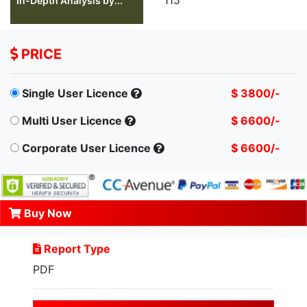
In-Depth Analysis by...
PRICE
Single User Licence
$ 3800/-
Multi User Licence
$ 6600/-
Corporate User Licence
$ 6600/-
Buy Now
Report Type
PDF