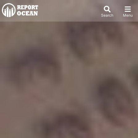
Search
Menu