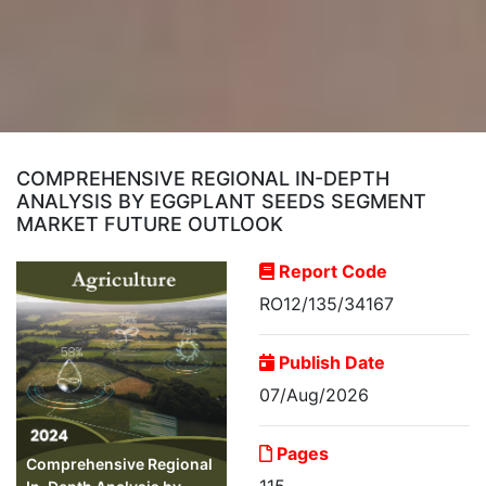
COMPREHENSIVE REGIONAL IN-DEPTH
ANALYSIS BY EGGPLANT SEEDS SEGMENT
MARKET FUTURE OUTLOOK
Report Code
RO12/135/34167
Publish Date
07/Aug/2026
Pages
Comprehensive Regional
115