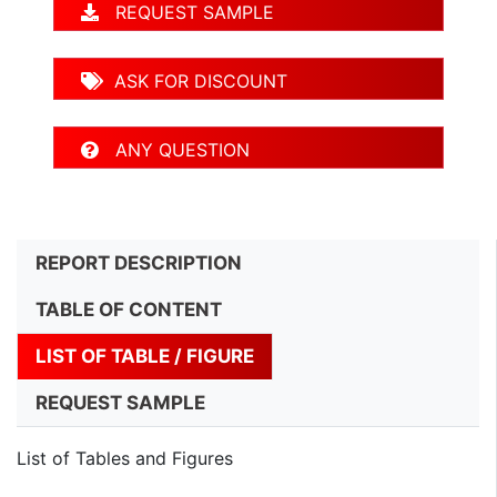
REQUEST SAMPLE
ASK FOR DISCOUNT
ANY QUESTION
REPORT DESCRIPTION
TABLE OF CONTENT
LIST OF TABLE / FIGURE
REQUEST SAMPLE
List of Tables and Figures