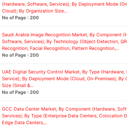
(Hardware, Software, Services); By Deployment Mode (On
Cloud); By Organization Size...
No of Page : 200
Saudi Arabia Image Recognition Market, By Component (
Software, Services); By Technology (Object Detection, Q
Recognition, Facial Recognition, Pattern Recognition,...
No of Page : 200
UAE Digital Security Control Market, By Type (Hardware, 
Service); By Deployment Mode (Cloud, On-Premises); By 
Size (Small &...
No of Page : 200
GCC Data Center Market, By Component (Hardware, Soft
Services); By Type (Enterprise Data Centers, Colocation D
Edge Data Centers,...