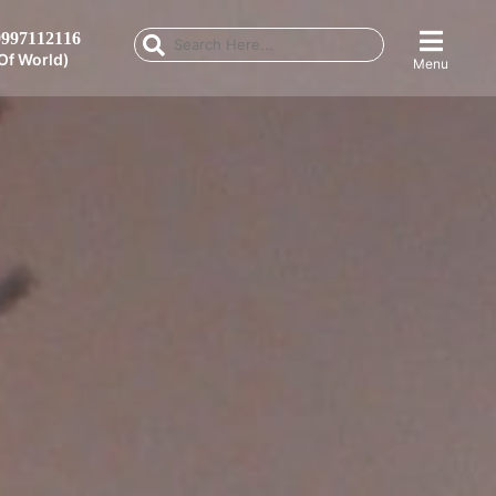
997112116
Of World)
Menu