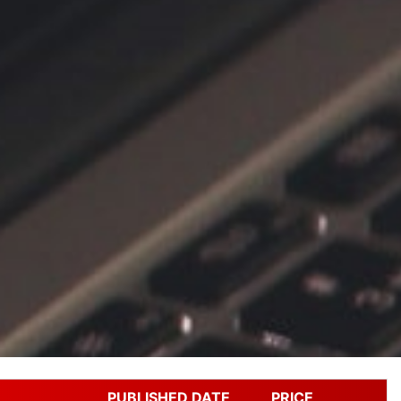
PUBLISHED DATE
PRICE