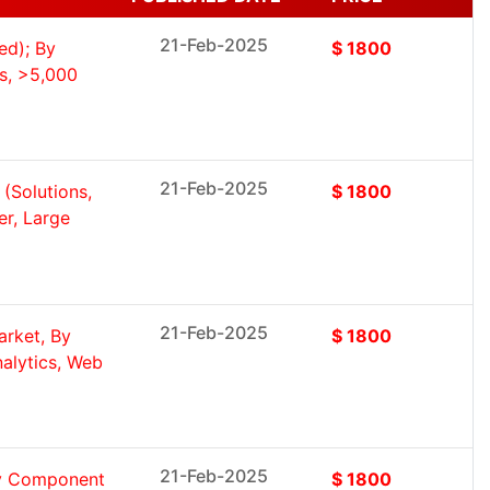
21-Feb-2025
ed); By
$ 1800
s, >5,000
21-Feb-2025
(Solutions,
$ 1800
er, Large
21-Feb-2025
rket, By
$ 1800
nalytics, Web
21-Feb-2025
By Component
$ 1800