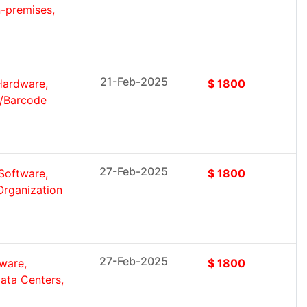
-premises,
21-Feb-2025
Hardware,
$ 1800
R/Barcode
27-Feb-2025
Software,
$ 1800
Organization
27-Feb-2025
ware,
$ 1800
ata Centers,