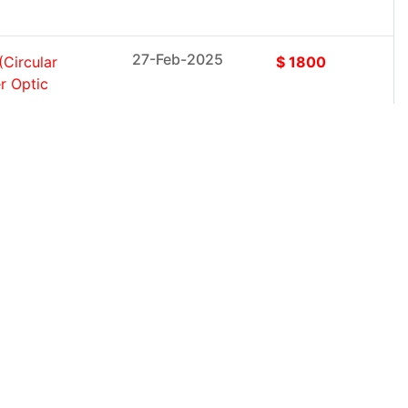
27-Feb-2025
Circular
$ 1800
r Optic
27-Feb-2025
(Solutions,
$ 1800
er, Large
27-Feb-2025
vices); By
$ 1800
 Security,