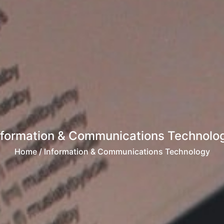
nformation & Communications Technolo
Home
/ Information & Communications Technology