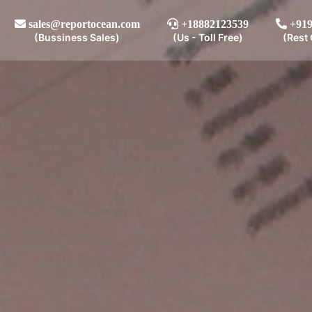
sales@reportocean.com
+18882123539
+919
(Bussiness Sales)
(Us - Toll Free)
(Rest 