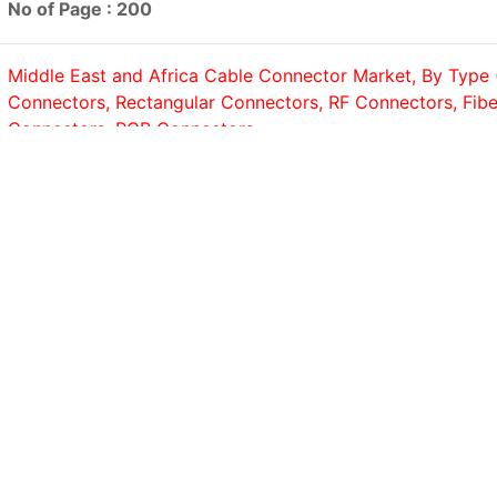
No of Page : 200
Middle East and Africa Cable Connector Market, By Type (
Connectors, Rectangular Connectors, RF Connectors, Fibe
Connectors, PCB Connectors,...
No of Page : 200
Saudi Arabia Data Center Security Market, By Component 
Services); By Type (Small Data Center, Medium Data Cent
Data...
No of Page : 200
GCC Cybersecurity Market, By Component (Solutions, Ser
Security Type (Network Security, Endpoint Security, Cloud
Application Security, Data Security,...
No of Page : 200