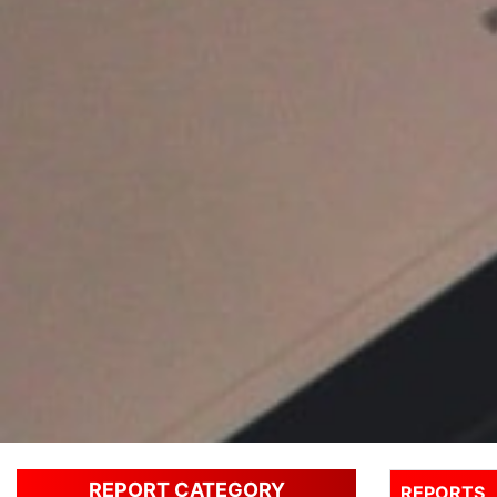
REPORT CATEGORY
REPORTS