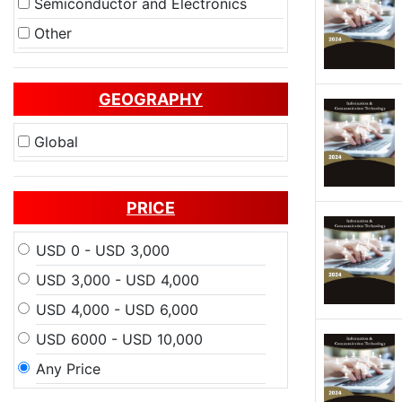
Semiconductor and Electronics
Other
GEOGRAPHY
Global
PRICE
USD 0 - USD 3,000
USD 3,000 - USD 4,000
USD 4,000 - USD 6,000
USD 6000 - USD 10,000
Any Price