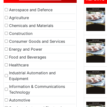
Aerospace and Defence
Agriculture
Chemicals and Materials
Construction
Consumer Goods and Services
Energy and Power
Food and Beverages
Healthcare
Industrial Automation and
Equipment
Information & Communications
Technology
Automotive