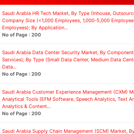
Saudi Arabia HR Tech Market, By Type (Inhouse, Outsourc
Company Size (<1,000 Employees, 1,000-5,000 Employee
Employees); By Application...
No of Page : 200
Saudi Arabia Data Center Security Market, By Component 
Services); By Type (Small Data Center, Medium Data Cent
Data...
No of Page : 200
Saudi Arabia Customer Experience Management (CXM) Ma
Analytical Tools (EFM Software, Speech Analytics, Text A
Analytics & Content...
No of Page : 200
Saudi Arabia Supply Chain Management (SCM) Market, 