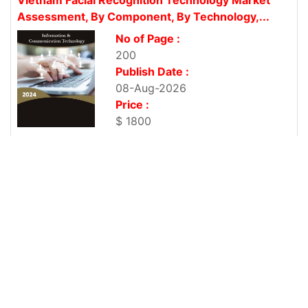
Assessment, By Component, By Technology,...
No of Page :
200
Publish Date :
08-Aug-2026
Price :
$ 1800
Vietnam Enterprise Resource Planning Market By
Component, By Deployment Type,...
No of Page :
200
Publish Date :
08-Aug-2026
Price :
$ 1800