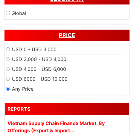
Global
PRICE
USD 0 - USD 3,000
USD 3,000 - USD 4,000
USD 4,000 - USD 6,000
USD 6000 - USD 10,000
Any Price
REPORTS
Vietnam Supply Chain Finance Market, By
Offerings (Export & Import...