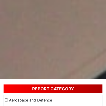
REPORT CATEGORY
Aerospace and Defence