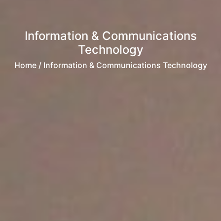
Information & Communications
Technology
Home
/ Information & Communications Technology