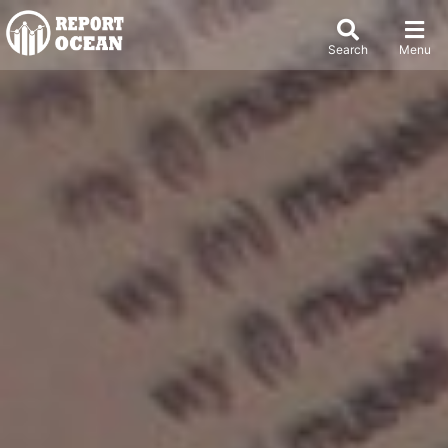
Search
Menu