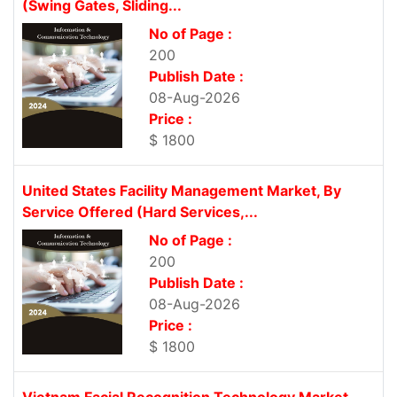
(Swing Gates, Sliding...
No of Page :
200
Publish Date :
08-Aug-2026
Price :
$ 1800
United States Facility Management Market, By
Service Offered (Hard Services,...
No of Page :
200
Publish Date :
08-Aug-2026
Price :
$ 1800
Vietnam Facial Recognition Technology Market