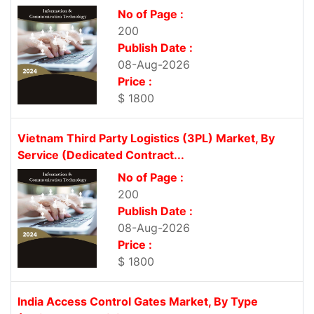
No of Page :
200
Publish Date :
08-Aug-2026
Price :
$ 1800
Vietnam Third Party Logistics (3PL) Market, By
Service (Dedicated Contract...
No of Page :
200
Publish Date :
08-Aug-2026
Price :
$ 1800
India Access Control Gates Market, By Type