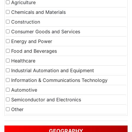
Agriculture
Chemicals and Materials
Construction
Consumer Goods and Services
Energy and Power
Food and Beverages
Healthcare
Industrial Automation and Equipment
Information & Communications Technology
Automotive
Semiconductor and Electronics
Other
GEOGRAPHY