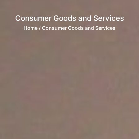
Consumer Goods and Services
Home
/ Consumer Goods and Services