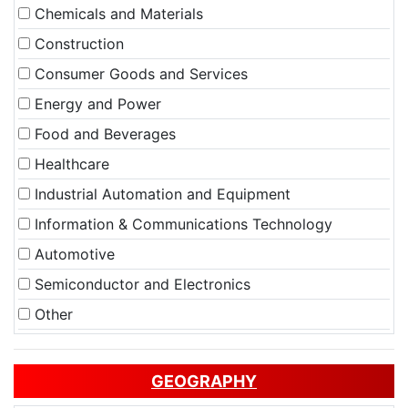
Chemicals and Materials
Construction
Consumer Goods and Services
Energy and Power
Food and Beverages
Healthcare
Industrial Automation and Equipment
Information & Communications Technology
Automotive
Semiconductor and Electronics
Other
GEOGRAPHY