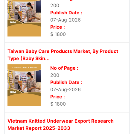
200
Publish Date :
07-Aug-2026
Price :
$ 1800
Taiwan Baby Care Products Market, By Product
Type (Baby Skin...
No of Page :
200
Publish Date :
07-Aug-2026
Price :
$ 1800
Vietnam Knitted Underwear Export Research
Market Report 2025-2033