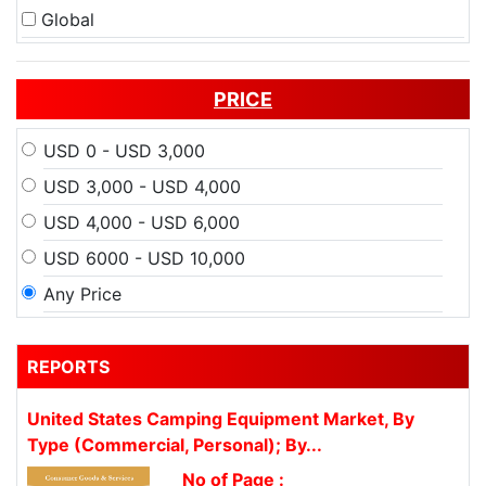
Global
PRICE
USD 0 - USD 3,000
USD 3,000 - USD 4,000
USD 4,000 - USD 6,000
USD 6000 - USD 10,000
Any Price
REPORTS
United States Camping Equipment Market, By
Type (Commercial, Personal); By...
No of Page :