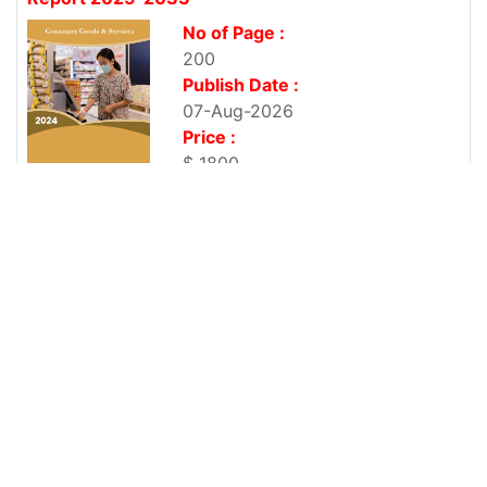
No of Page :
200
Publish Date :
07-Aug-2026
Price :
$ 1800
Vietnam Refrigerator Market By Type, By End
User, By Technology,...
No of Page :
200
Publish Date :
07-Aug-2026
Price :
$ 1800
Vietnam Television Market By Screen Size (Below