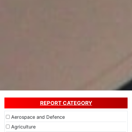
REPORT CATEGORY
Aerospace and Defence
Agriculture