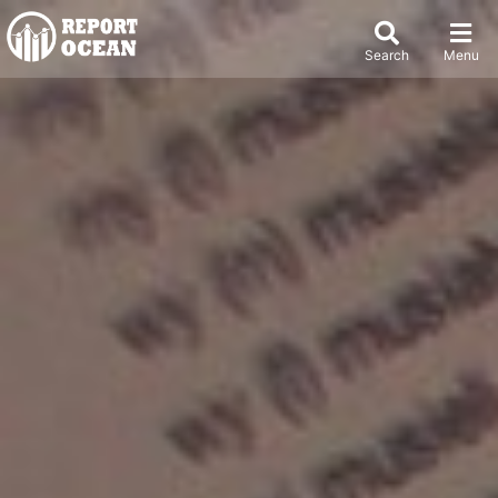
Search
Menu