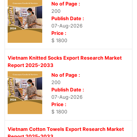
No of Page :
200
Publish Date :
07-Aug-2026
Price :
$ 1800
Vietnam Knitted Socks Export Research Market
Report 2025-2033
No of Page :
200
Publish Date :
07-Aug-2026
Price :
$ 1800
Vietnam Cotton Towels Export Research Market
Report 2025-2033