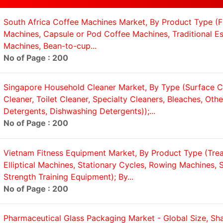
South Africa Coffee Machines Market, By Product Type (Fi
Machines, Capsule or Pod Coffee Machines, Traditional E
Machines, Bean-to-cup...
No of Page : 200
Singapore Household Cleaner Market, By Type (Surface Cl
Cleaner, Toilet Cleaner, Specialty Cleaners, Bleaches, Oth
Detergents, Dishwashing Detergents));...
No of Page : 200
Vietnam Fitness Equipment Market, By Product Type (Trea
Elliptical Machines, Stationary Cycles, Rowing Machines, S
Strength Training Equipment); By...
No of Page : 200
Pharmaceutical Glass Packaging Market - Global Size, Sha