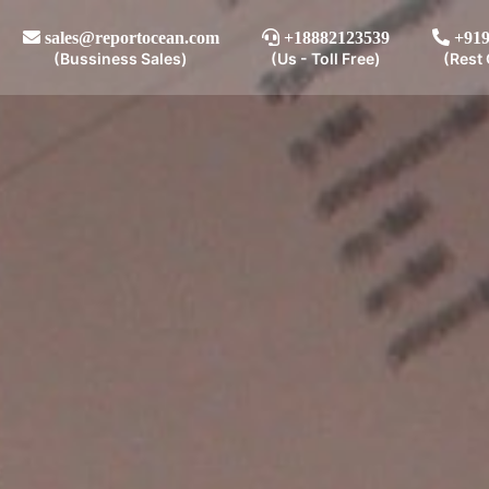
sales@reportocean.com
+18882123539
+919
(Bussiness Sales)
(Us - Toll Free)
(Rest 