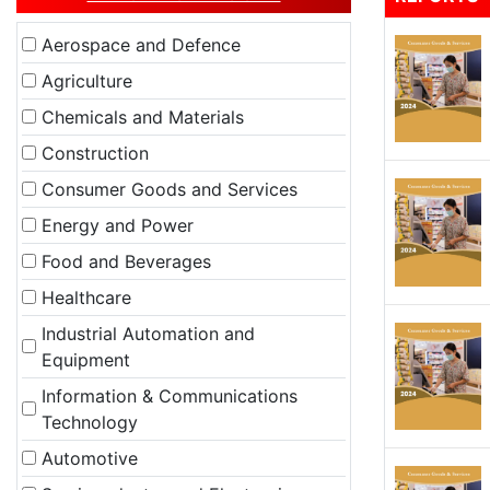
Aerospace and Defence
Agriculture
Chemicals and Materials
Construction
Consumer Goods and Services
Energy and Power
Food and Beverages
Healthcare
Industrial Automation and
Equipment
Information & Communications
Technology
Automotive