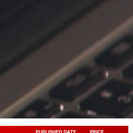
PUBLISHED DATE
PRICE