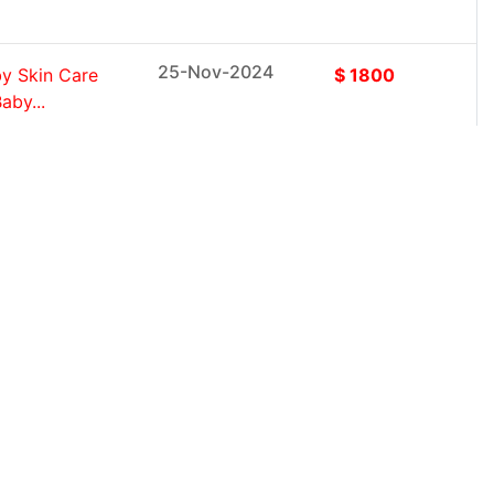
25-Nov-2024
y Skin Care
$ 1800
aby...
25-Nov-2024
roduct Type
$ 1800
cts, Toilet
25-Nov-2024
s, Dildos,
$ 1800
x Dolls,