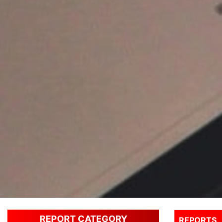
REPORT CATEGORY
REPORTS