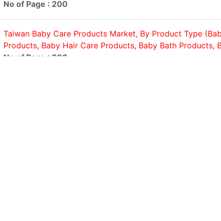
No of Page : 200
Taiwan Baby Care Products Market, By Product Type (Bab
Products, Baby Hair Care Products, Baby Bath Products, B
No of Page : 200
United States Household Cleaning Products Market, By P
(Laundry Detergents, Surface Cleaners, Dishwashing Produ
Cleaners, Others); By Price...
No of Page : 200
United States Sex Toys Market, By Product Type (Vibrator
Penis Rings, Anal Toys, Masturbation Sleeves, Bondage, Se
Others);...
No of Page : 200