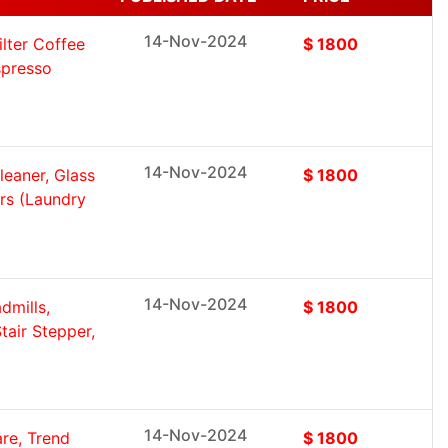
14-Nov-2024
lter Coffee
$ 1800
spresso
14-Nov-2024
eaner, Glass
$ 1800
ers (Laundry
14-Nov-2024
dmills,
$ 1800
tair Stepper,
14-Nov-2024
re, Trend
$ 1800