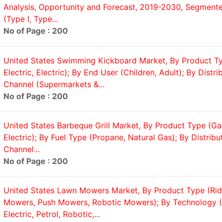
Analysis, Opportunity and Forecast, 2019-2030, Segmente
(Type I, Type...
No of Page : 200
United States Swimming Kickboard Market, By Product T
Electric, Electric); By End User (Children, Adult); By Distri
Channel (Supermarkets &...
No of Page : 200
United States Barbeque Grill Market, By Product Type (Ga
Electric); By Fuel Type (Propane, Natural Gas); By Distribu
Channel...
No of Page : 200
United States Lawn Mowers Market, By Product Type (Ri
Mowers, Push Mowers, Robotic Mowers); By Technology (
Electric, Petrol, Robotic,...