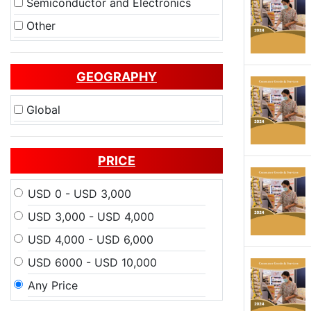
Semiconductor and Electronics
Other
GEOGRAPHY
Global
PRICE
USD 0 - USD 3,000
USD 3,000 - USD 4,000
USD 4,000 - USD 6,000
USD 6000 - USD 10,000
Any Price