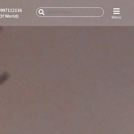
997112116
Of World)
Menu