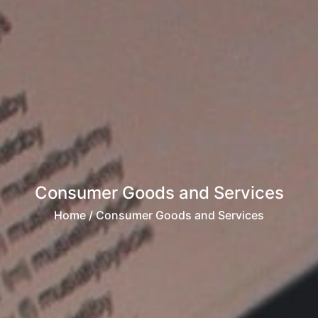
Consumer Goods and Services
Home
/ Consumer Goods and Services