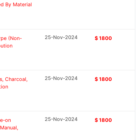
d By Material
25-Nov-2024
ype (Non-
$ 1800
bution
25-Nov-2024
s, Charcoal,
$ 1800
tion
25-Nov-2024
de-on
$ 1800
Manual,