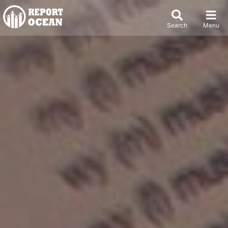
Search
Menu