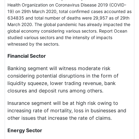
Health Organization on Coronavirus Disease 2019 (COVID-
19) on 29th March 2020, total confirmed cases accounted as
634835 and total number of deaths were 29,957 as of 29th
March 2020. The global pandemic has already impacted the
global economy considering various sectors. Report Ocean
studied various sectors and the intensity of impacts
witnessed by the sectors.
Financial Sector
Banking segment will witness moderate risk
considering potential disruptions in the form of
liquidity squeeze, lower trading revenue, bank
closures and deposit runs among others.
Insurance segment will be at high risk owing to
increasing rate of mortality, loss in businesses and
other issues that increase the rate of claims.
Energy Sector