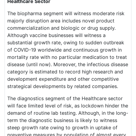
Healthcare Sector
The biopharma segment will witness moderate risk
majorly disruption area includes novel product
commercialization and biologic or drug supply.
Although vaccine businesses will witness a
substantial growth rate, owing to sudden outbreak
of COVID-19 worldwide and continuous growth in
mortality rate with no particular medication to treat
disease (until now). Moreover, the infectious disease
category is estimated to record high research and
development expenditure and other competitive
strategical developments by related companies.
The diagnostics segment of the Healthcare sector
will face limited level of risk, as lockdown hinder the
demand of routine lab testing. Although, in the long-
term the diagnostic business is likely to witness
steep growth rate owing to growth in uptake of
preventive measures by population of almost every