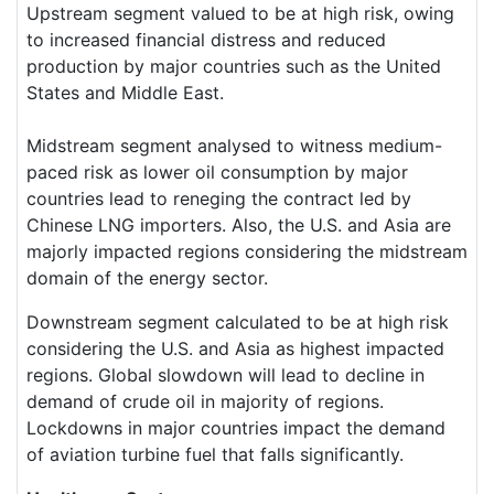
Upstream segment valued to be at high risk, owing
to increased financial distress and reduced
production by major countries such as the United
States and Middle East.
Midstream segment analysed to witness medium-
paced risk as lower oil consumption by major
countries lead to reneging the contract led by
Chinese LNG importers. Also, the U.S. and Asia are
majorly impacted regions considering the midstream
domain of the energy sector.
Downstream segment calculated to be at high risk
considering the U.S. and Asia as highest impacted
regions. Global slowdown will lead to decline in
demand of crude oil in majority of regions.
Lockdowns in major countries impact the demand
of aviation turbine fuel that falls significantly.