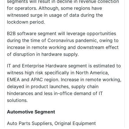
segments will result in decline in revenue collection
for operators. Although, some regions have
witnessed surge in usage of data during the
lockdown period.
B2B software segment will leverage opportunities
during the time of Coronavirus pandemic, owing to
increase in remote working and downstream effect
of disruption in hardware supply.
IT and Enterprise Hardware segment is estimated to
witness high risk specifically in North America,
EMEA and APAC region. Increase in remote working,
delayed in product launches, supply chain
hinderances and less in-office demand of IT
solutions.
Automotive Segment
Auto Parts Suppliers, Original Equipment