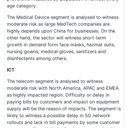
age category.
The Medical Device segment is analysed to witness
moderate risk as large MedTech companies are
highly depends upon China for businesses. On the
other hand, the sector will witness short-term
growth in demand form face masks, hazmat suits,
nursing gowns, medical gloves, sanitizers and
disinfectants among others.
ICT
The telecom segment is analysed to witness
moderate risk with North America, APAC and EMEA
as highly impacted region. Difficulty or delay in
paying bills by customers and impact on equipment
supply will be the reason of impacts. The segment is
likely to witness a possible delay in 5G network
rollouts and lack in bill payments by some customer