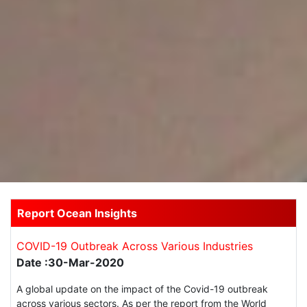
Report Ocean Insights
COVID-19 Outbreak Across Various Industries
Date :30-Mar-2020
A global update on the impact of the Covid-19 outbreak
across various sectors. As per the report from the World