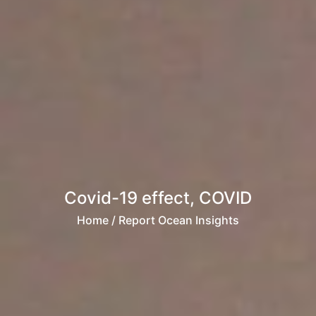
Covid-19 effect, COVID
Home
/ Report Ocean Insights