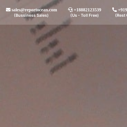
sales@reportocean.com
+18882123539
+919
(Bussiness Sales)
(Us - Toll Free)
(Rest 