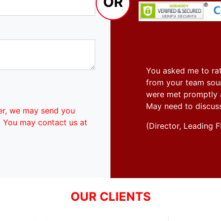
OR
You asked me to rat
from your team soun
were met promptly an
May need to discus
er, we may send you
. You may contact us at
(Director, Leadin
OUR CLIENTS