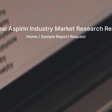
bal Aspirin Industry Market Research Re
Home
/ Sample Report Request