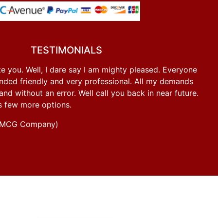
TESTIMONIALS
e you. Well, I dare say I am mighty pleased. Everyone
ded friendly and very professional. All my demands
d without an error. Well call you back in near future.
s few more options.
g FMCG Company)