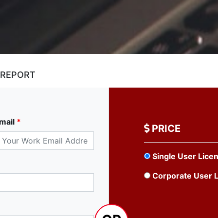
 REPORT
mail
*
PRICE
Single User Lice
Corporate User 