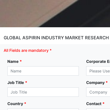
GLOBAL ASPIRIN INDUSTRY MARKET RESEARCH
All Fields are mandatory *
Name
*
Corporate E
Job Title
*
Company
*
Country
*
Contact
*