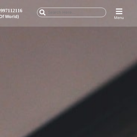
997112116
Of World)
Menu