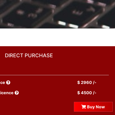
DIRECT PURCHASE
nce
$ 2960 /-
Licence
$ 4500 /-
Buy Now