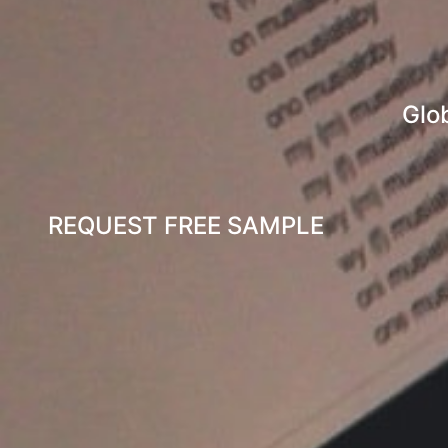
Glo
REQUEST FREE SAMPLE