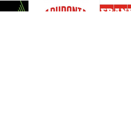
Resources
Support
About Us
Privacy Policy
Articles
Terms & Conditions
RO Insights
Disclaimer
Career
Return Policy
Press Release
Site Map