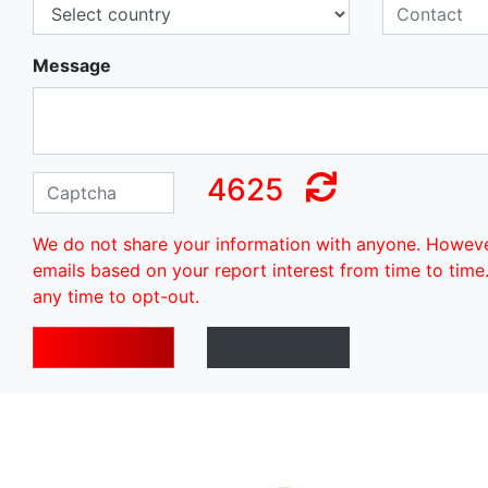
Message
4625
We do not share your information with anyone. Howev
emails based on your report interest from time to time
any time to opt-out.