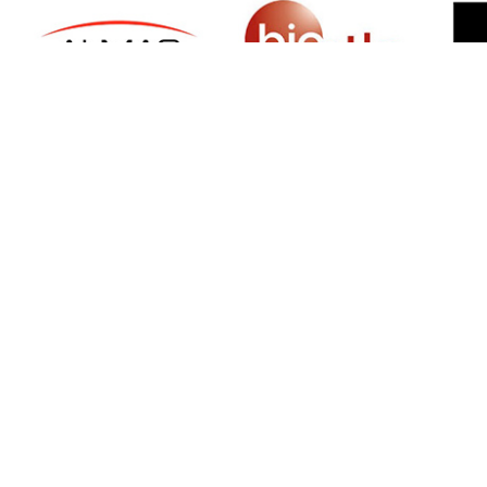
SIGN UP FOR NEWSLETTER
500 N Michigan Ave, Suite 600, Chicago,
Illinois 60611, UNITED STATES
+18882123539