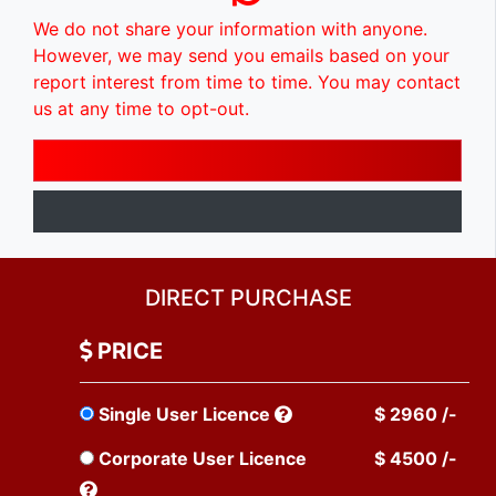
We do not share your information with anyone.
However, we may send you emails based on your
report interest from time to time. You may contact
us at any time to opt-out.
DIRECT PURCHASE
PRICE
Single User Licence
$ 2960 /-
Corporate User Licence
$ 4500 /-