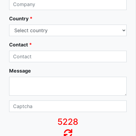
Country
*
Contact
*
Message
5228