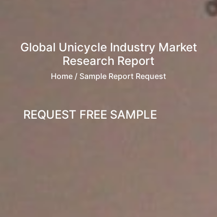
Global Unicycle Industry Market
Research Report
Home
/ Sample Report Request
REQUEST FREE SAMPLE