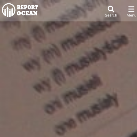
Search
Menu