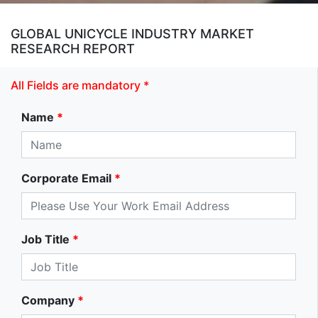
GLOBAL UNICYCLE INDUSTRY MARKET
RESEARCH REPORT
All Fields are mandatory *
Name
*
Corporate Email
*
Job Title
*
Company
*