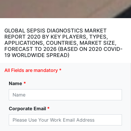
GLOBAL SEPSIS DIAGNOSTICS MARKET
REPORT 2020 BY KEY PLAYERS, TYPES,
APPLICATIONS, COUNTRIES, MARKET SIZE,
FORECAST TO 2026 (BASED ON 2020 COVID-
19 WORLDWIDE SPREAD)
All Fields are mandatory *
Name
*
Corporate Email
*