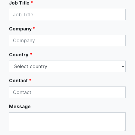
Job Title
*
Company
*
Country
*
Contact
*
Message