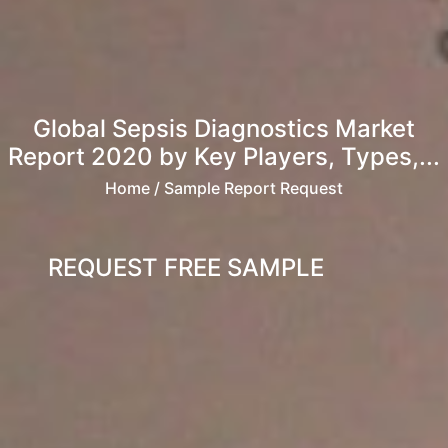
Global Sepsis Diagnostics Market
Report 2020 by Key Players, Types,...
Home
/ Sample Report Request
REQUEST FREE SAMPLE