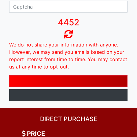
4452
We do not share your information with anyone.
However, we may send you emails based on your
report interest from time to time. You may contact
us at any time to opt-out.
DIRECT PURCHASE
PRICE