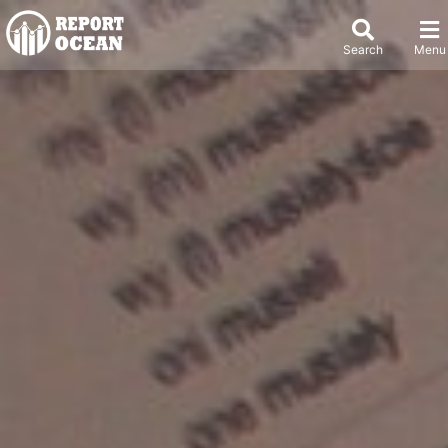
Search
Menu