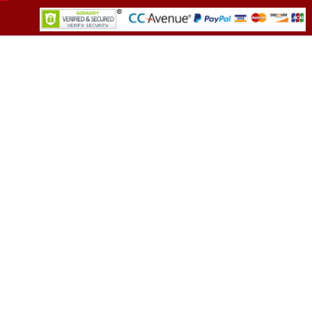
TESTIMONIALS
You asked me to rate you. Well, I dare say I
am mighty pleased. Everyone from your team
sounded friendly and very professional. All my
demands were met promptly and without an
error. Well call you back in near future. May
need to discuss few more options.
(Director, Leading FMCG Company)
OUR CLIENTS