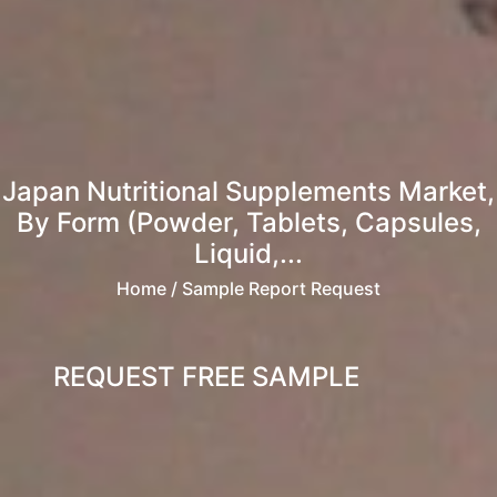
Japan Nutritional Supplements Market,
By Form (Powder, Tablets, Capsules,
Liquid,...
Home
/ Sample Report Request
REQUEST FREE SAMPLE