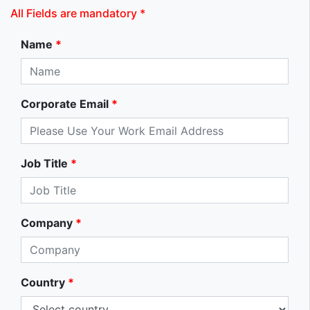
All Fields are mandatory *
Name
*
Corporate Email
*
Job Title
*
Company
*
Country
*