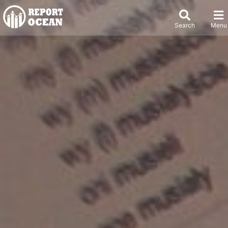
Search
Menu