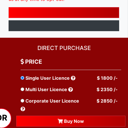
DIRECT PURCHASE
PRICE
Single User Licence
$ 1800 /-
Multi User Licence
$ 2350 /-
Corporate User Licence
$ 2850 /-
OR
Buy Now