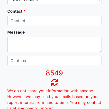
Contact
*
Message
8549
We do not share your information with anyone.
However, we may send you emails based on your
report interest from time to time. You may contact
us at any time to opt-out.