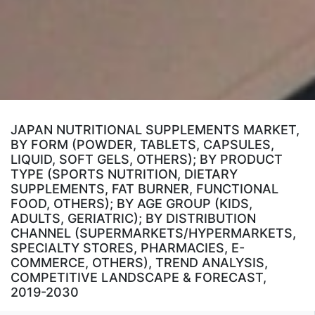
JAPAN NUTRITIONAL SUPPLEMENTS MARKET,
BY FORM (POWDER, TABLETS, CAPSULES,
LIQUID, SOFT GELS, OTHERS); BY PRODUCT
TYPE (SPORTS NUTRITION, DIETARY
SUPPLEMENTS, FAT BURNER, FUNCTIONAL
FOOD, OTHERS); BY AGE GROUP (KIDS,
ADULTS, GERIATRIC); BY DISTRIBUTION
CHANNEL (SUPERMARKETS/HYPERMARKETS,
SPECIALTY STORES, PHARMACIES, E-
COMMERCE, OTHERS), TREND ANALYSIS,
COMPETITIVE LANDSCAPE & FORECAST,
2019-2030