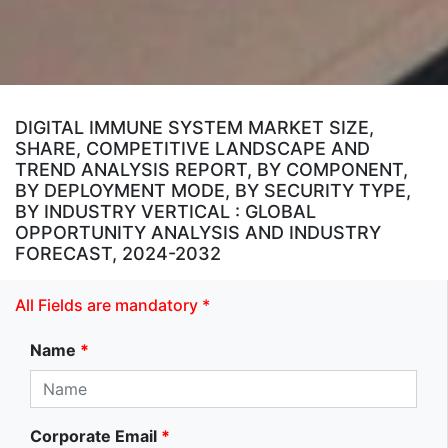
DIGITAL IMMUNE SYSTEM MARKET SIZE,
SHARE, COMPETITIVE LANDSCAPE AND
TREND ANALYSIS REPORT, BY COMPONENT,
BY DEPLOYMENT MODE, BY SECURITY TYPE,
BY INDUSTRY VERTICAL : GLOBAL
OPPORTUNITY ANALYSIS AND INDUSTRY
FORECAST, 2024-2032
All Fields are mandatory *
Name
*
Corporate Email
*