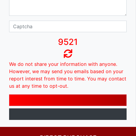
9521
We do not share your information with anyone.
However, we may send you emails based on your
report interest from time to time. You may contact
us at any time to opt-out.