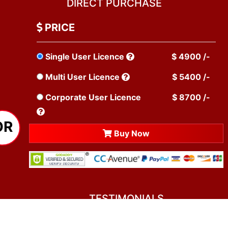
DIRECT PURCHASE
PRICE
Single User Licence
$ 4900 /-
Multi User Licence
$ 5400 /-
Corporate User Licence
$ 8700 /-
OR
Buy Now
TESTIMONIALS
You asked me to rate you. Well, I dare say I