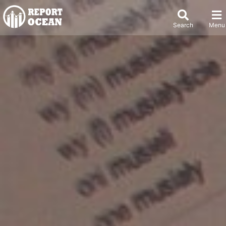
Search
Menu