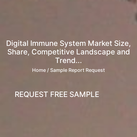
Digital Immune System Market Size,
Share, Competitive Landscape and
Trend...
Home
/ Sample Report Request
REQUEST FREE SAMPLE