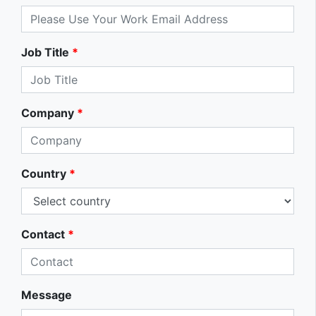
Job Title
*
Company
*
Country
*
Contact
*
Message