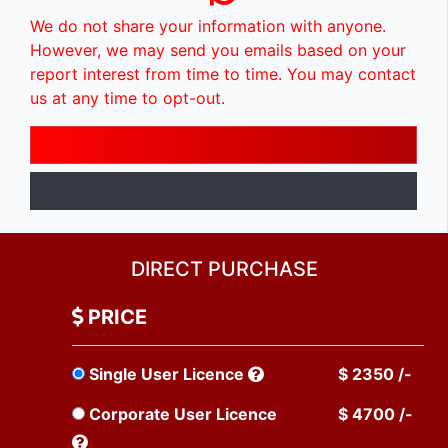
We do not share your information with anyone.
However, we may send you emails based on your
report interest from time to time. You may contact
us at any time to opt-out.
DIRECT PURCHASE
PRICE
Single User Licence
$ 2350 /-
Corporate User Licence
$ 4700 /-