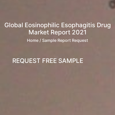
Global Eosinophilic Esophagitis Drug
Market Report 2021
Home
/ Sample Report Request
REQUEST FREE SAMPLE