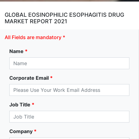
GLOBAL EOSINOPHILIC ESOPHAGITIS DRUG
MARKET REPORT 2021
All Fields are mandatory *
Name
*
Corporate Email
*
Job Title
*
Company
*