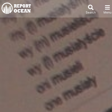
Search
Menu