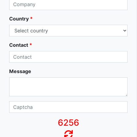
Country
*
Contact
*
Message
6256