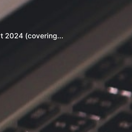
t 2024 (covering...