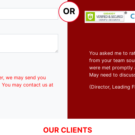
OR
You asked me to rat
from your team soun
were met promptly an
May need to discus
er, we may send you
. You may contact us at
(Director, Leadin
OUR CLIENTS