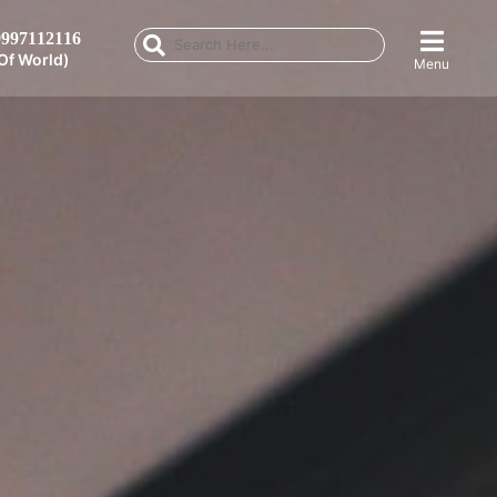
997112116
Of World)
Menu