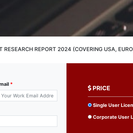
T RESEARCH REPORT 2024 (COVERING USA, EUROP
mail
*
PRICE
Single User Lice
Corporate User 