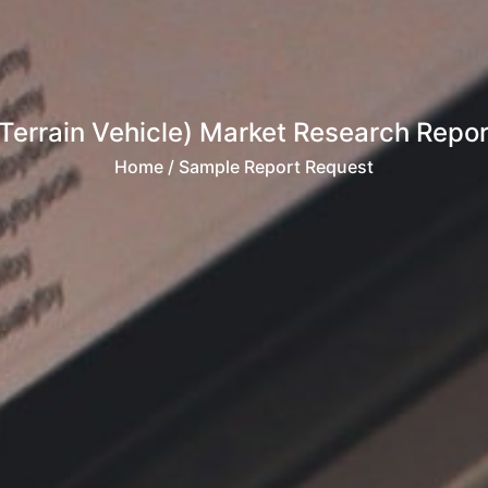
 Terrain Vehicle) Market Research Repor
Home
/ Sample Report Request