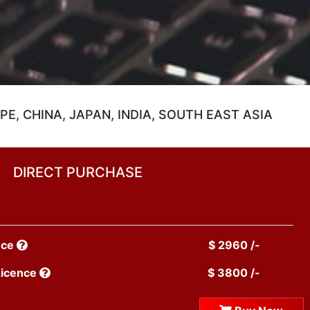
E, CHINA, JAPAN, INDIA, SOUTH EAST ASIA
DIRECT PURCHASE
nce
$ 2960 /-
Licence
$ 3800 /-