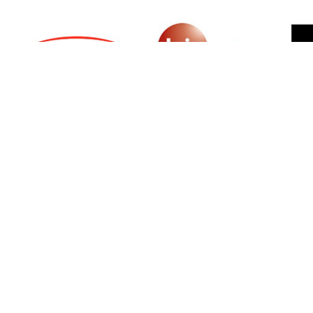
SIGN UP FOR NEWSLETTER
500 N Michigan Ave, Suite 600, Chicago,
Illinois 60611, UNITED STATES