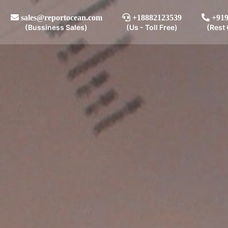
sales@reportocean.com
+18882123539
+919
(Bussiness Sales)
(Us - Toll Free)
(Rest 