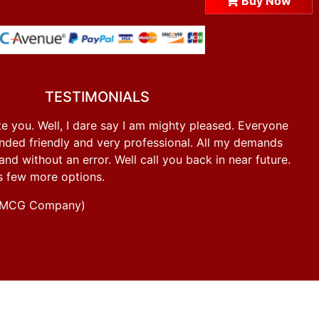
Buy Now
TESTIMONIALS
e you. Well, I dare say I am mighty pleased. Everyone
ded friendly and very professional. All my demands
d without an error. Well call you back in near future.
s few more options.
g FMCG Company)