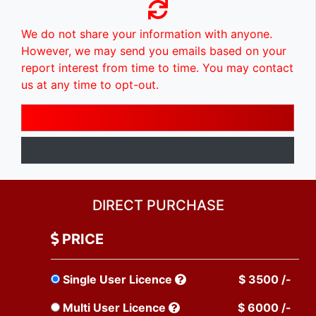
We do not share your information with anyone.
However, we may send you emails based on your
report interest from time to time. You may contact
us at any time to opt-out.
DIRECT PURCHASE
PRICE
Single User Licence
$ 3500 /-
Multi User Licence
$ 6000 /-