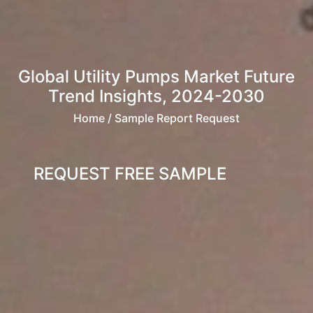
Global Utility Pumps Market Future
Trend Insights, 2024-2030
Home
/ Sample Report Request
REQUEST FREE SAMPLE