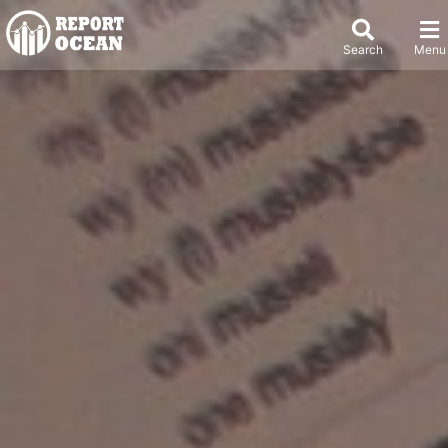
Search
Menu