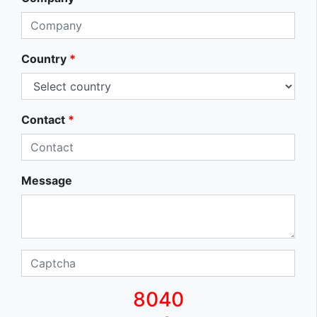
Country
*
Contact
*
Message
8040