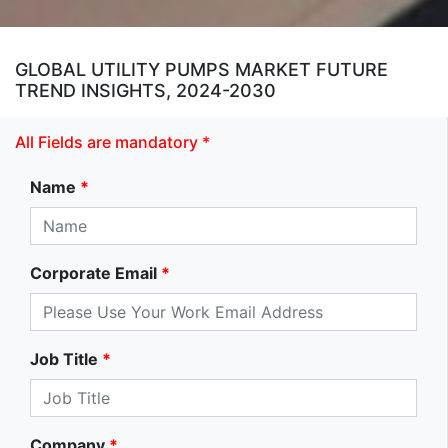
GLOBAL UTILITY PUMPS MARKET FUTURE
TREND INSIGHTS, 2024-2030
All Fields are mandatory *
Name
*
Corporate Email
*
Job Title
*
Company
*