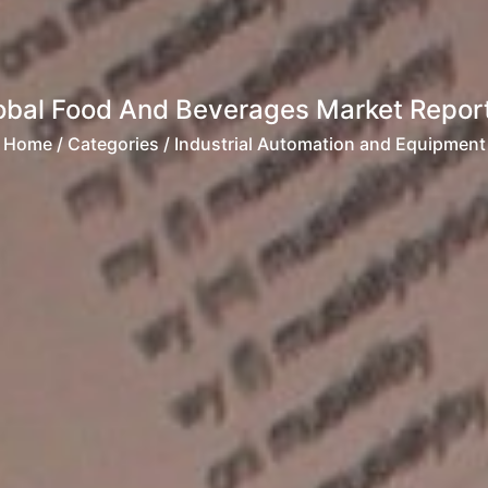
obal Food And Beverages Market Repor
Home
/ Categories / Industrial Automation and Equipment