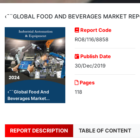
‹¯¨GLOBAL FOOD AND BEVERAGES MARKET REP
Report Code
RO8/116/8858
Publish Date
30/Dec/2019
Pages
118
‹¯¨Global Food And
Beverages Market...
REPORT DESCRIPTION
TABLE OF CONTENT