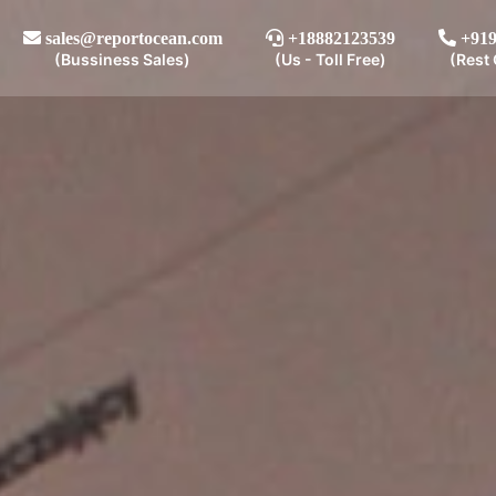
sales@reportocean.com
+18882123539
+919
(Bussiness Sales)
(Us - Toll Free)
(Rest 