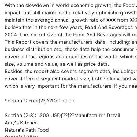
With the slowdown in world economic growth, the Food A
impact, but still maintained a relatively optimistic grow
maintain the average annual growth rate of XXX from XXX 
believe that in the next few years, Food And Beverages m
2024, The market size of the Food And Beverages will re
This Report covers the manufacturers' data, including: shi
business distribution etc., these data help the consumer
covers all the regions and countries of the world, which
size, volume and value, as well as price data.
Besides, the report also covers segment data, including
cover different segment market size, both volume and valu
which is very important for the manufacturers. If you n
Section 1: Freeƒ??ƒ??Definition
Section (2 3): 1200 USDƒ??ƒ??Manufacturer Detail
Amy's Kitchen
Nature's Path Food