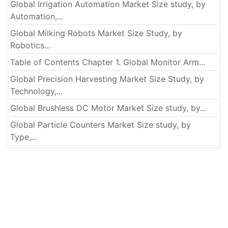
Global Irrigation Automation Market Size study, by
Automation,...
Global Milking Robots Market Size Study, by
Robotics...
Table of Contents Chapter 1. Global Monitor Arm...
Global Precision Harvesting Market Size Study, by
Technology,...
Global Brushless DC Motor Market Size study, by...
Global Particle Counters Market Size study, by
Type,...