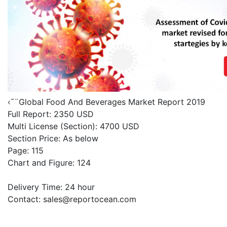
‹¯¨Global Food And Beverages Market Report 2019
Full Report: 2350 USD
Multi License (Section): 4700 USD
Section Price: As below
Page: 115
Chart and Figure: 124
Delivery Time: 24 hour
Contact:
sales@reportocean.com