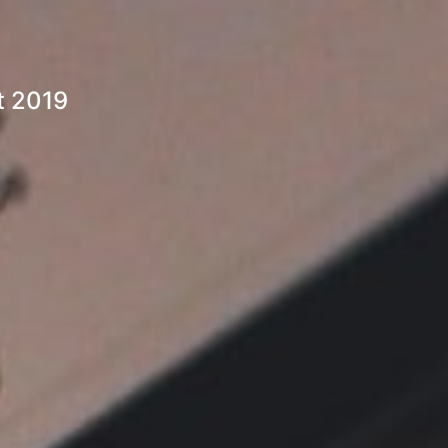
t 2019