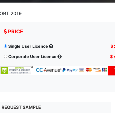
ORT 2019
PRICE
Single User Licence
$ 
Corporate User Licence
$ 
REQUEST SAMPLE