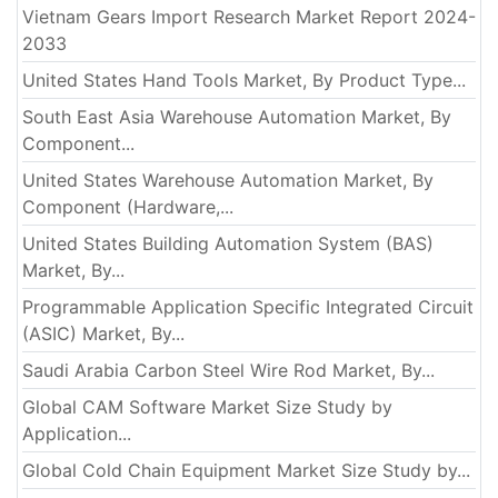
Vietnam Gears Import Research Market Report 2024-
2033
United States Hand Tools Market, By Product Type...
South East Asia Warehouse Automation Market, By
Component...
United States Warehouse Automation Market, By
Component (Hardware,...
United States Building Automation System (BAS)
Market, By...
Programmable Application Specific Integrated Circuit
(ASIC) Market, By...
Saudi Arabia Carbon Steel Wire Rod Market, By...
Global CAM Software Market Size Study by
Application...
Global Cold Chain Equipment Market Size Study by...