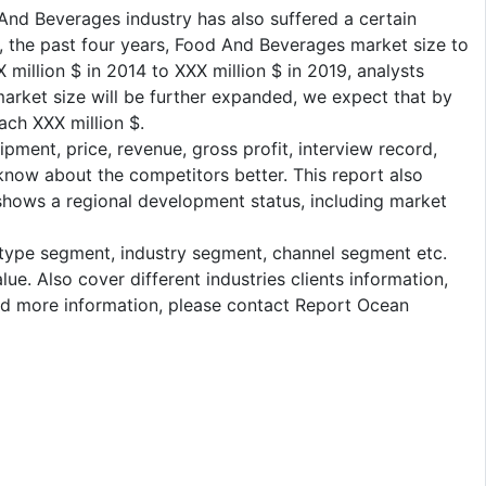
nd Beverages industry has also suffered a certain
th, the past four years, Food And Beverages market size to
million $ in 2014 to XXX million $ in 2019, analysts
arket size will be further expanded, we expect that by
ach XXX million $.
pment, price, revenue, gross profit, interview record,
 know about the competitors better. This report also
 shows a regional development status, including market
: type segment, industry segment, channel segment etc.
e. Also cover different industries clients information,
eed more information, please contact Report Ocean