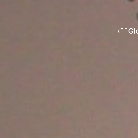
‹¯¨Gl