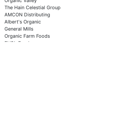
Organic Valley
The Hain Celestial Group
AMCON Distributing
Albert's Organic
General Mills
Organic Farm Foods
EVOL Foods
Kellogg
Section 4: 900 USDƒ??ƒ??Region Segmentation
North America Country (United States, Canada)
South America
Asia Country (China, Japan, India, Korea)
Europe Country (Germany, UK, France, Italy)
Other Country (Middle East, Africa, GCC)
Section (5 6 7): 500 USDƒ??ƒ??
Product Type Segmentation (Food, Beverages, , , )
Industry Segmentation (Eating, Drinking, , , )