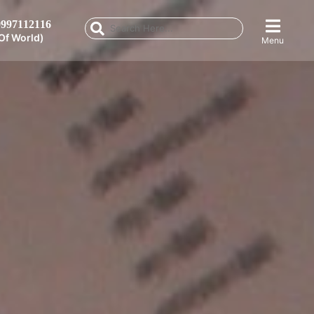
997112116
Of World)
Menu