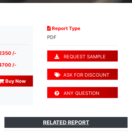
Report Type
PDF
2350 /-
REQUEST SAMPLE
4700 /-
ASK FOR DISCOUNT
Buy Now
ANY QUESTION
RELATED REPORT