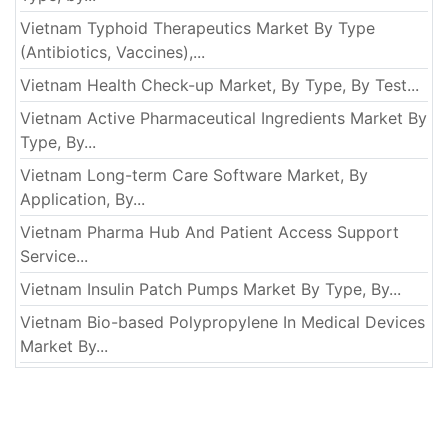
Vietnam Typhoid Therapeutics Market By Type
(Antibiotics, Vaccines),...
Vietnam Health Check-up Market, By Type, By Test...
Vietnam Active Pharmaceutical Ingredients Market By
Type, By...
Vietnam Long-term Care Software Market, By
Application, By...
Vietnam Pharma Hub And Patient Access Support
Service...
Vietnam Insulin Patch Pumps Market By Type, By...
Vietnam Bio-based Polypropylene In Medical Devices
Market By...