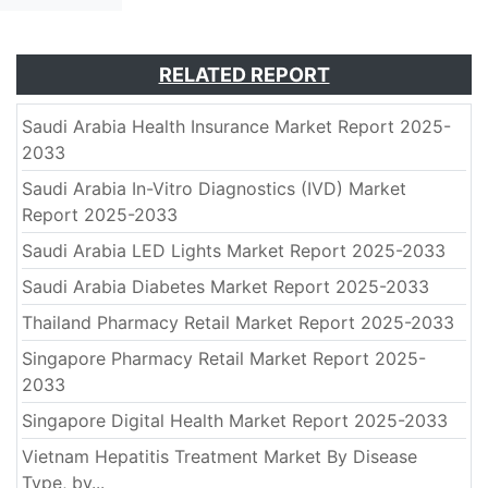
RELATED REPORT
Saudi Arabia Health Insurance Market Report 2025-
2033
Saudi Arabia In-Vitro Diagnostics (IVD) Market
Report 2025-2033
Saudi Arabia LED Lights Market Report 2025-2033
Saudi Arabia Diabetes Market Report 2025-2033
Thailand Pharmacy Retail Market Report 2025-2033
Singapore Pharmacy Retail Market Report 2025-
2033
Singapore Digital Health Market Report 2025-2033
Vietnam Hepatitis Treatment Market By Disease
Type, by...