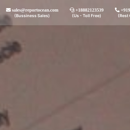
sales@reportocean.com
+18882123539
+919
(Bussiness Sales)
(Us - Toll Free)
(Rest 