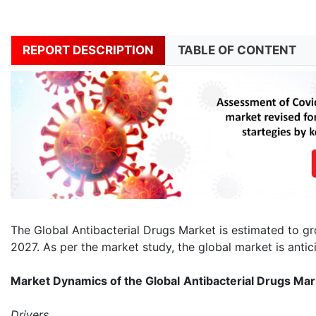
REPORT DESCRIPTION
TABLE OF CONTENT
The Global Antibacterial Drugs Market is estimated to g
2027. As per the market study, the global market is antic
Market Dynamics of the Global
Antibacterial Drugs Mar
Drivers