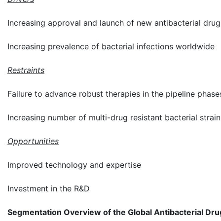
Increasing approval and launch of new antibacterial drug
Increasing prevalence of bacterial infections worldwide
Restraints
Failure to advance robust therapies in the pipeline phase
Increasing number of multi-drug resistant bacterial strain
Opportunities
Improved technology and expertise
Investment in the R&D
Segmentation Overview of the Global Antibacterial Dr