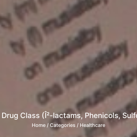
 Drug Class (Î²-lactams, Phenicols, Sul
Home
/ Categories / Healthcare