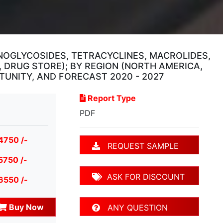
NOGLYCOSIDES, TETRACYCLINES, MACROLIDES,
, DRUG STORE); BY REGION (NORTH AMERICA,
RTUNITY, AND FORECAST 2020 - 2027
Report Type
PDF
4750 /-
REQUEST SAMPLE
5750 /-
ASK FOR DISCOUNT
6550 /-
Buy Now
ANY QUESTION