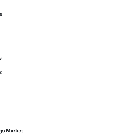
s
s
s
ugs Market