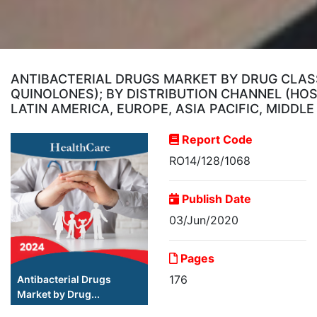
ANTIBACTERIAL DRUGS MARKET BY DRUG CLASS
QUINOLONES); BY DISTRIBUTION CHANNEL (HOS
LATIN AMERICA, EUROPE, ASIA PACIFIC, MIDDL
Report Code
RO14/128/1068
Publish Date
03/Jun/2020
Pages
176
Antibacterial Drugs
Market by Drug...