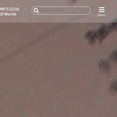
997112116
Of World)
Menu