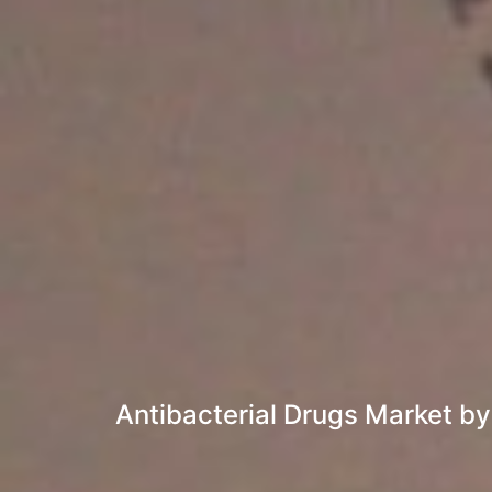
Antibacterial Drugs Market by