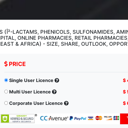
 (Î²-LACTAMS, PHENICOLS, SULFONAMIDES, AMI
PITAL, ONLINE PHARMACIES, RETAIL PHARMACIES
E EAST & AFRICA) - SIZE, SHARE, OUTLOOK, OPPO
PRICE
Single User Licence
$ 
Multi User Licence
$ 
Corporate User Licence
$ 