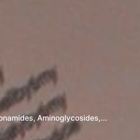
fonamides, Aminoglycosides,...