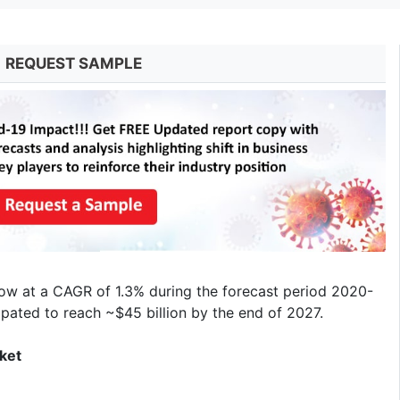
REQUEST SAMPLE
row at a CAGR of 1.3% during the forecast period 2020-
ipated to reach ~$45 billion by the end of 2027.
ket