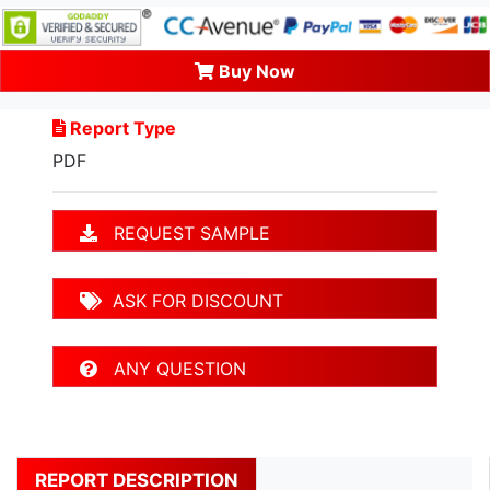
Buy Now
Report Type
PDF
REQUEST SAMPLE
ASK FOR DISCOUNT
ANY QUESTION
REPORT DESCRIPTION