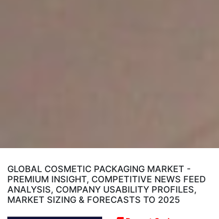
GLOBAL COSMETIC PACKAGING MARKET -
PREMIUM INSIGHT, COMPETITIVE NEWS FEED
ANALYSIS, COMPANY USABILITY PROFILES,
MARKET SIZING & FORECASTS TO 2025