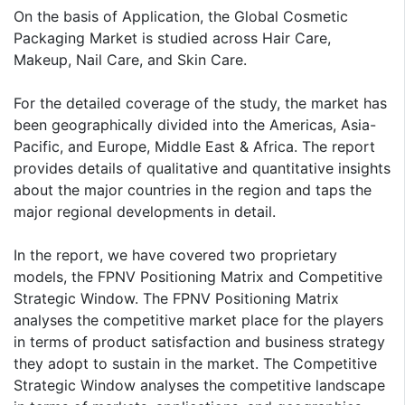
On the basis of Application, the Global Cosmetic
Packaging Market is studied across Hair Care,
Makeup, Nail Care, and Skin Care.
For the detailed coverage of the study, the market has
been geographically divided into the Americas, Asia-
Pacific, and Europe, Middle East & Africa. The report
provides details of qualitative and quantitative insights
about the major countries in the region and taps the
major regional developments in detail.
In the report, we have covered two proprietary
models, the FPNV Positioning Matrix and Competitive
Strategic Window. The FPNV Positioning Matrix
analyses the competitive market place for the players
in terms of product satisfaction and business strategy
they adopt to sustain in the market. The Competitive
Strategic Window analyses the competitive landscape