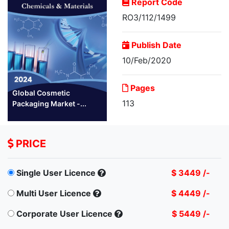
Report Code
RO3/112/1499
Publish Date
10/Feb/2020
Pages
Global Cosmetic
113
Packaging Market -...
PRICE
Single User Licence
$ 3449 /-
Multi User Licence
$ 4449 /-
Corporate User Licence
$ 5449 /-