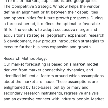
in terms of markets, applications, and geographies.
The Competitive Strategic Window helps the vendor
define an alignment or fit between their capabilities
and opportunities for future growth prospects. During
a forecast period, it defines the optimal or favorable
fit for the vendors to adopt successive merger and
acquisitions strategies, geography expansion, research
& development, new product introduction strategies to
execute further business expansion and growth.
Research Methodology:
Our market forecasting is based on a market model
derived from market connectivity, dynamics, and
identified influential factors around which assumptions
about the market are made. These assumptions are
enlightened by fact-bases, put by primary and
secondary research instruments, regressive analysis
and an extensive connect with industry people. Market
forecasting derived from in-depth understanding