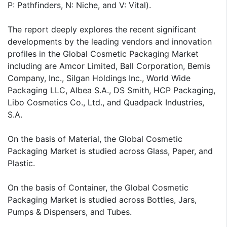
P: Pathfinders, N: Niche, and V: Vital).
The report deeply explores the recent significant
developments by the leading vendors and innovation
profiles in the Global Cosmetic Packaging Market
including are Amcor Limited, Ball Corporation, Bemis
Company, Inc., Silgan Holdings Inc., World Wide
Packaging LLC, Albea S.A., DS Smith, HCP Packaging,
Libo Cosmetics Co., Ltd., and Quadpack Industries,
S.A.
On the basis of Material, the Global Cosmetic
Packaging Market is studied across Glass, Paper, and
Plastic.
On the basis of Container, the Global Cosmetic
Packaging Market is studied across Bottles, Jars,
Pumps & Dispensers, and Tubes.