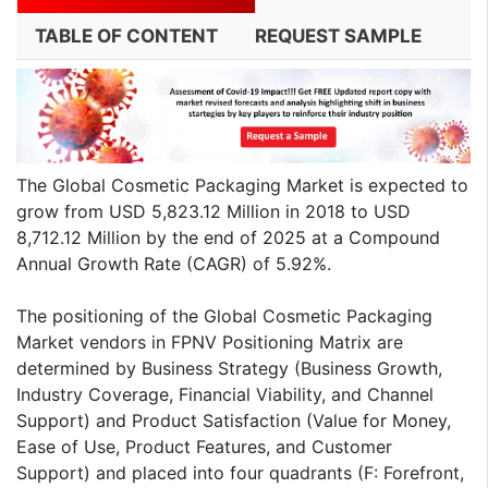
TABLE OF CONTENT
REQUEST SAMPLE
The Global Cosmetic Packaging Market is expected to
grow from USD 5,823.12 Million in 2018 to USD
8,712.12 Million by the end of 2025 at a Compound
Annual Growth Rate (CAGR) of 5.92%.
The positioning of the Global Cosmetic Packaging
Market vendors in FPNV Positioning Matrix are
determined by Business Strategy (Business Growth,
Industry Coverage, Financial Viability, and Channel
Support) and Product Satisfaction (Value for Money,
Ease of Use, Product Features, and Customer
Support) and placed into four quadrants (F: Forefront,