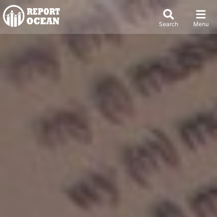
Search
Menu