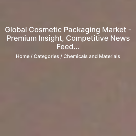
Global Cosmetic Packaging Market -
Premium Insight, Competitive News
Feed...
Home
/ Categories / Chemicals and Materials