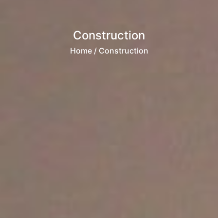
Construction
Home
/ Construction