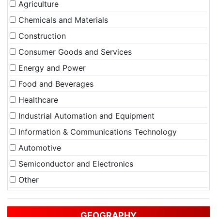
Agriculture
Chemicals and Materials
Construction
Consumer Goods and Services
Energy and Power
Food and Beverages
Healthcare
Industrial Automation and Equipment
Information & Communications Technology
Automotive
Semiconductor and Electronics
Other
GEOGRAPHY