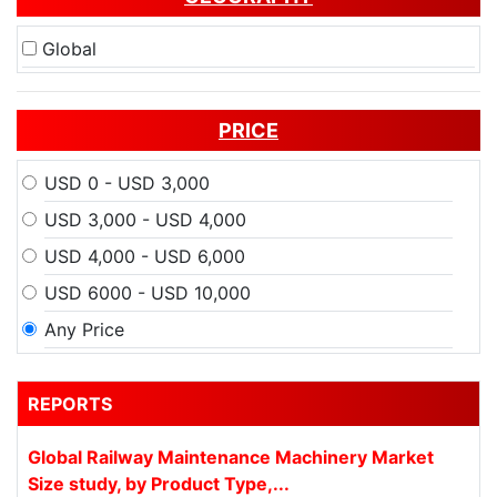
Global
PRICE
USD 0 - USD 3,000
USD 3,000 - USD 4,000
USD 4,000 - USD 6,000
USD 6000 - USD 10,000
Any Price
REPORTS
Global Railway Maintenance Machinery Market
Size study, by Product Type,...