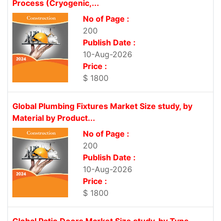
Process (Cryogenic,...
No of Page :
200
Publish Date :
10-Aug-2026
Price :
$ 1800
Global Plumbing Fixtures Market Size study, by
Material by Product...
No of Page :
200
Publish Date :
10-Aug-2026
Price :
$ 1800
Global Patio Doors Market Size study, by Type