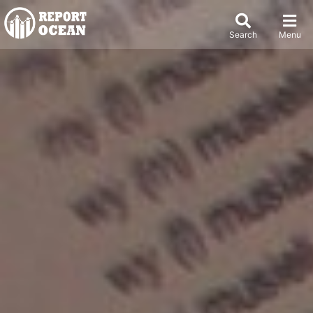
Search
Menu