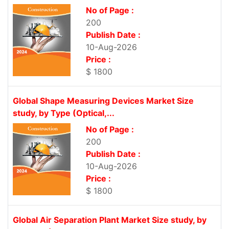
No of Page :
200
Publish Date :
10-Aug-2026
Price :
$ 1800
Global Shape Measuring Devices Market Size
study, by Type (Optical,...
No of Page :
200
Publish Date :
10-Aug-2026
Price :
$ 1800
Global Air Separation Plant Market Size study, by