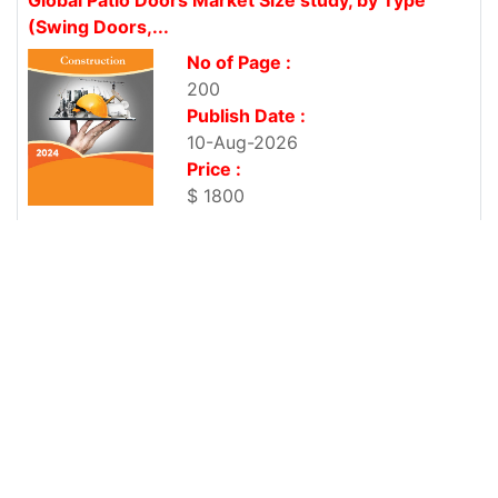
(Swing Doors,...
No of Page :
200
Publish Date :
10-Aug-2026
Price :
$ 1800
Saudi Arabia Aluminum Windows and Doors
Market, By Type (Solid...
No of Page :
200
Publish Date :
10-Aug-2026
Price :
$ 1800