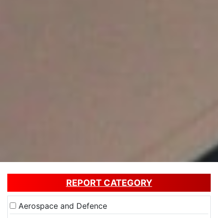
REPORT CATEGORY
Aerospace and Defence