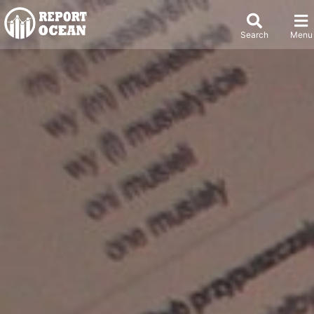
Search
Menu