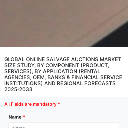
GLOBAL ONLINE SALVAGE AUCTIONS MARKET
SIZE STUDY, BY COMPONENT (PRODUCT,
SERVICES), BY APPLICATION (RENTAL
AGENCIES, OEM, BANKS & FINANCIAL SERVICE
INSTITUTIONS) AND REGIONAL FORECASTS
2025-2033
All Fields are mandatory *
Name
*