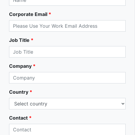
Corporate Email
*
Job Title
*
Company
*
Country
*
Contact
*