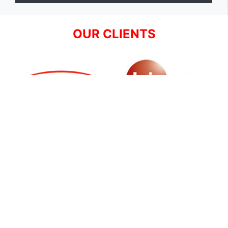
OUR CLIENTS
SIGN UP FOR NEWSLETTER