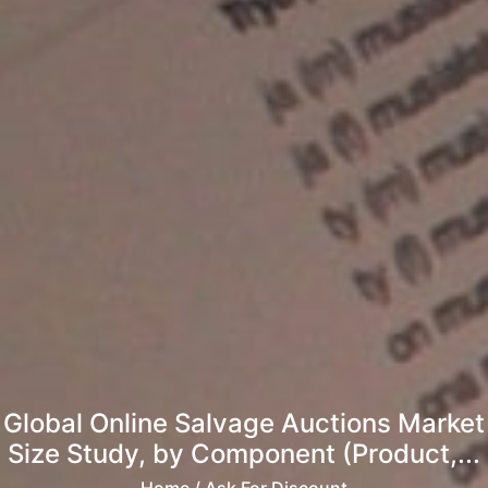
Global Online Salvage Auctions Market
Size Study, by Component (Product,...
Home
/ Ask For Discount