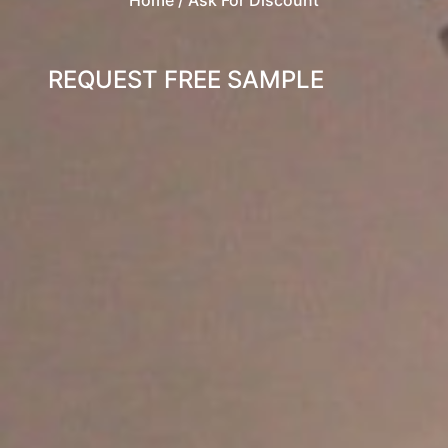
REQUEST FREE SAMPLE