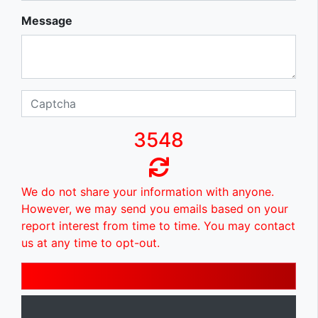
Message
3548
We do not share your information with anyone.
However, we may send you emails based on your
report interest from time to time. You may contact
us at any time to opt-out.