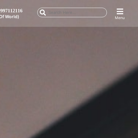
997112116
Of World)
Menu