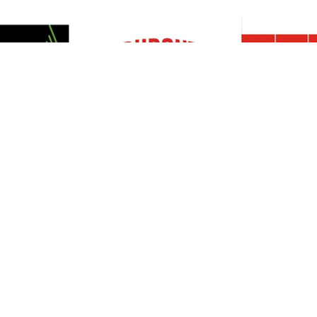
Resources
Support
About Us
Privacy Policy
Articles
Terms & Conditions
RO Insights
Disclaimer
Career
Return Policy