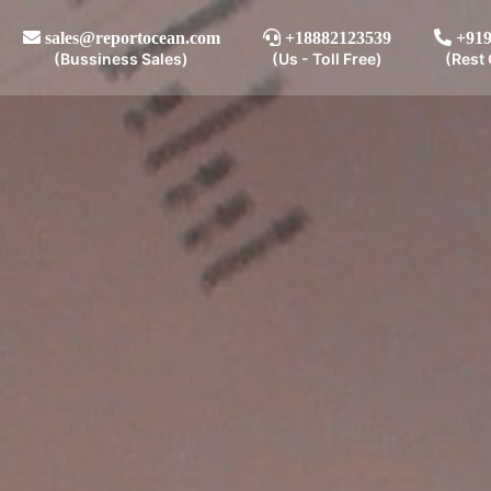
sales@reportocean.com
+18882123539
+919
(Bussiness Sales)
(Us - Toll Free)
(Rest 