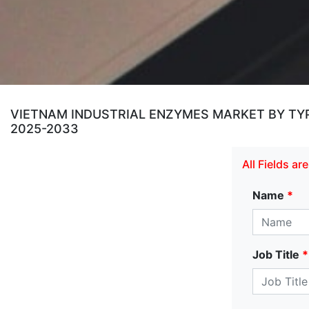
VIETNAM INDUSTRIAL ENZYMES MARKET BY TYPE
2025-2033
All Fields a
Name
*
Job Title
*