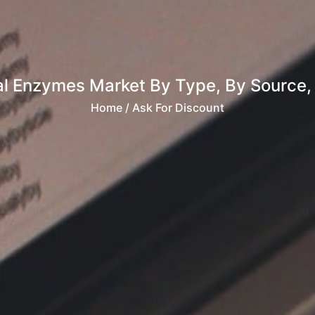
al Enzymes Market By Type, By Source, B
Home
/ Ask For Discount