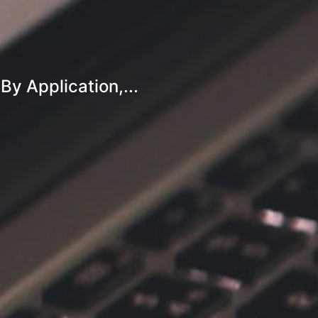
y Application,...