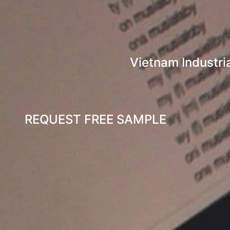
Vietnam Industri
REQUEST FREE SAMPLE