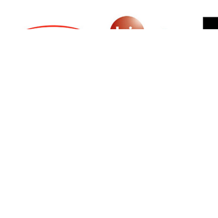
SIGN UP FOR NEWSLETTER
500 N Michigan Ave, Suite 600, Chicago,
Illinois 60611, UNITED STATES