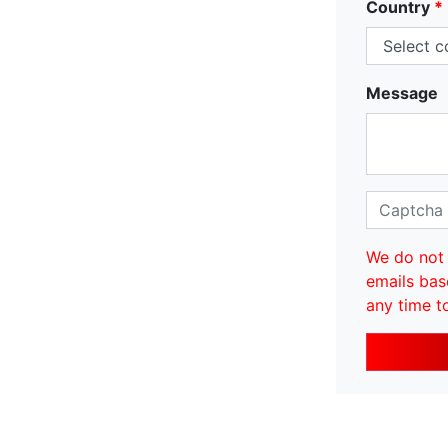
Country
*
Message
We do not 
emails bas
any time t