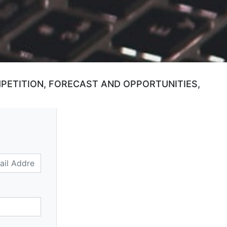
MPETITION, FORECAST AND OPPORTUNITIES,