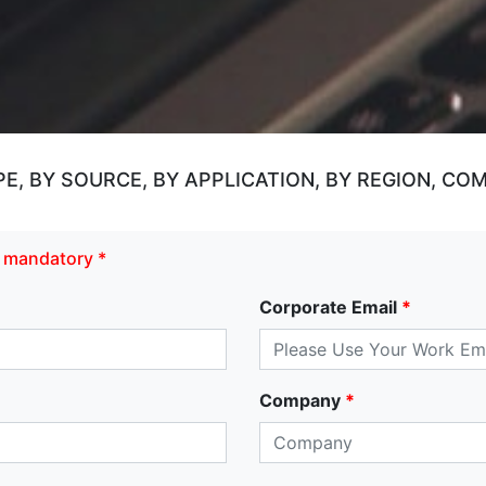
, BY SOURCE, BY APPLICATION, BY REGION, CO
re mandatory *
Corporate Email
*
Company
*