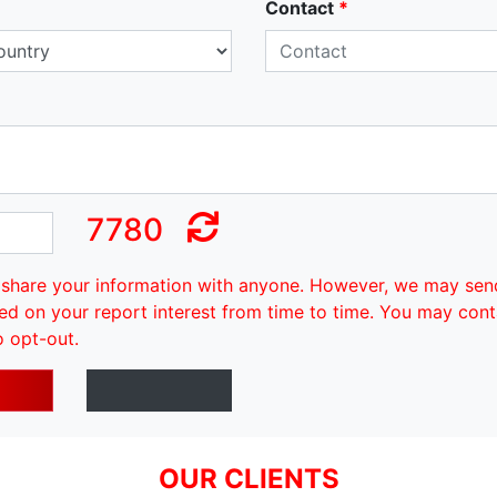
Contact
*
7780
share your information with anyone. However, we may sen
ed on your report interest from time to time. You may cont
o opt-out.
OUR CLIENTS