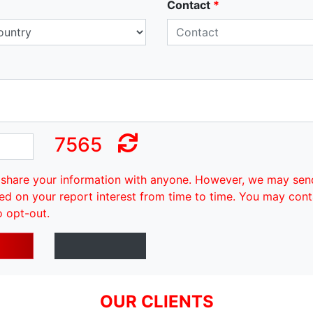
Contact
*
7565
share your information with anyone. However, we may sen
ed on your report interest from time to time. You may cont
o opt-out.
OUR CLIENTS