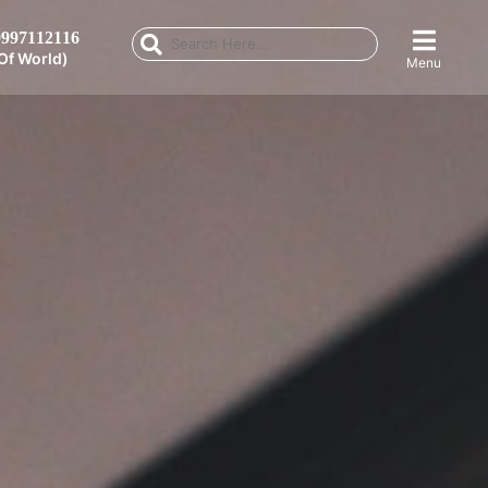
997112116
Of World)
Menu