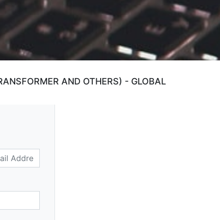
RANSFORMER AND OTHERS) - GLOBAL