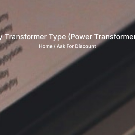
 Transformer Type (Power Transformer, 
Home
/ Ask For Discount