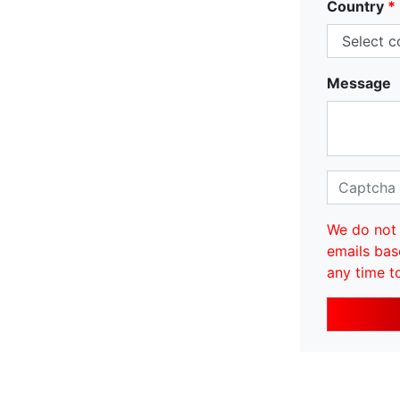
Country
*
Message
We do not 
emails bas
any time t