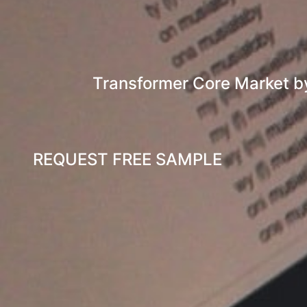
Transformer Core Market by
REQUEST FREE SAMPLE