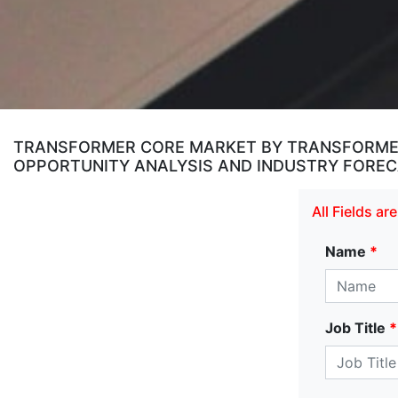
TRANSFORMER CORE MARKET BY TRANSFORMER
OPPORTUNITY ANALYSIS AND INDUSTRY FORECA
All Fields a
Name
*
Job Title
*