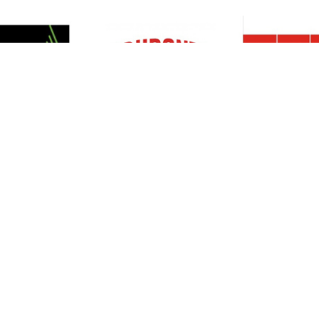
Resources
Support
About Us
Privacy Policy
Articles
Terms & Conditions
RO Insights
Disclaimer
Career
Return Policy