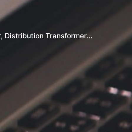
Distribution Transformer...