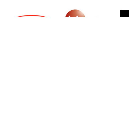
SIGN UP FOR NEWSLETTER
500 N Michigan Ave, Suite 600, Chicago,
Illinois 60611, UNITED STATES