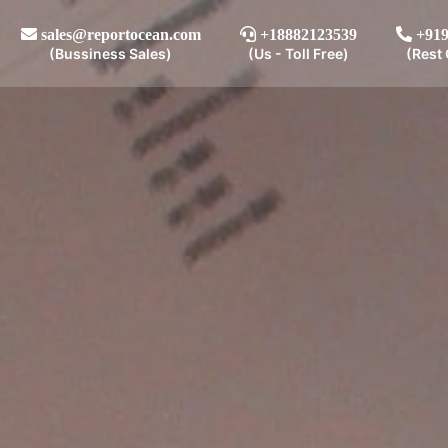
sales@reportocean.com
+18882123539
+919
(Bussiness Sales)
(Us - Toll Free)
(Rest 