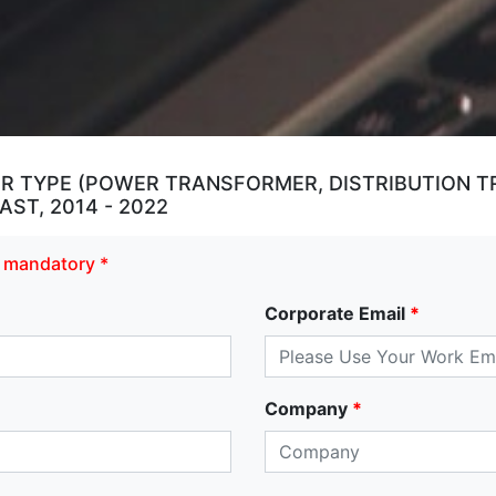
 TYPE (POWER TRANSFORMER, DISTRIBUTION T
ST, 2014 - 2022
re mandatory *
Corporate Email
*
Company
*