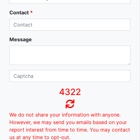
Contact
*
Message
4322
We do not share your information with anyone.
However, we may send you emails based on your
report interest from time to time. You may contact
us at any time to opt-out.