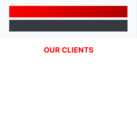
OUR CLIENTS
SIGN UP FOR NEWSLETTER