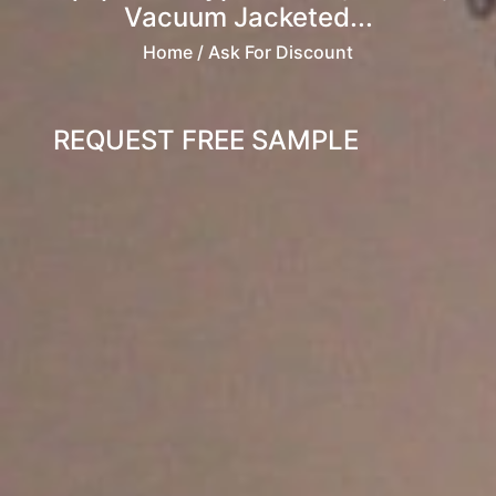
Vacuum Jacketed...
Home
/ Ask For Discount
REQUEST FREE SAMPLE