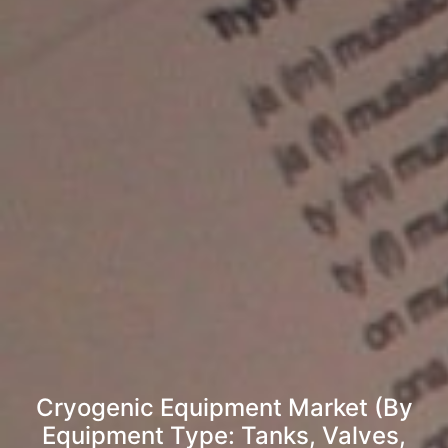
Cryogenic Equipment Market (By
Equipment Type: Tanks, Valves,