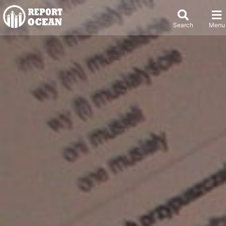
Search
Menu