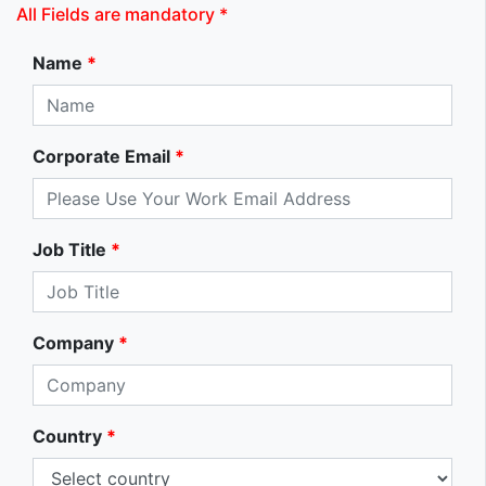
All Fields are mandatory *
Name
*
Corporate Email
*
Job Title
*
Company
*
Country
*