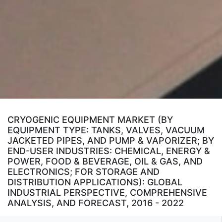
CRYOGENIC EQUIPMENT MARKET (BY
EQUIPMENT TYPE: TANKS, VALVES, VACUUM
JACKETED PIPES, AND PUMP & VAPORIZER; BY
END-USER INDUSTRIES: CHEMICAL, ENERGY &
POWER, FOOD & BEVERAGE, OIL & GAS, AND
ELECTRONICS; FOR STORAGE AND
DISTRIBUTION APPLICATIONS): GLOBAL
INDUSTRIAL PERSPECTIVE, COMPREHENSIVE
ANALYSIS, AND FORECAST, 2016 - 2022