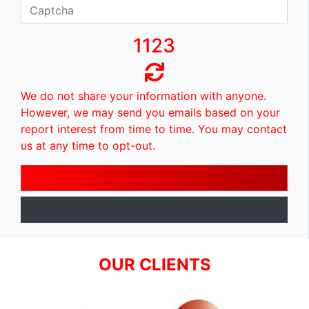
1123
We do not share your information with anyone.
However, we may send you emails based on your
report interest from time to time. You may contact
us at any time to opt-out.
OUR CLIENTS