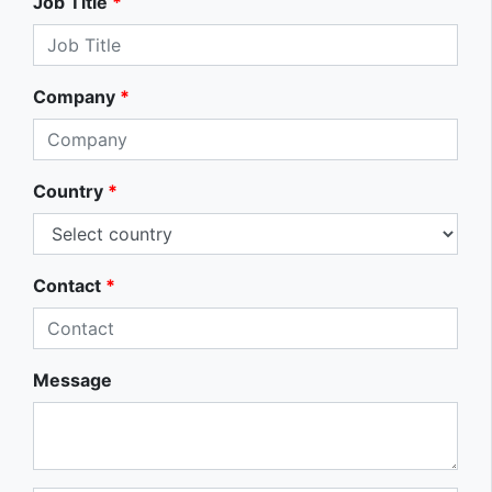
Job Title
*
Company
*
Country
*
Contact
*
Message