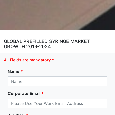
GLOBAL PREFILLED SYRINGE MARKET
GROWTH 2019-2024
All Fields are mandatory *
Name
*
Corporate Email
*