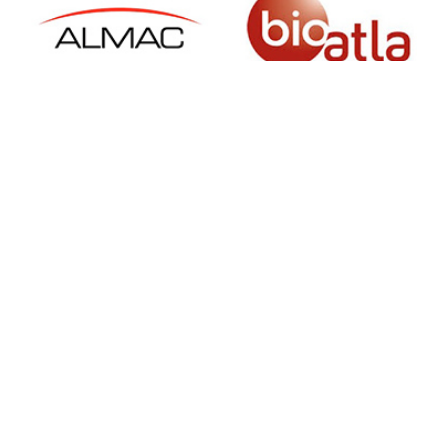
SIGN UP FOR NEWSLETTER
500 N Michigan Ave, Suite 600, Chicago,