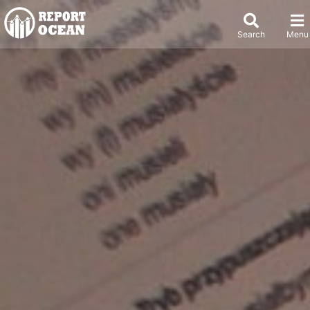
Search
Menu