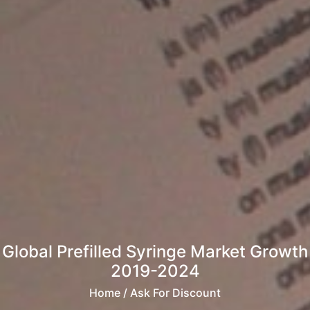
Global Prefilled Syringe Market Growth
2019-2024
Home
/ Ask For Discount