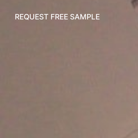
REQUEST FREE SAMPLE