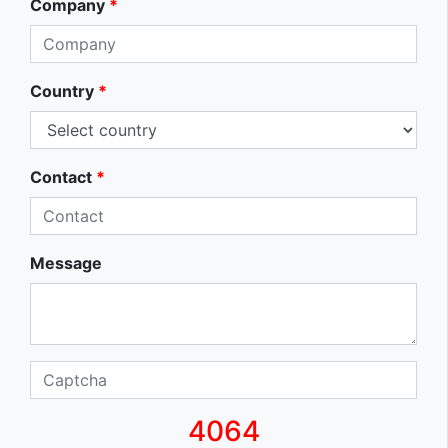
Company
*
Country
*
Contact
*
Message
4064