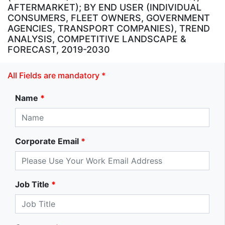
AFTERMARKET); BY END USER (INDIVIDUAL
CONSUMERS, FLEET OWNERS, GOVERNMENT
AGENCIES, TRANSPORT COMPANIES), TREND
ANALYSIS, COMPETITIVE LANDSCAPE &
FORECAST, 2019-2030
All Fields are mandatory *
Name
*
Corporate Email
*
Job Title
*