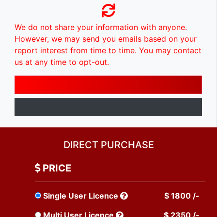
We do not share your information with anyone.
However, we may send you emails based on your
report interest from time to time. You may contact
us at any time to opt-out.
DIRECT PURCHASE
PRICE
Single User Licence
$ 1800 /-
Multi User Licence
$ 2350 /-