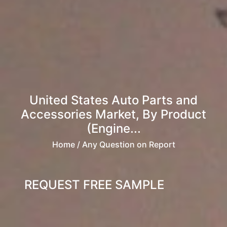
United States Auto Parts and
Accessories Market, By Product
(Engine...
Home
/ Any Question on Report
REQUEST FREE SAMPLE