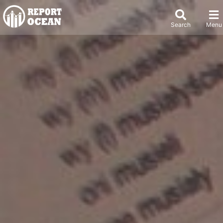
Search
Menu