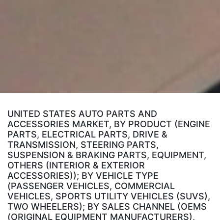
UNITED STATES AUTO PARTS AND
ACCESSORIES MARKET, BY PRODUCT (ENGINE
PARTS, ELECTRICAL PARTS, DRIVE &
TRANSMISSION, STEERING PARTS,
SUSPENSION & BRAKING PARTS, EQUIPMENT,
OTHERS (INTERIOR & EXTERIOR
ACCESSORIES)); BY VEHICLE TYPE
(PASSENGER VEHICLES, COMMERCIAL
VEHICLES, SPORTS UTILITY VEHICLES (SUVS),
TWO WHEELERS); BY SALES CHANNEL (OEMS
(ORIGINAL EQUIPMENT MANUFACTURERS),