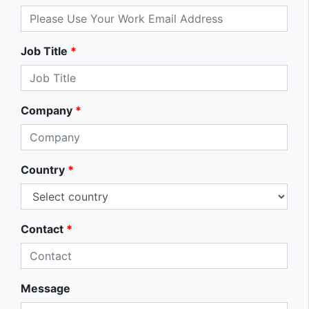
Job Title
*
Company
*
Country
*
Contact
*
Message