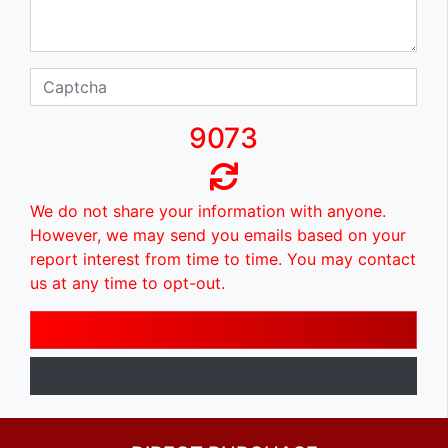
9073
We do not share your information with anyone.
However, we may send you emails based on your
report interest from time to time. You may contact
us at any time to opt-out.