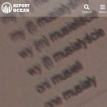
Search
Menu