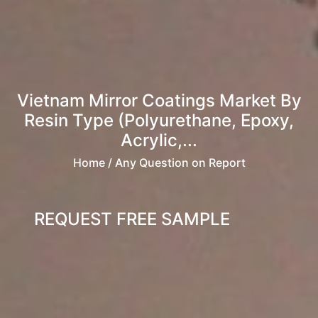
Vietnam Mirror Coatings Market By
Resin Type (Polyurethane, Epoxy,
Acrylic,...
Home
/ Any Question on Report
REQUEST FREE SAMPLE