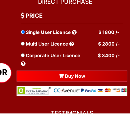
DIRECT PURCHASE
PRICE
Single User Licence
$ 1800 /-
Multi User Licence
$ 2800 /-
Corporate User Licence
$ 3400 /-
OR
Buy Now
TESTIMONIALS
You asked me to rate you. Well, I dare say I