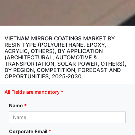
VIETNAM MIRROR COATINGS MARKET BY
RESIN TYPE (POLYURETHANE, EPOXY,
ACRYLIC, OTHERS), BY APPLICATION
(ARCHITECTURAL, AUTOMOTIVE &
TRANSPORTATION, SOLAR POWER, OTHERS),
BY REGION, COMPETITION, FORECAST AND
OPPORTUNITIES, 2025-2030
All Fields are mandatory *
Name
*
Corporate Email
*