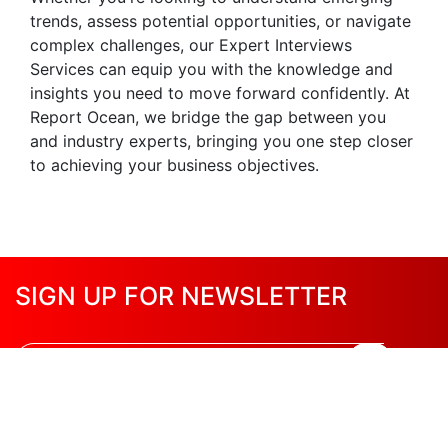
trends, assess potential opportunities, or navigate
complex challenges, our Expert Interviews
Services can equip you with the knowledge and
insights you need to move forward confidently. At
Report Ocean, we bridge the gap between you
and industry experts, bringing you one step closer
to achieving your business objectives.
SIGN UP FOR NEWSLETTER