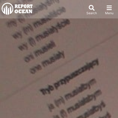
Search
Menu