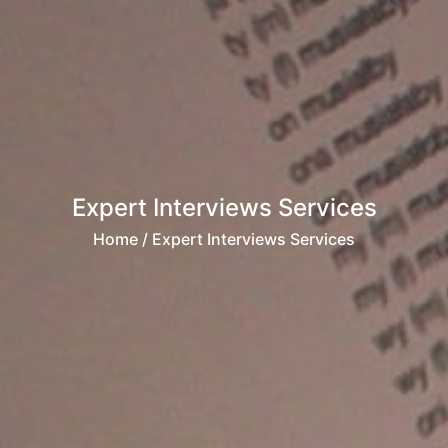
Expert Interviews Services
Home
/ Expert Interviews Services