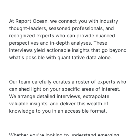
At Report Ocean, we connect you with industry
thought-leaders, seasoned professionals, and
recognized experts who can provide nuanced
perspectives and in-depth analyses. These
interviews yield actionable insights that go beyond
what's possible with quantitative data alone.
Our team carefully curates a roster of experts who
can shed light on your specific areas of interest.
We arrange detailed interviews, extrapolate
valuable insights, and deliver this wealth of
knowledge to you in an accessible format.
Whether you're looking to understand emerging