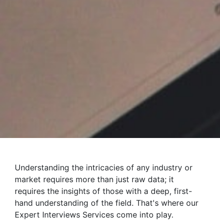
Understanding the intricacies of any industry or
market requires more than just raw data; it
requires the insights of those with a deep, first-
hand understanding of the field. That's where our
Expert Interviews Services come into play.