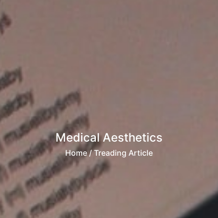
Medical Aesthetics
Home
/ Treading Article