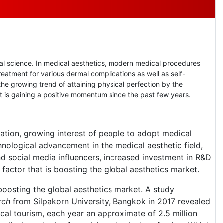
l science. In medical aesthetics, modern medical procedures
reatment for various dermal complications as well as self-
the growing trend of attaining physical perfection by the
et is gaining a positive momentum since the past few years.
lation, growing interest of people to adopt medical
hnological advancement in the medical aesthetic field,
nd social media influencers, increased investment in R&D
factor that is boosting the global aesthetics market.
 boosting the global aesthetics market. A study
rch
from Silpakorn University, Bangkok in 2017 revealed
ical tourism, each year an approximate of 2.5 million