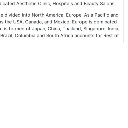
cated Aesthetic Clinic, Hospitals and Beauty Salons.
e divided into North America, Europe, Asia Pacific and
s as the USA, Canada, and Mexico. Europe is dominated
c is formed of Japan, China, Thailand, Singapore, India,
 Brazil, Columbia and South Africa accounts for Rest of
products and most of the major companies like Merz
 USA which gives a view of their market dominance. The
on. In terms of the application of medical aesthetics,
he country with maximum medical tourism for medical
t has flourished a lot in the past couple of years which