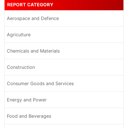
REPORT CATEGORY
Aerospace and Defence
Agriculture
Chemicals and Materials
Construction
Consumer Goods and Services
Energy and Power
Food and Beverages