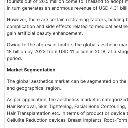
tourists out of 26.5 million come to Thailand to adopt m
in turn generates an enormous revenue of USD 4.31 billi
However, there are certain restraining factors, holding
complication and side effects related to medical aesthe
gain artificial beauty enhancement.
Owing to the aforesaid factors the global aesthetic ma
18 billion by 2023 from USD 11 billion in 2018, at a st
period.
Market Segmentation
The global aesthetics market can be segmented on the b
and geographical region.
As per application, the aesthetics market is categorized
Hair Removal, Skin Tightening, Facial Bone Contouring, Th
Hair Transplantation etc. In terms of product or device
Cellulite Reduction devices, Breast Implants, Root-Form