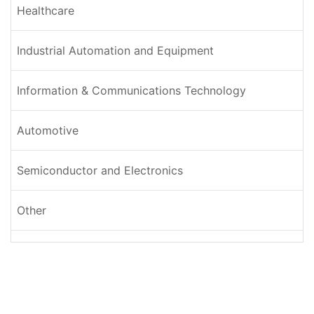
Healthcare
Industrial Automation and Equipment
Information & Communications Technology
Automotive
Semiconductor and Electronics
Other