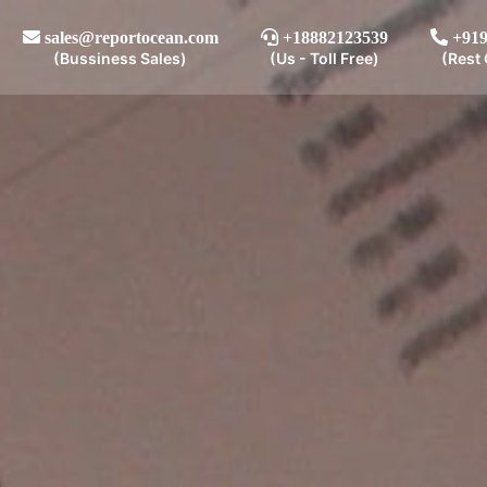
sales@reportocean.com
+18882123539
+919
(Bussiness Sales)
(Us - Toll Free)
(Rest 