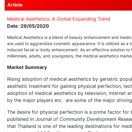
Article
Medical Aesthetics: A Global Expanding Trend
Date :29/05/2020
Medical Aesthetics is a blend of beauty enhancement and medica
are used to aggrandize cosmetic appearance. It is utilized as a t
induced facial or body enhancement. As an effective solution to 
millennials, adults, and youngsters, the medical aesthetics mark
Market Summary
Rising adoption of medical aesthetics by geriatric popu
aesthetic treatment for gaining physical perfection, tec
adoption of medical aesthetics by television, internet a
by the major players etc. are some of the major driving 
The desire for physical perfection is a prime factor for
published in
Journal of Community Development Resea
that Thailand is one of the leading destinations for med