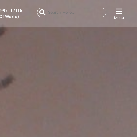
997112116
Of World)
Menu