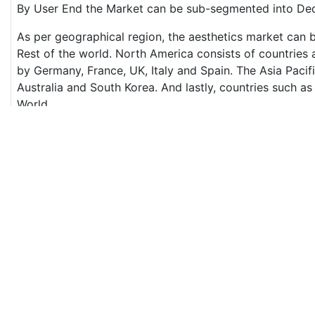
By User End the Market can be sub-segmented into Dedi
As per geographical region, the aesthetics market can b
Rest of the world. North America consists of countrie
by Germany, France, UK, Italy and Spain. The Asia Pacifi
Australia and South Korea. And lastly, countries such as
World.
Dominant Region and fastest growing region
The USA is the major producers of medical aesthetics 
Pharma, Syneron Medical etc. are headquartered in the
USA will retain its dominance until 2023.
On the hand, the Asia Pacific is the fastest growing regi
the Asian nation Thailand takes the lead. Thailand is t
aesthetics at a reasonable price.
Major players
The medical aesthetics is a growing trend and the marke