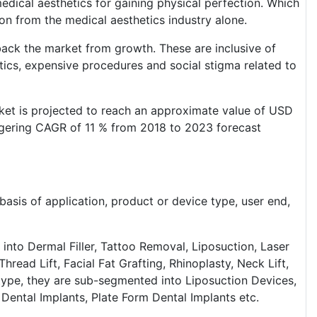
edical aesthetics for gaining physical perfection. Which
on from the medical aesthetics industry alone.
 back the market from growth. These are inclusive of
tics, expensive procedures and social stigma related to
rket is projected to reach an approximate value of USD
aggering CAGR of 11 % from 2018 to 2023 forecast
asis of application, product or device type, user end,
 into Dermal Filler, Tattoo Removal, Liposuction, Laser
read Lift, Facial Fat Grafting, Rhinoplasty, Neck Lift,
 type, they are sub-segmented into Liposuction Devices,
 Dental Implants, Plate Form Dental Implants etc.