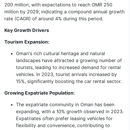
200 million, with expectations to reach OMR 250
million by 2029, indicating a compound annual growth
rate (CAGR) of around 4% during this period.​
Key Growth Drivers
Tourism Expansion:
Oman's rich cultural heritage and natural
landscapes have attracted a growing number of
tourists, leading to increased demand for rental
vehicles. In 2023, tourist arrivals increased by
15%, significantly boosting the car rental sector.​
Growing Expatriate Population:
The expatriate community in Oman has been
expanding, with a 10% growth observed in 2023.
Expatriates often prefer leasing vehicles for
flexibility and convenience, contributing to