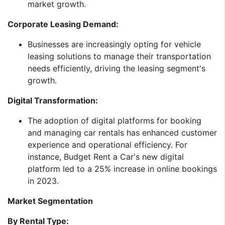
market growth.​
Corporate Leasing Demand:
Businesses are increasingly opting for vehicle
leasing solutions to manage their transportation
needs efficiently, driving the leasing segment's
growth.​
Digital Transformation:
The adoption of digital platforms for booking
and managing car rentals has enhanced customer
experience and operational efficiency. For
instance, Budget Rent a Car's new digital
platform led to a 25% increase in online bookings
in 2023.​
Market Segmentation
By Rental Type: