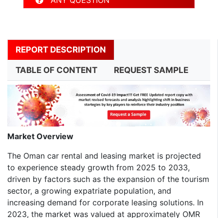
REPORT DESCRIPTION
TABLE OF CONTENT
REQUEST SAMPLE
Market Overview
The Oman car rental and leasing market is projected
to experience steady growth from 2025 to 2033,
driven by factors such as the expansion of the tourism
sector, a growing expatriate population, and
increasing demand for corporate leasing solutions. In
2023, the market was valued at approximately OMR