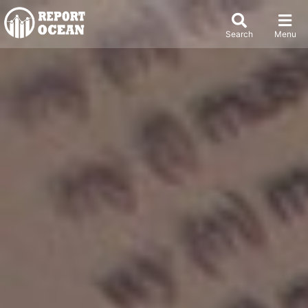
Search
Menu