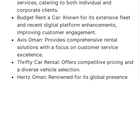
services, catering to both individual and
corporate clients.​
Budget Rent a Car: Known for its extensive fleet
and recent digital platform enhancements,
improving customer engagement.​
Avis Oman: Provides comprehensive rental
solutions with a focus on customer service
excellence.​
Thrifty Car Rental: Offers competitive pricing and
a diverse vehicle selection.​
Hertz Oman: Renowned for its global presence
and reliable service offerings.​
Challenges and Opportunities
Challenges:
High Operational Costs: Expenses related to
vehicle maintenance, insurance, and compliance
with regulatory standards can impact