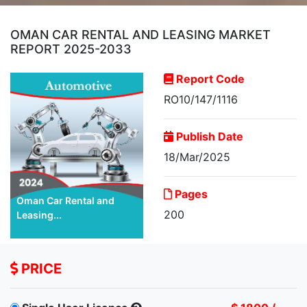
OMAN CAR RENTAL AND LEASING MARKET
REPORT 2025-2033
Report Code
RO10/147/1116
Publish Date
18/Mar/2025
Pages
Oman Car Rental and
200
Leasing...
PRICE