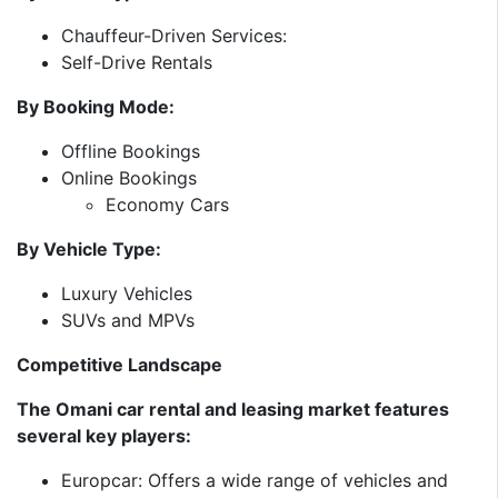
Chauffeur-Driven Services:
Self-Drive Rentals
By Booking Mode:
Offline Bookings
Online Bookings
Economy Cars
By Vehicle Type:
Luxury Vehicles
SUVs and MPVs
Competitive Landscape
The Omani car rental and leasing market features
several key players:​
Europcar: Offers a wide range of vehicles and