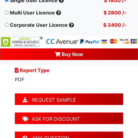
Single User Licence
$ 1800 /-
Multi User Licence
$ 2800 /-
Corporate User Licence
$ 3400 /-
Buy Now
Report Type
PDF
REQUEST SAMPLE
ASK FOR DISCOUNT
ANY QUESTION