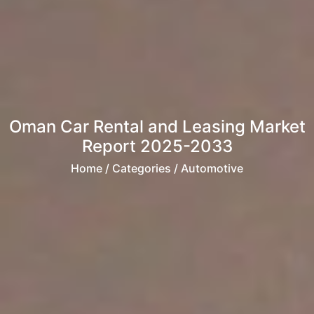
Oman Car Rental and Leasing Market
Report 2025-2033
Home
/ Categories / Automotive