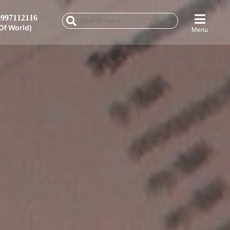
997112116
Of World)
Menu