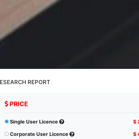
RESEARCH REPORT
PRICE
Single User Licence
$ 
Corporate User Licence
$ 