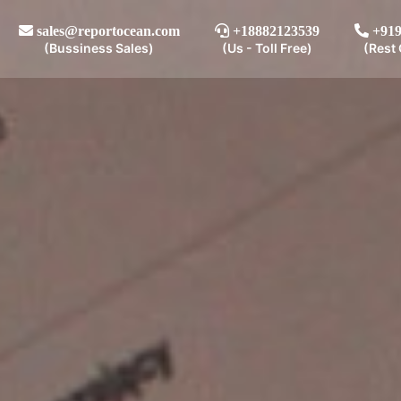
sales@reportocean.com
+18882123539
+919
(Bussiness Sales)
(Us - Toll Free)
(Rest 