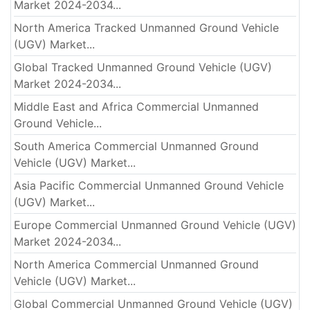
Market 2024-2034...
North America Tracked Unmanned Ground Vehicle
(UGV) Market...
Global Tracked Unmanned Ground Vehicle (UGV)
Market 2024-2034...
Middle East and Africa Commercial Unmanned
Ground Vehicle...
South America Commercial Unmanned Ground
Vehicle (UGV) Market...
Asia Pacific Commercial Unmanned Ground Vehicle
(UGV) Market...
Europe Commercial Unmanned Ground Vehicle (UGV)
Market 2024-2034...
North America Commercial Unmanned Ground
Vehicle (UGV) Market...
Global Commercial Unmanned Ground Vehicle (UGV)