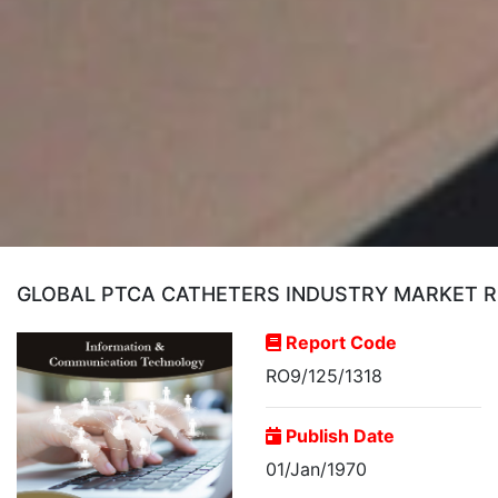
GLOBAL PTCA CATHETERS INDUSTRY MARKET 
Report Code
RO9/125/1318
Publish Date
01/Jan/1970