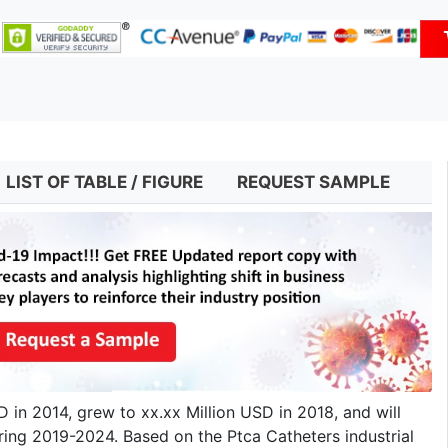
LIST OF TABLE / FIGURE
REQUEST SAMPLE
in 2014, grew to xx.xx Million USD in 2018, and will
ring 2019-2024. Based on the Ptca Catheters industrial