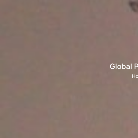
Global 
H