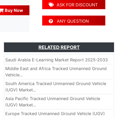
ASK FOR DISCOUNT
Buy Now
ANY QUESTION
RELATED REPORT
Saudi Arabia E-Learning Market Report 2025-2033
Middle East and Africa Tracked Unmanned Ground
Vehicle...
South America Tracked Unmanned Ground Vehicle
(UGV) Market...
Asia Pacific Tracked Unmanned Ground Vehicle
(UGV) Market...
Europe Tracked Unmanned Ground Vehicle (UGV)