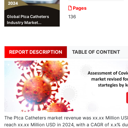
Pages
136
Global Ptca Catheters
Industry Market...
REPORT DESCRIPTION
TABLE OF CONTENT
The Ptca Catheters market revenue was xx.xx Million USD 
reach xx.xx Million USD in 2024, with a CAGR of x.x% du