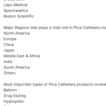
Lepu Medical
Spectranetics
Boston Scientific
Major Regions that plays a vital role in Ptca Catheters ma
North America
Europe
China
Japan
Middle East & Africa
India
South America
Others
Most important types of Ptca Catheters products covered
Balloon
Drug Eluting
Hydrophilic