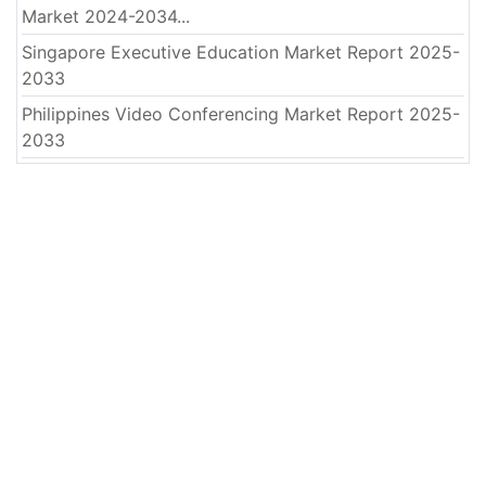
Market 2024-2034...
Singapore Executive Education Market Report 2025-
2033
Philippines Video Conferencing Market Report 2025-
2033