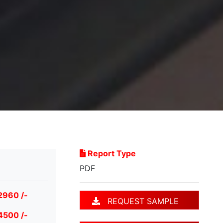
Report Type
PDF
2960 /-
REQUEST SAMPLE
4500 /-