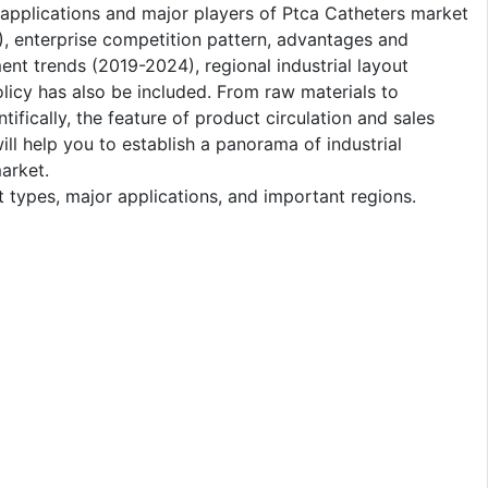
s, applications and major players of Ptca Catheters market
), enterprise competition pattern, advantages and
nt trends (2019-2024), regional industrial layout
olicy has also be included. From raw materials to
ifically, the feature of product circulation and sales
will help you to establish a panorama of industrial
arket.
 types, major applications, and important regions.