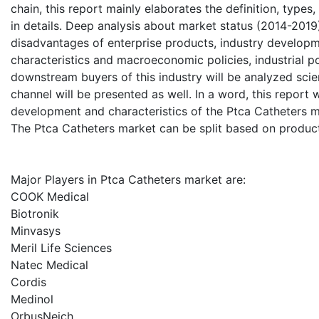
chain, this report mainly elaborates the definition, type
in details. Deep analysis about market status (2014-2019
disadvantages of enterprise products, industry developme
characteristics and macroeconomic policies, industrial p
downstream buyers of this industry will be analyzed scient
channel will be presented as well. In a word, this report 
development and characteristics of the Ptca Catheters m
The Ptca Catheters market can be split based on product
Major Players in Ptca Catheters market are:
COOK Medical
Biotronik
Minvasys
Meril Life Sciences
Natec Medical
Cordis
Medinol
OrbusNeich