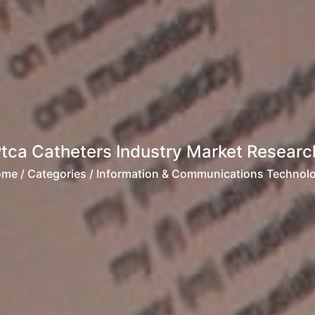
Ptca Catheters Industry Market Researc
ome
/ Categories / Information & Communications Technol