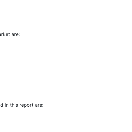
rket are:
 in this report are: