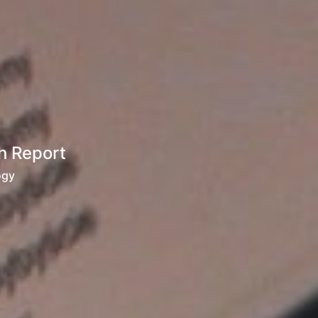
h Report
ogy