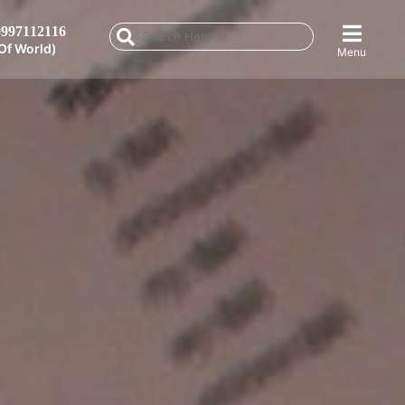
997112116
Of World)
Menu