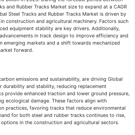
ks and Rubber Tracks Market size to expand at a CAGR
obal Steel Tracks and Rubber Tracks Market is driven by
in construction and agricultural machinery. Factors such
ed equipment stability are key drivers. Additionally,
nd advancements in track design to improve efficiency and
in emerging markets and a shift towards mechanized
market forward.
arbon emissions and sustainability, are driving Global
 durability and stability, reducing replacement
ks provide enhanced traction and lower ground pressure,
ing ecological damage. These factors align with
on practices, favoring tracks that reduce environmental
mand for both steel and rubber tracks continues to rise,
options in the construction and agricultural sectors.