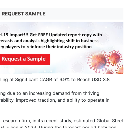
REQUEST SAMPLE
ing at Significant CAGR of 6.9% to Reach USD 3.8
hing due to an increasing demand from thriving
bility, improved traction, and ability to operate in
research firm, in its recent study, estimated Global Steel
6 billion in 2023. During the forecast period between