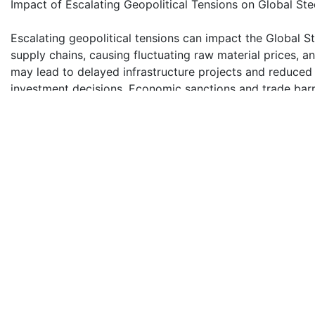
Impact of Escalating Geopolitical Tensions on Global St
Escalating geopolitical tensions can impact the Global 
supply chains, causing fluctuating raw material prices, a
may lead to delayed infrastructure projects and reduced i
investment decisions. Economic sanctions and trade barri
global market dynamics and strategic planning within the
Construction Is Major End User Segment of Steel Tracks
The construction segment dominates Global Steel Track
due to the extensive usage of heavy construction machine
provided by steel and rubber tracks, essential for maneuv
Construction projects globally rely on these tracks for 
efficient operations across diverse construction environ
Competitive Landscape
Global Steel Tracks and Rubber Tracks Market is fiercel