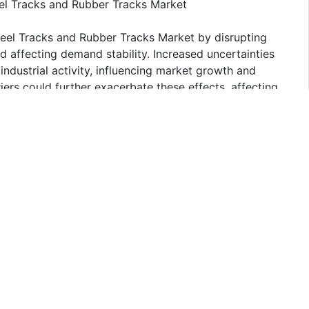
eel Tracks and Rubber Tracks Market
Steel Tracks and Rubber Tracks Market by disrupting
nd affecting demand stability. Increased uncertainties
ndustrial activity, influencing market growth and
ers could further exacerbate these effects, affecting
 industry.
 and Rubber Tracks
s and Rubber Tracks Market. The segment's dominance is
ry. The sector benefits from the durability and traction
ering in varied terrain and enhancing machine stability.
their robust performance and longevity, supporting
ments.
y competitive, with numerous companies vying for a