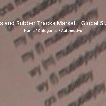
s and Rubber Tracks Market - Global Siz
Home
/ Categories / Automotive