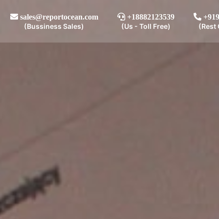
sales@reportocean.com
+18882123539
+919
(Bussiness Sales)
(Us - Toll Free)
(Rest 