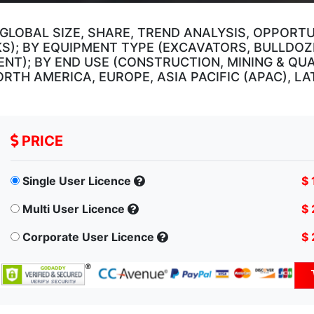
GLOBAL SIZE, SHARE, TREND ANALYSIS, OPPORT
KS); BY EQUIPMENT TYPE (EXCAVATORS, BULLDOZ
NT); BY END USE (CONSTRUCTION, MINING & QUA
RTH AMERICA, EUROPE, ASIA PACIFIC (APAC), LA
PRICE
Single User Licence
$ 
Multi User Licence
$ 
Corporate User Licence
$ 