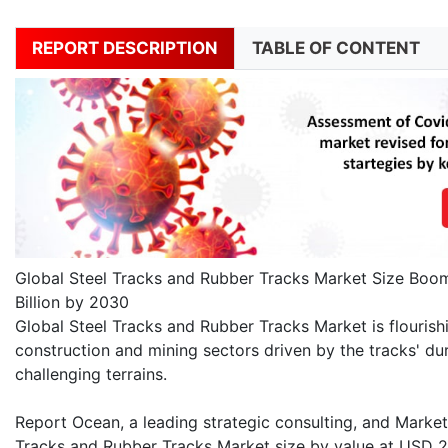
REPORT DESCRIPTION
TABLE OF CONTENT
Global Steel Tracks and Rubber Tracks Market Size Boom
Billion by 2030
Global Steel Tracks and Rubber Tracks Market is flouris
construction and mining sectors driven by the tracks' dura
challenging terrains.
Report Ocean, a leading strategic consulting, and Market 
Tracks and Rubber Tracks Market size by value at USD 2.