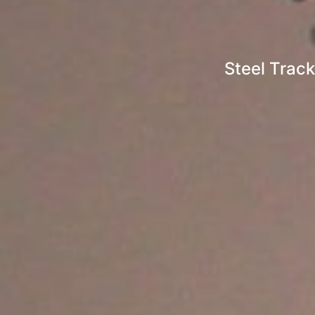
Steel Track