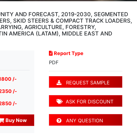
UNITY AND FORECAST, 2019-2030, SEGMENTED
ERS, SKID STEERS & COMPACT TRACK LOADERS,
RRYING, AGRICULTURE, FORESTRY,
TIN AMERICA (LATAM), MIDDLE EAST AND
Report Type
PDF
1800 /-
REQUEST SAMPLE
2350 /-
ASK FOR DISCOUNT
2850 /-
Buy Now
ANY QUESTION