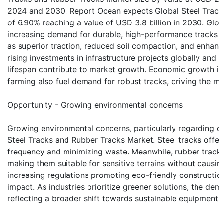
2024 and 2030, Report Ocean expects Global Steel Trac
of 6.90% reaching a value of USD 3.8 billion in 2030. Gl
increasing demand for durable, high-performance tracks 
as superior traction, reduced soil compaction, and enhanc
rising investments in infrastructure projects globally a
lifespan contribute to market growth. Economic growth 
farming also fuel demand for robust tracks, driving the 
Opportunity - Growing environmental concerns
Growing environmental concerns, particularly regarding c
Steel Tracks and Rubber Tracks Market. Steel tracks offer
frequency and minimizing waste. Meanwhile, rubber trac
making them suitable for sensitive terrains without caus
increasing regulations promoting eco-friendly constructi
impact. As industries prioritize greener solutions, the de
reflecting a broader shift towards sustainable equipment 