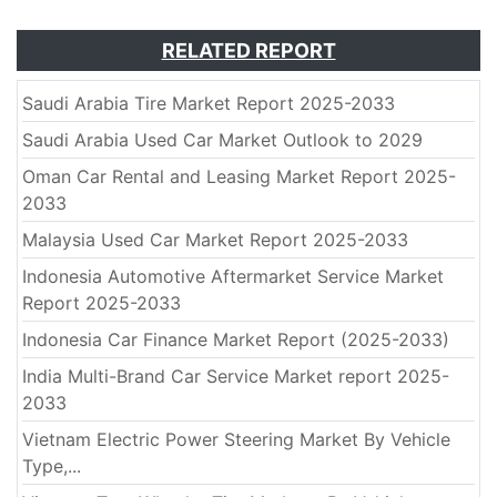
RELATED REPORT
Saudi Arabia Tire Market Report 2025-2033
Saudi Arabia Used Car Market Outlook to 2029
Oman Car Rental and Leasing Market Report 2025-
2033
Malaysia Used Car Market Report 2025-2033
Indonesia Automotive Aftermarket Service Market
Report 2025-2033
Indonesia Car Finance Market Report (2025-2033)
India Multi-Brand Car Service Market report 2025-
2033
Vietnam Electric Power Steering Market By Vehicle
Type,...