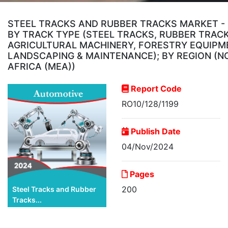
STEEL TRACKS AND RUBBER TRACKS MARKET - 
BY TRACK TYPE (STEEL TRACKS, RUBBER TRAC
AGRICULTURAL MACHINERY, FORESTRY EQUIPME
LANDSCAPING & MAINTENANCE); BY REGION (NO
AFRICA (MEA))
Report Code
RO10/128/1199
Publish Date
04/Nov/2024
Pages
200
Steel Tracks and Rubber
Tracks...