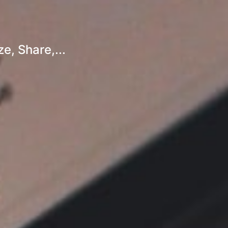
e, Share,...