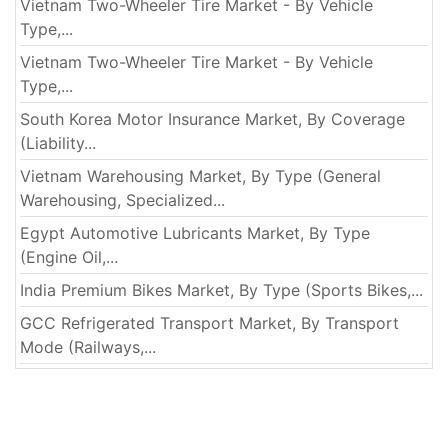
Vietnam Two-Wheeler Tire Market - By Vehicle
Type,...
Vietnam Two-Wheeler Tire Market - By Vehicle
Type,...
South Korea Motor Insurance Market, By Coverage
(Liability...
Vietnam Warehousing Market, By Type (General
Warehousing, Specialized...
Egypt Automotive Lubricants Market, By Type
(Engine Oil,...
India Premium Bikes Market, By Type (Sports Bikes,...
GCC Refrigerated Transport Market, By Transport
Mode (Railways,...